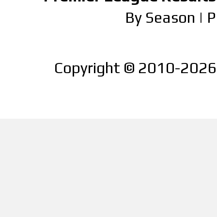
By Season
|
P
Copyright © 2010-2026 |