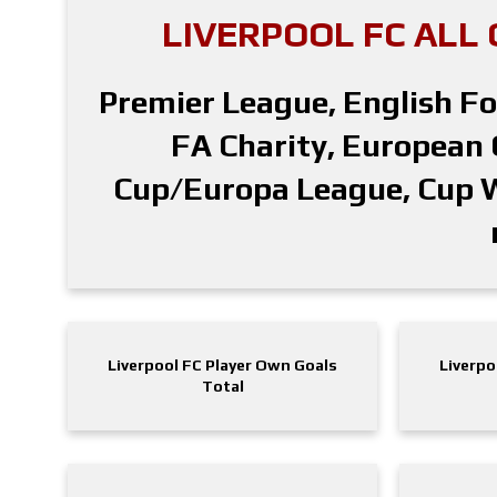
LIVERPOOL FC ALL
Premier League, English Fo
FA Charity, European
Cup/Europa League, Cup Wi
Liverpool FC Player Own Goals
Liverpo
Total