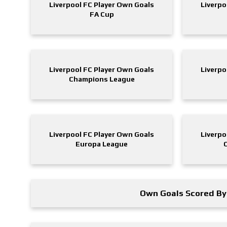
Liverpool FC Player Own Goals
Liverpo
FA Cup
Liverpool FC Player Own Goals
Liverpo
Champions League
Liverpool FC Player Own Goals
Liverpo
Europa League
Own Goals Scored By 