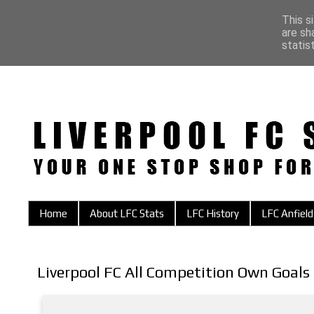
This s
are sh
statis
Home
About LFC Stats
LFC History
LFC Anfield
Liverpool FC All Competition Own Goals