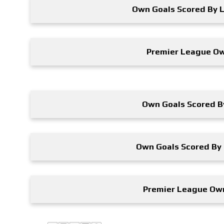
Own Goals Scored By Li
Premier League Own
Own Goals Scored By
Own Goals Scored By 
Premier League Own