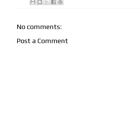
No comments:
Post a Comment