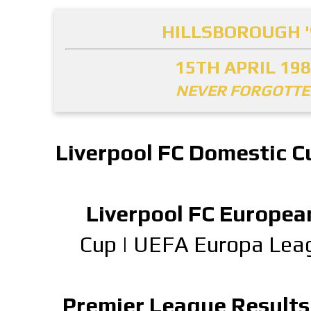
HILLSBOROUGH '
15TH APRIL 19
NEVER FORGOTT
Liverpool FC Domestic C
Liverpool FC Europea
Cup
|
UEFA Europa Lea
Premier League Results