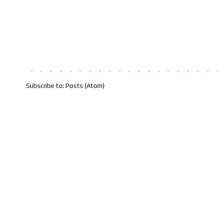
Subscribe to:
Posts (Atom)