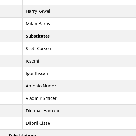
Harry Kewell
Milan Baros
Substitutes
Scott Carson
Josemi
Igor Biscan
Antonio Nunez
Vladmir Smicer
Dietmar Hamann
Djibril Cisse
Substitutions