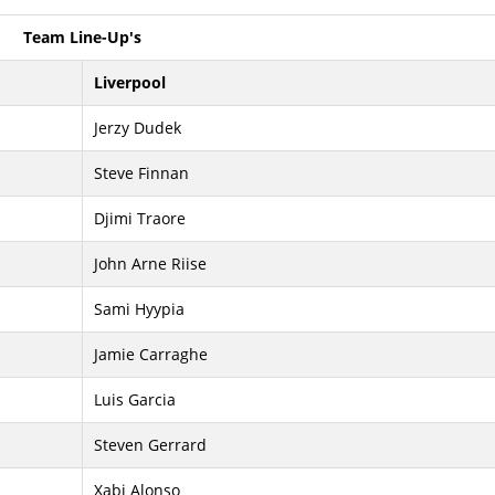
Team Line-Up's
Liverpool
Jerzy Dudek
Steve Finnan
Djimi Traore
John Arne Riise
Sami Hyypia
Jamie Carraghe
Luis Garcia
Steven Gerrard
Xabi Alonso