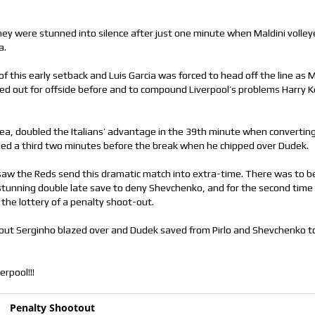
hey were stunned into silence after just one minute when Maldini voll
a.
f this early setback and Luis Garcia was forced to head off the line as M
ed out for offside before and to compound Liverpool’s problems Harry K
ea, doubled the Italians’ advantage in the 39th minute when convertin
dded a third two minutes before the break when he chipped over Dudek.
 saw the Reds send this dramatic match into extra-time. There was to b
 stunning double late save to deny Shevchenko, and for the second time
 the lottery of a penalty shoot-out.
 but Serginho blazed over and Dudek saved from Pirlo and Shevchenko t
erpool!!!
Penalty Shootout