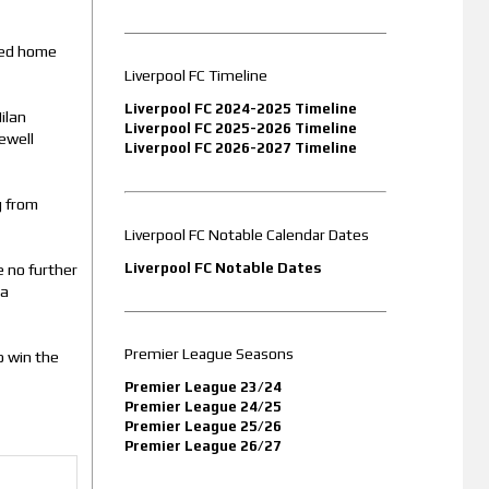
eyed home
Liverpool FC Timeline
Liverpool FC 2024-2025 Timeline
ilan
Liverpool FC 2025-2026 Timeline
ewell
Liverpool FC 2026-2027 Timeline
g from
Liverpool FC Notable Calendar Dates
Liverpool FC Notable Dates
e no further
 a
Premier League Seasons
o win the
Premier League 23/24
Premier League 24/25
Premier League 25/26
Premier League 26/27