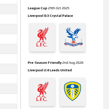
League Cup
29th Oct 2025
Liverpool 0:3 Crystal Palace
Pre-Season Friendly
2nd Aug 2026
Liverpool 2:4 Leeds United