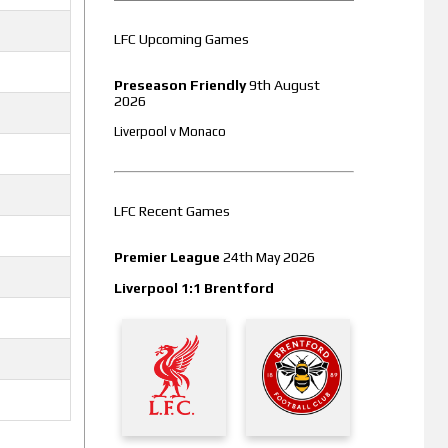
LFC Upcoming Games
Preseason Friendly
9th August
2026
Liverpool v Monaco
LFC Recent Games
Premier League
24th May 2026
Liverpool 1:1 Brentford