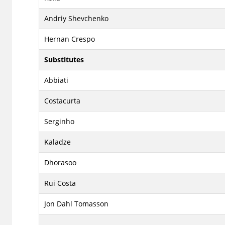
Andriy Shevchenko
Hernan Crespo
Substitutes
Abbiati
Costacurta
Serginho
Kaladze
Dhorasoo
Rui Costa
Jon Dahl Tomasson