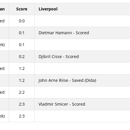
lan
Score
Liverpool
sed
0:0
0:1
Dietmar Hamann - Scored
ek)
0:1
0:2
Djibril Cisse - Scored
red
1:2
1:2
John Arne Riise - Saved (Dida)
red
2:2
2:3
Vladmir Smicer - Scored
ek)
2:3