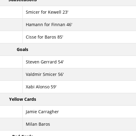
Smicer for Kewell 23'
Hamann for Finnan 46'
Cisse for Baros 85'
Goals
Steven Gerrard 54'
Valdmir Smicer 56'
Xabi Alonso 59'
Yellow Cards
Jamie Carragher
Milan Baros