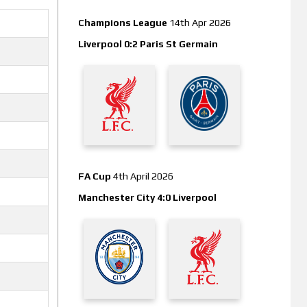
Champions League
14th Apr 2026
Liverpool 0:2 Paris St Germain
FA Cup
4th April 2026
Manchester City 4:0 Liverpool