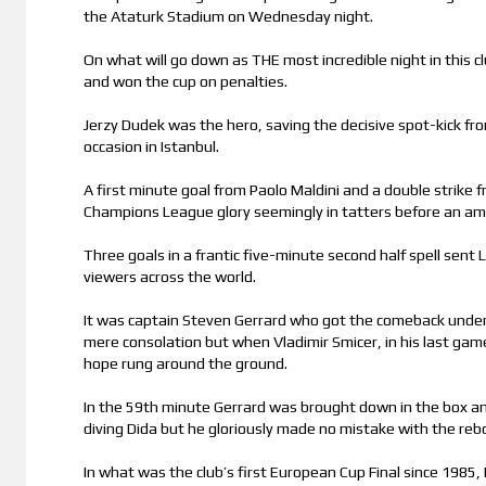
the Ataturk Stadium on Wednesday night.
On what will go down as THE most incredible night in this cl
and won the cup on penalties.
Jerzy Dudek was the hero, saving the decisive spot-kick fr
occasion in Istanbul.
A first minute goal from Paolo Maldini and a double strike 
Champions League glory seemingly in tatters before an am
Three goals in a frantic five-minute second half spell sent 
viewers across the world.
It was captain Steven Gerrard who got the comeback under
mere consolation but when Vladimir Smicer, in his last game
hope rung around the ground.
In the 59th minute Gerrard was brought down in the box and
diving Dida but he gloriously made no mistake with the reb
In what was the club’s first European Cup Final since 1985