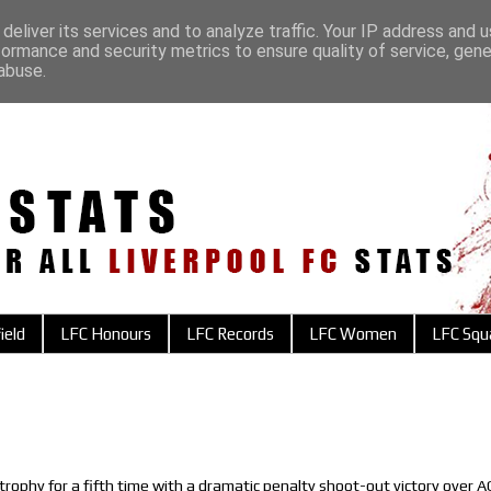
deliver its services and to analyze traffic. Your IP address and 
formance and security metrics to ensure quality of service, gen
abuse.
ield
LFC Honours
LFC Records
LFC Women
LFC Squ
trophy for a fifth time with a dramatic penalty shoot-out victory over A