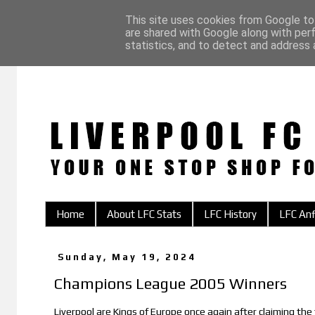
This site uses cookies from Google to 
are shared with Google along with per
statistics, and to detect and address 
Home
About LFC Stats
LFC History
LFC Anf
Sunday, May 19, 2024
Champions League 2005 Winners
Liverpool are Kings of Europe once again after claiming the 