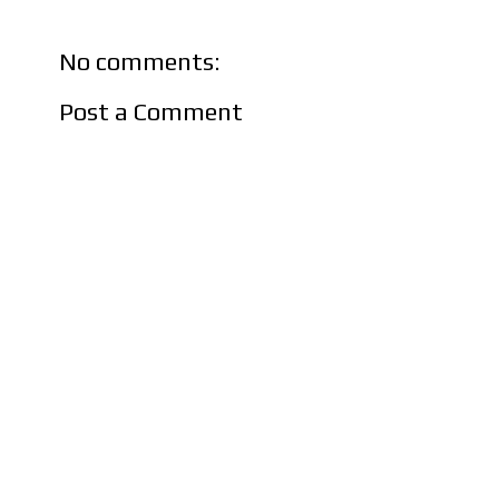
No comments:
Post a Comment