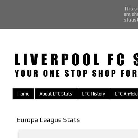
This s
are sh
statis
Home
About LFC Stats
LFC History
LFC Anfield
Europa League Stats