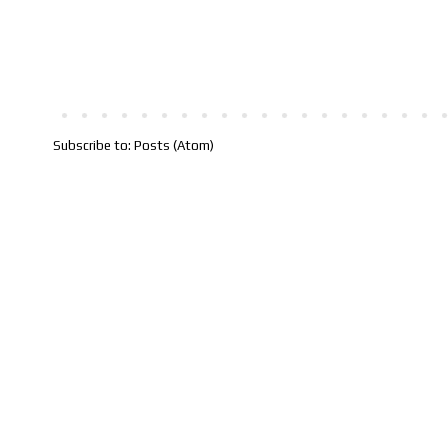
Subscribe to:
Posts (Atom)