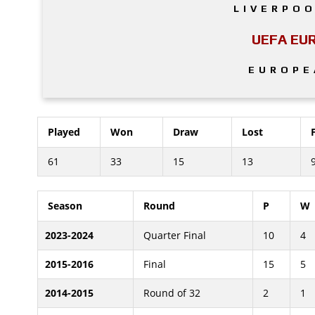
L I V E R P O 
UEFA EU
E U R O P E 
Played
Won
Draw
Lost
F
61
33
15
13
9
Season
Round
P
W
2023-2024
Quarter Final
10
4
2015-2016
Final
15
5
2014-2015
Round of 32
2
1