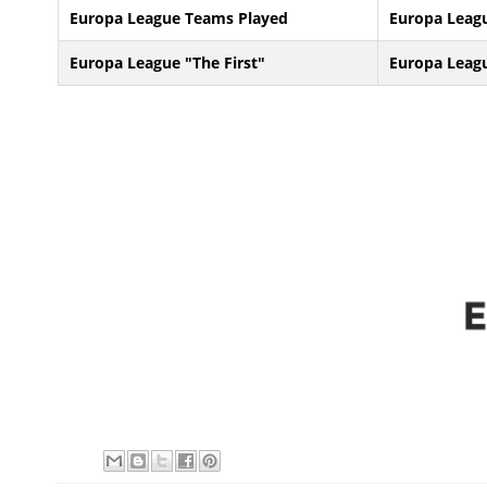
Europa League Teams Played
Europa Leag
Europa League "The First"
Europa Leagu