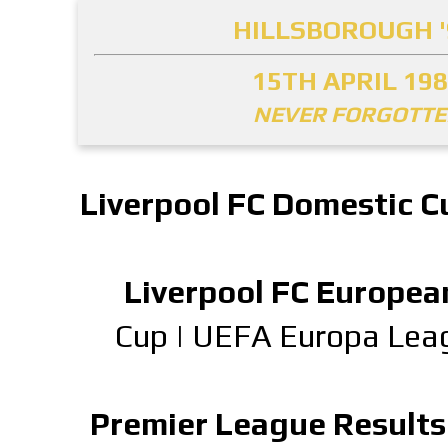
HILLSBOROUGH '
15TH APRIL 19
NEVER FORGOTT
Liverpool FC Domestic C
Liverpool FC Europea
Cup
|
UEFA Europa Lea
Premier League Results