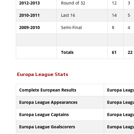
2012-2013
Round of 32
12
3
2010-2011
Last 16
14
5
2009-2010
Semi-Final
8
4
Totals
61
22
Europa League Stats
Complete European Results
Europa Leagu
Europa League Appearances
Europa Leagu
Europa League Captains
Europa Leagu
Europa League Goalscorers
Europa Leagu