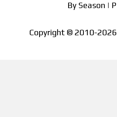
By Season
|
P
Copyright © 2010-2026 |