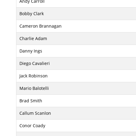
Andy Carroll
Bobby Clark
Cameron Brannagan
Charlie Adam
Danny Ings
Diego Cavalieri
Jack Robinson
Mario Balotelli
Brad Smith
Callum Scanlon
Conor Coady