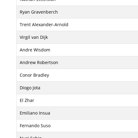
Ryan Gravenberch
Trent Alexander-Arnold
Virgil van Dijk
Andre Wisdom
Andrew Robertson
Conor Bradley
Diogo Jota
El Zhar
Emiliano Insua
Fernando Suso