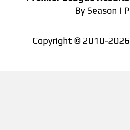
By Season
|
P
Copyright © 2010-2026 |