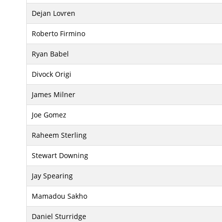
Dejan Lovren
Roberto Firmino
Ryan Babel
Divock Origi
James Milner
Joe Gomez
Raheem Sterling
Stewart Downing
Jay Spearing
Mamadou Sakho
Daniel Sturridge