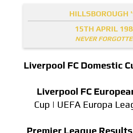
HILLSBOROUGH '
15TH APRIL 19
NEVER FORGOTT
Liverpool FC Domestic C
Liverpool FC Europea
Cup
|
UEFA Europa Lea
Premier League Results