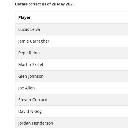
Details correct as of 28 May 2025.
Player
Lucas Leiva
Jamie Carragher
Pepe Reina
Martin Skrtel
Glen Johnson
Joe Allen
Steven Gerrard
David N'Gog
Jordan Henderson