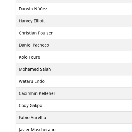
Darwin Núñez
Harvey Elliott
Christian Poulsen
Daniel Pacheco
Kolo Toure
Mohamed Salah
Wataru Endo
Caoimhín Kelleher
Cody Gakpo
Fabio Aurellio
Javier Mascherano