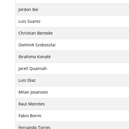
Jordon Ibe
Luis Suarez
Christian Benteke
Dominik Szoboszlai
Ibrahima Konaté
Jarell Quansah
Luis Díaz
Milan Jovanovic
Raul Meireles
Fabio Borini
Fernando Torres