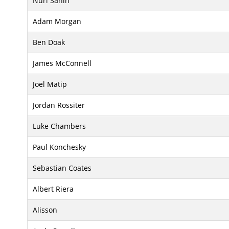
Nuri Sahin
Adam Morgan
Ben Doak
James McConnell
Joel Matip
Jordan Rossiter
Luke Chambers
Paul Konchesky
Sebastian Coates
Albert Riera
Alisson