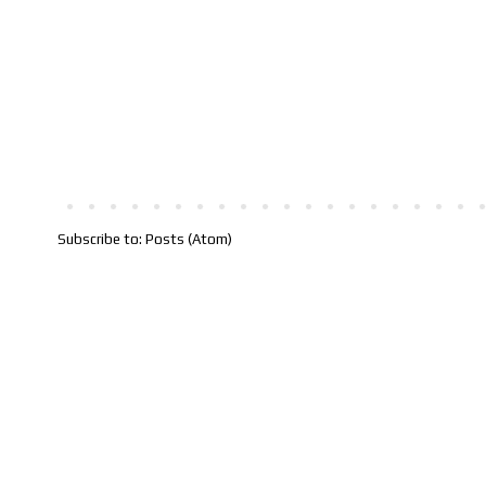
Subscribe to:
Posts (Atom)