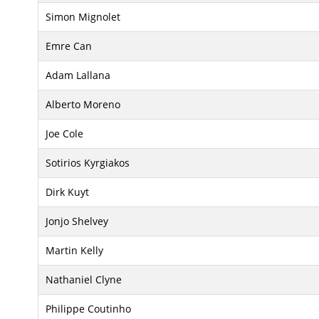
Simon Mignolet
Emre Can
Adam Lallana
Alberto Moreno
Joe Cole
Sotirios Kyrgiakos
Dirk Kuyt
Jonjo Shelvey
Martin Kelly
Nathaniel Clyne
Philippe Coutinho