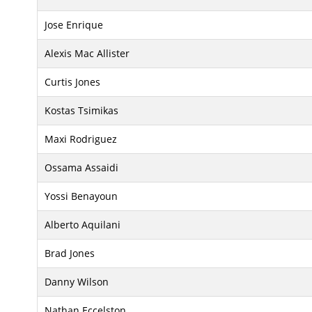
Jose Enrique
Alexis Mac Allister
Curtis Jones
Kostas Tsimikas
Maxi Rodriguez
Ossama Assaidi
Yossi Benayoun
Alberto Aquilani
Brad Jones
Danny Wilson
Nathan Eccelston