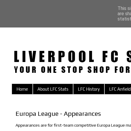
This s
are sh
statis
Home
About LFC Stats
LFC History
LFC Anfield
Europa League - Appearances
Appearances are for first-team competitive Europa League ma