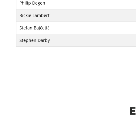
Philip Degen
Rickie Lambert
Stefan Bajčetić
Stephen Darby