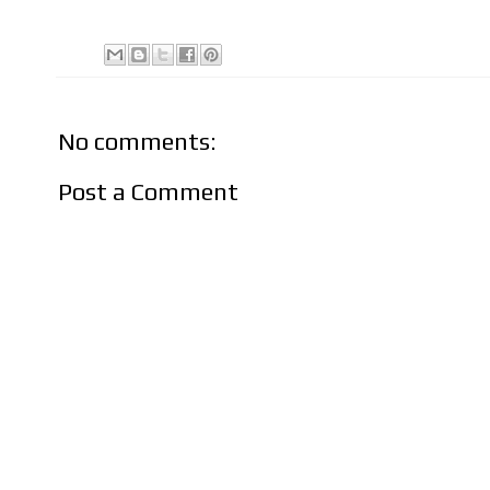
No comments:
Post a Comment