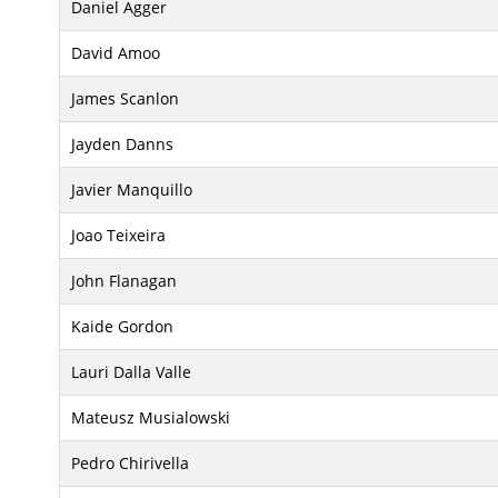
Daniel Agger
David Amoo
James Scanlon
Jayden Danns
Javier Manquillo
Joao Teixeira
John Flanagan
Kaide Gordon
Lauri Dalla Valle
Mateusz Musialowski
Pedro Chirivella