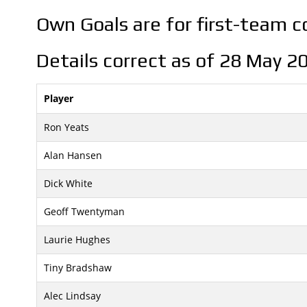
Own Goals are for first-team 
Details correct as of 28 May 2
Player
Ron Yeats
Alan Hansen
Dick White
Geoff Twentyman
Laurie Hughes
Tiny Bradshaw
Alec Lindsay