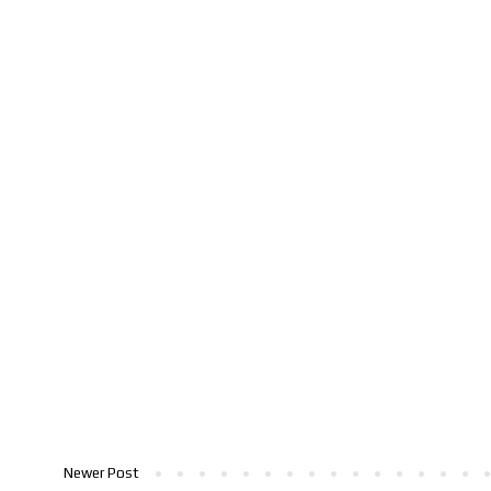
Newer Post