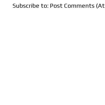
Subscribe to:
Post Comments (A