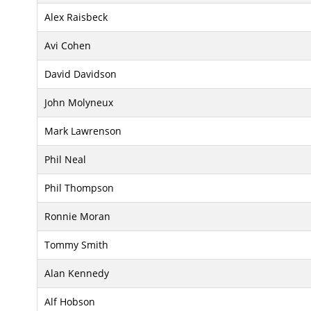
Alex Raisbeck
Avi Cohen
David Davidson
John Molyneux
Mark Lawrenson
Phil Neal
Phil Thompson
Ronnie Moran
Tommy Smith
Alan Kennedy
Alf Hobson