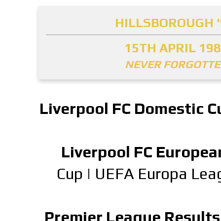
HILLSBOROUGH '
15TH APRIL 19
NEVER FORGOTT
Liverpool FC Domestic C
Liverpool FC Europea
Cup
|
UEFA Europa Lea
Premier League Results