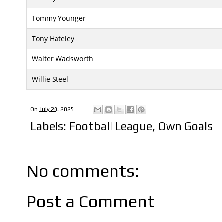
Tommy Younger
Tony Hateley
Walter Wadsworth
Willie Steel
On
July 20, 2025
Labels:
Football League
,
Own Goals
No comments:
Post a Comment