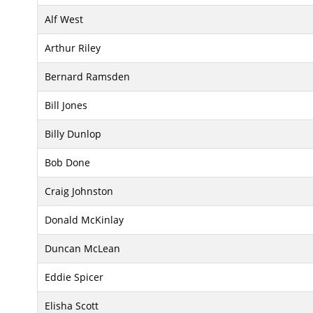
Alf West
Arthur Riley
Bernard Ramsden
Bill Jones
Billy Dunlop
Bob Done
Craig Johnston
Donald McKinlay
Duncan McLean
Eddie Spicer
Elisha Scott