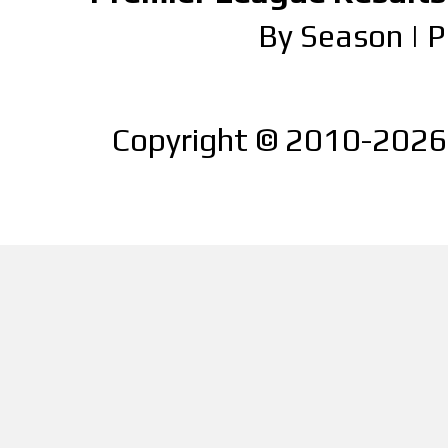
By Season
|
P
Copyright © 2010-2026 |