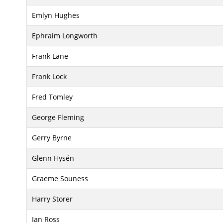
Emlyn Hughes
Ephraim Longworth
Frank Lane
Frank Lock
Fred Tomley
George Fleming
Gerry Byrne
Glenn Hysén
Graeme Souness
Harry Storer
Ian Ross