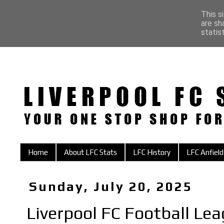
This s
are sh
statis
Home
About LFC Stats
LFC History
LFC Anfield
Sunday, July 20, 2025
Liverpool FC Football Le