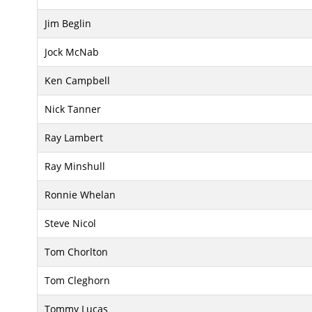
Jim Beglin
Jock McNab
Ken Campbell
Nick Tanner
Ray Lambert
Ray Minshull
Ronnie Whelan
Steve Nicol
Tom Chorlton
Tom Cleghorn
Tommy Lucas