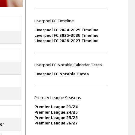
Liverpool FC Timeline
Liverpool FC 2024-2025 Timeline
Liverpool FC 2025-2026 Timeline
Liverpool FC 2026-2027 Timeline
Liverpool FC Notable Calendar Dates
Liverpool FC Notable Dates
Premier League Seasons
Premier League 23/24
Premier League 24/25
Premier League 25/26
Premier League 26/27
er