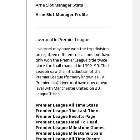
Arne Slot Manager Stats
Arne Slot Manager Profile
Liverpool In Premier League
Liverpool may have won the top division
on eighteen different occasions but have
only won the Premier League title twice
since football changed in 1992-93. That
season saw the introduction of the
Premier League (formerly known as FA
Premiership). Liverpool have now drawn
level with Manchester United on 20
League Titles.
Premier League All Time Stats
Premier League The Last Time
Premier League Results Page
Premier League Head To Head
Premier League Milestone Games
Premier League Milestone Goals
Premier League All Time Record