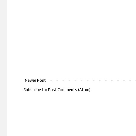
Newer Post
Subscribe to:
Post Comments (Atom)