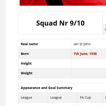
Squad Nr 9/10
Real name
Ian St John
Born
7th June, 1938
Height
Weight
Appearance and Goal Summary
League
League
FA Cup