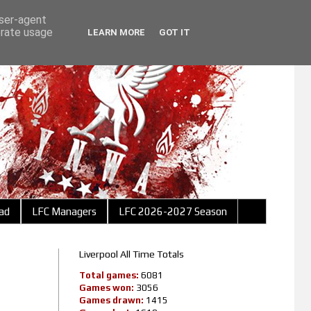
user-agent
erate usage
LEARN MORE
GOT IT
ad
LFC Managers
LFC 2026-2027 Season
Liverpool All Time Totals
Total games:
6081
Games won:
3056
Games drawn:
1415