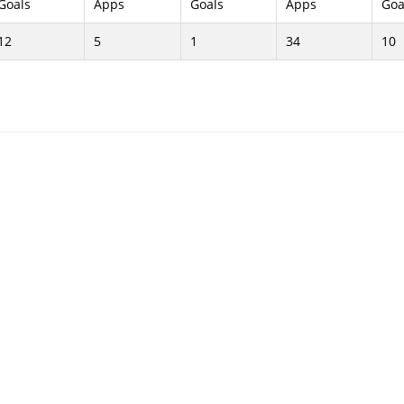
Goals
Apps
Goals
Apps
Goa
12
5
1
34
10