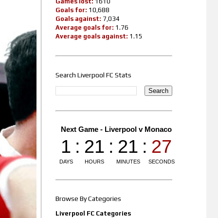
Games lost:
1610
Goals for:
10,688
Goals against:
7,034
Average goals for:
1.76
Average goals against:
1.15
Search Liverpool FC Stats
Browse By Categories
Liverpool FC Categories