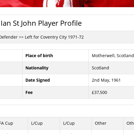
Ian St John Player Profile
Defender >> Left for Coventry City 1971-72
Place of birth
Motherwell, Scotland
Nationality
Scotland
Date Signed
2nd May, 1961
Fee
£37,500
FA Cup
L/Cup
L/Cup
Other
Oth