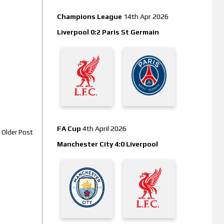
Champions League
14th Apr 2026
Liverpool 0:2 Paris St Germain
FA Cup
4th April 2026
Older Post
Manchester City 4:0 Liverpool