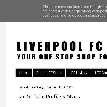
This site uses cookies from Google to 
are shared with Google along with per
statistics, and to detect and address 
Home
About LFC Stats
LFC History
LFC Anf
Wednesday, June 4, 2025
Ian St John Profile & Stats