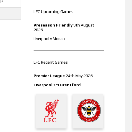
ls
LFC Upcoming Games
Preseason Friendly
9th August
2026
Liverpool v Monaco
LFC Recent Games
Premier League
24th May 2026
Liverpool 1:1 Brentford