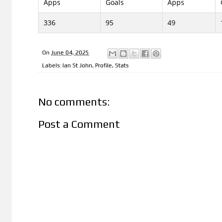
Apps
Goals
Apps
336
95
49
On
June 04, 2025
Labels:
Ian St John
,
Profile
,
Stats
No comments:
Post a Comment