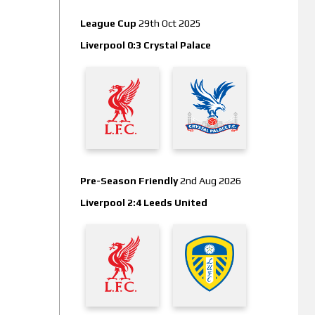
League Cup
29th Oct 2025
Liverpool 0:3 Crystal Palace
Pre-Season Friendly
2nd Aug 2026
Liverpool 2:4 Leeds United