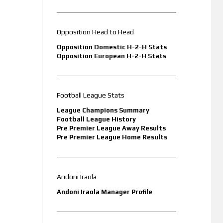
Opposition Head to Head
Opposition Domestic H-2-H Stats
Opposition European H-2-H Stats
Football League Stats
League Champions Summary
Football League History
Pre Premier League Away Results
Pre Premier League Home Results
Andoni Iraola
Andoni Iraola Manager Profile