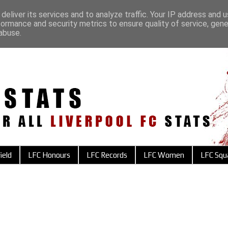
deliver its services and to analyze traffic. Your IP address and 
formance and security metrics to ensure quality of service, gen
abuse.
ield
LFC Honours
LFC Records
LFC Women
LFC Squ