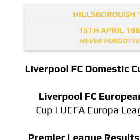
HILLSBOROUGH '
15TH APRIL 19
NEVER FORGOTT
Liverpool FC Domestic C
Liverpool FC Europea
Cup
|
UEFA Europa Lea
Premier League Results