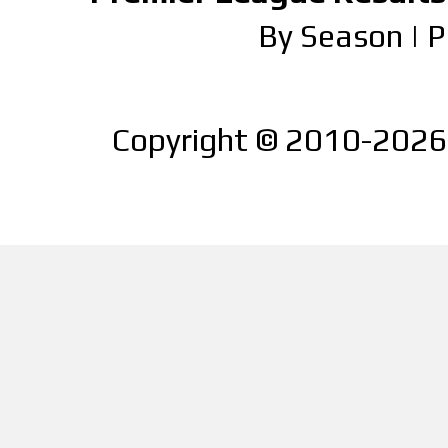
By Season
|
P
Copyright © 2010-2026 |