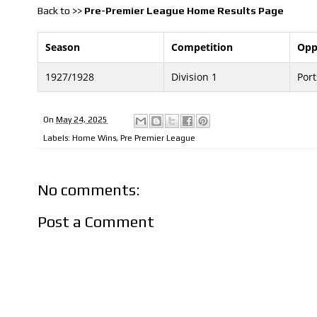
Back to >>
Pre-Premier League Home Results Page
Season
Competition
Opp
1927/1928
Division 1
Por
On
May 24, 2025
Labels:
Home Wins
,
Pre Premier League
No comments:
Post a Comment