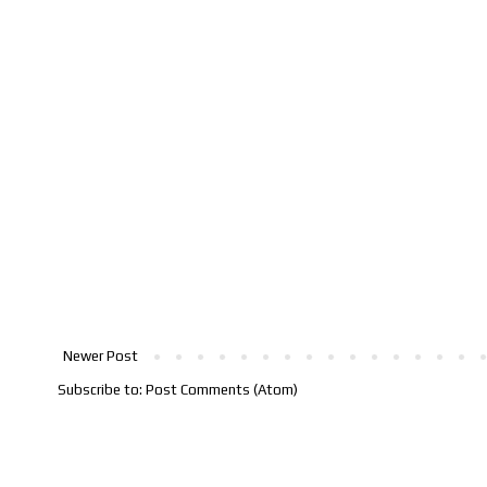
Newer Post
Subscribe to:
Post Comments (Atom)