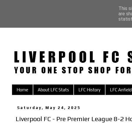
This s
are sh
statis
Home
About LFC Stats
LFC History
LFC Anfield
Saturday, May 24, 2025
Liverpool FC - Pre Premier League 8-2 