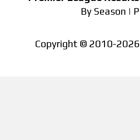
By Season
|
P
Copyright © 2010-2026 |