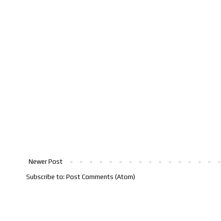
Newer Post
Subscribe to:
Post Comments (Atom)