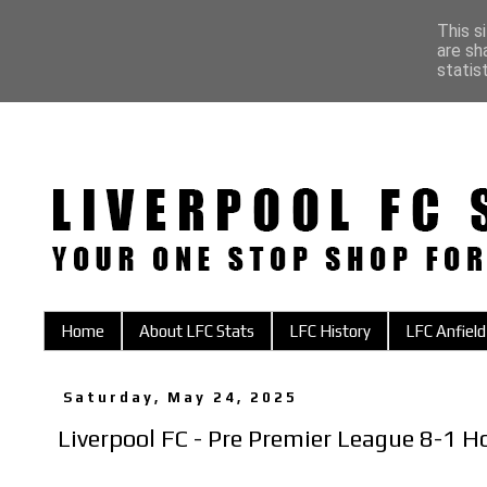
This s
are sh
statis
Home
About LFC Stats
LFC History
LFC Anfield
Saturday, May 24, 2025
Liverpool FC - Pre Premier League 8-1 