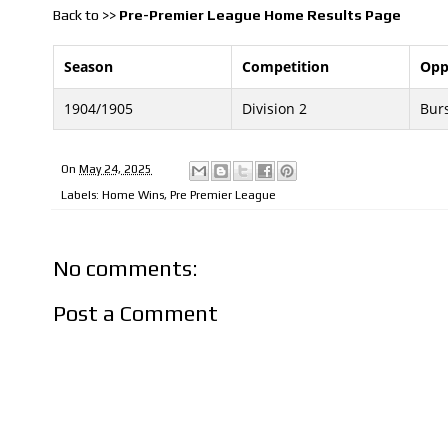
Back to >>
Pre-Premier League Home Results Page
Season
Competition
Opp
1904/1905
Division 2
Burs
On
May 24, 2025
Labels:
Home Wins
,
Pre Premier League
No comments:
Post a Comment