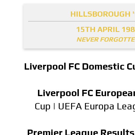
HILLSBOROUGH '
15TH APRIL 19
NEVER FORGOTT
Liverpool FC Domestic C
Liverpool FC Europea
Cup
|
UEFA Europa Lea
Premier League Results