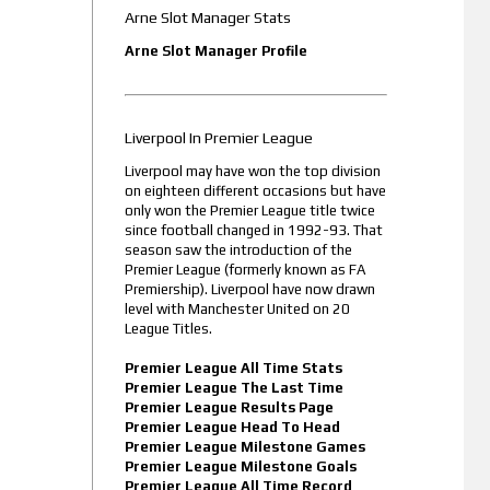
Arne Slot Manager Stats
Arne Slot Manager Profile
Liverpool In Premier League
Liverpool may have won the top division
on eighteen different occasions but have
only won the Premier League title twice
since football changed in 1992-93. That
season saw the introduction of the
Premier League (formerly known as FA
Premiership). Liverpool have now drawn
level with Manchester United on 20
League Titles.
Premier League All Time Stats
Premier League The Last Time
Premier League Results Page
Premier League Head To Head
Premier League Milestone Games
Premier League Milestone Goals
Premier League All Time Record