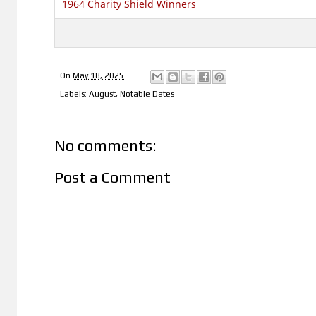
1964 Charity Shield Winners
On
May 18, 2025
Labels:
August
,
Notable Dates
No comments:
Post a Comment