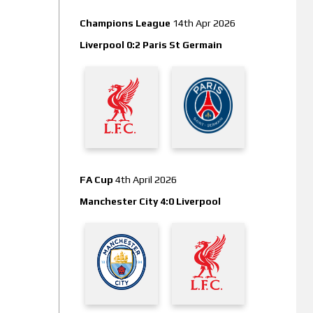
Champions League
14th Apr 2026
Liverpool 0:2 Paris St Germain
FA Cup
4th April 2026
Manchester City 4:0 Liverpool