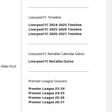
Liverpool FC Timeline
Liverpool FC 2024-2025 Timeline
Liverpool FC 2025-2026 Timeline
Liverpool FC 2026-2027 Timeline
Liverpool FC Notable Calendar Dates
Liverpool FC Notable Dates
Older Post
Premier League Seasons
Premier League 23/24
Premier League 24/25
Premier League 25/26
Premier League 26/27