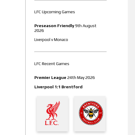
LFC Upcoming Games
Preseason Friendly
9th August
2026
Liverpool v Monaco
LFC Recent Games
Premier League
24th May 2026
Liverpool 1:1 Brentford