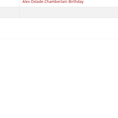
Alex Oxlade-Chamberlain Birthday