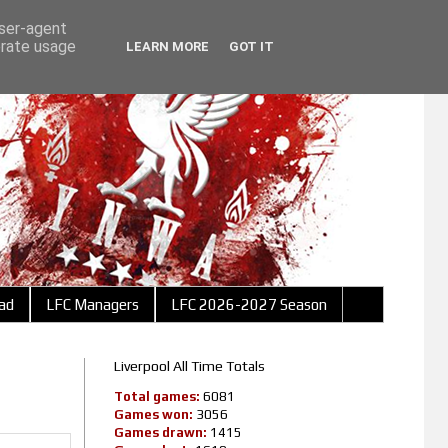
user-agent
erate usage
LEARN MORE
GOT IT
ad
LFC Managers
LFC 2026-2027 Season
Liverpool All Time Totals
Total games:
6081
Games won:
3056
Games drawn:
1415