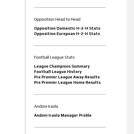
Opposition Head to Head
Opposition Domestic H-2-H Stats
Opposition European H-2-H Stats
Football League Stats
League Champions Summary
Football League History
Pre Premier League Away Results
Pre Premier League Home Results
Andoni Iraola
Andoni Iraola Manager Profile