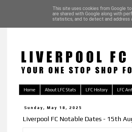
This site uses cookies from Google to 
are shared with Google along with per
statistics, and to detect and address 
Home
About LFC Stats
LFC History
LFC Anf
Sunday, May 18, 2025
Liverpool FC Notable Dates - 15th Au