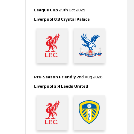
League Cup
29th Oct 2025
Liverpool 0:3 Crystal Palace
Pre-Season Friendly
2nd Aug 2026
Liverpool 2:4 Leeds United