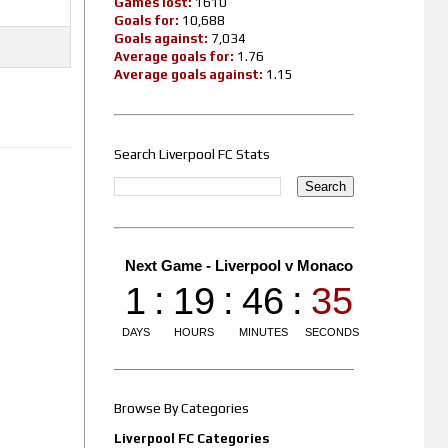
Games lost:
1610
Goals for:
10,688
Goals against:
7,034
Average goals for:
1.76
Average goals against:
1.15
Search Liverpool FC Stats
Browse By Categories
Liverpool FC Categories