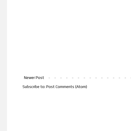
Newer Post
Subscribe to:
Post Comments (Atom)