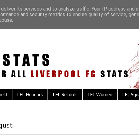
deliver its services and to analyze traffic. Your IP address and 
formance and security metrics to ensure quality of service, gen
abuse.
ield
LFC Honours
LFC Records
LFC Women
LFC Squ
gust