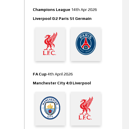
Champions League
14th Apr 2026
Liverpool 0:2 Paris St Germain
FA Cup
4th April 2026
Manchester City 4:0 Liverpool