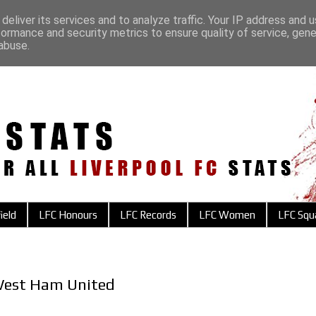
deliver its services and to analyze traffic. Your IP address and 
formance and security metrics to ensure quality of service, gen
abuse.
ield
LFC Honours
LFC Records
LFC Women
LFC Squ
 West Ham United