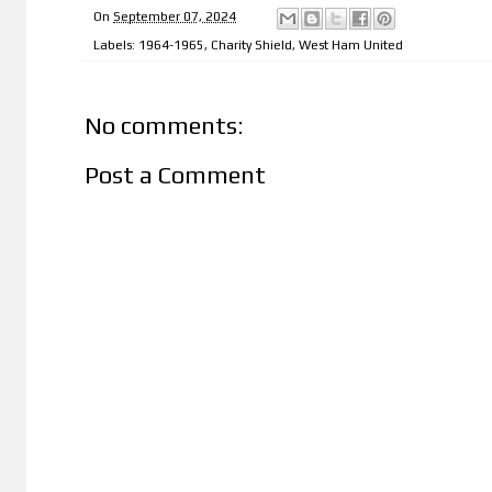
On
September 07, 2024
Labels:
1964-1965
,
Charity Shield
,
West Ham United
No comments:
Post a Comment