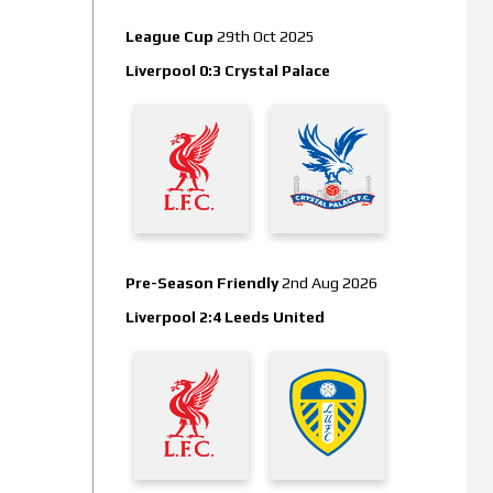
League Cup
29th Oct 2025
Liverpool 0:3 Crystal Palace
Pre-Season Friendly
2nd Aug 2026
Liverpool 2:4 Leeds United