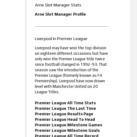
Arne Slot Manager Stats
Arne Slot Manager Profile
Liverpool In Premier League
Liverpool may have won the top division
on eighteen different occasions but have
only won the Premier League title twice
since football changed in 1992-93. That
season saw the introduction of the
Premier League (formerly known as FA
Premiership). Liverpool have now drawn
level with Manchester United on 20
League Titles.
Premier League All Time Stats
Premier League The Last Time
Premier League Results Page
Premier League Head To Head
Premier League Milestone Games
Premier League Milestone Goals
Premier League All Time Record