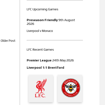
LFC Upcoming Games
Preseason Friendly
9th August
2026
Liverpool v Monaco
Older Post
LFC Recent Games
Premier League
24th May 2026
Liverpool 1:1 Brentford