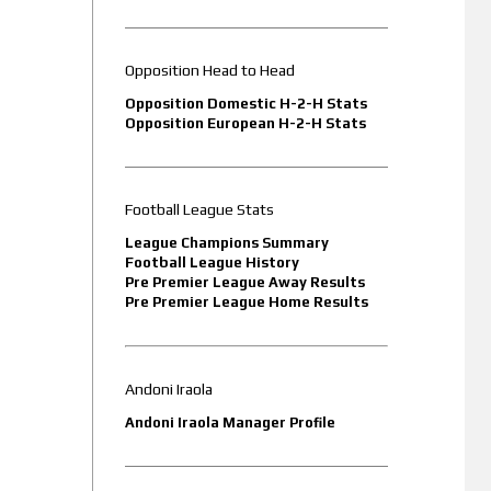
Opposition Head to Head
Opposition Domestic H-2-H Stats
Opposition European H-2-H Stats
Football League Stats
League Champions Summary
Football League History
Pre Premier League Away Results
Pre Premier League Home Results
Andoni Iraola
Andoni Iraola Manager Profile