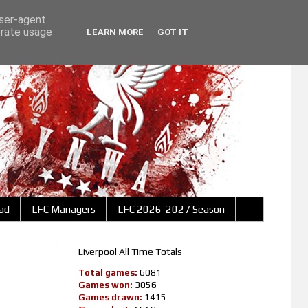
user-agent
erate usage
LEARN MORE
GOT IT
ad
LFC Managers
LFC 2026-2027 Season
Liverpool All Time Totals
Total games:
6081
Games won:
3056
Games drawn:
1415