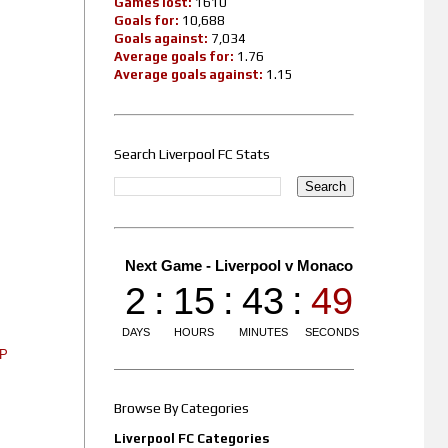
Games lost:
1610
Goals for:
10,688
Goals against:
7,034
Average goals for:
1.76
Average goals against:
1.15
Search Liverpool FC Stats
 P
Browse By Categories
Liverpool FC Categories