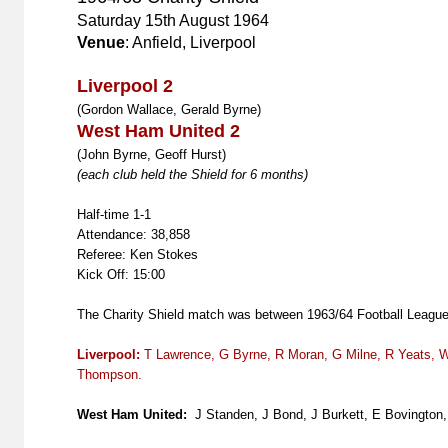
Saturday 15th August 1964
Venue
: Anfield, Liverpool
Liverpool 2
(Gordon Wallace, Gerald Byrne)
West Ham United 2
(John Byrne, Geoff Hurst)
(each club held the Shield for 6 months)
Half-time 1-1
Attendance: 38,858
Referee: Ken Stokes
Kick Off: 15:00
The Charity Shield match was between 1963/64 Football Leagu
Liverpool:
T Lawrence, G Byrne, R Moran, G Milne, R Yeats, W 
Thompson.
West Ham United:
J Standen, J Bond, J Burkett, E Bovington