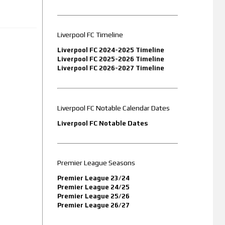
Liverpool FC Timeline
Liverpool FC 2024-2025 Timeline
Liverpool FC 2025-2026 Timeline
Liverpool FC 2026-2027 Timeline
Liverpool FC Notable Calendar Dates
Liverpool FC Notable Dates
Premier League Seasons
Premier League 23/24
Premier League 24/25
Premier League 25/26
Premier League 26/27