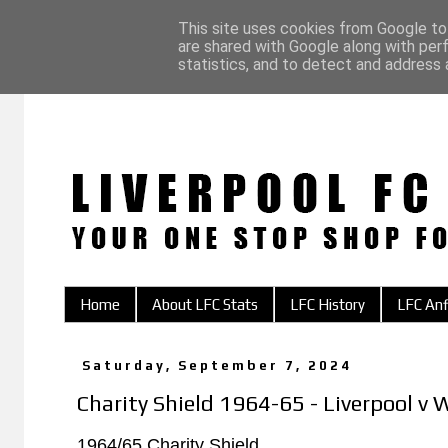
This site uses cookies from Google to 
are shared with Google along with per
statistics, and to detect and address 
Home
About LFC Stats
LFC History
LFC Anf
Saturday, September 7, 2024
Charity Shield 1964-65 - Liverpool v
1964/65 Charity Shield