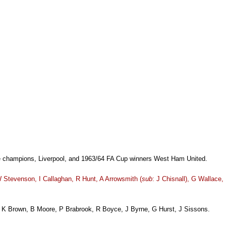
e champions, Liverpool, and 1963/64 FA Cup winners West Ham United.
Stevenson, I Callaghan, R Hunt, A Arrowsmith (
sub
: J Chisnall), G Wallace,
, K Brown, B Moore, P Brabrook, R Boyce, J Byrne, G Hurst, J Sissons.