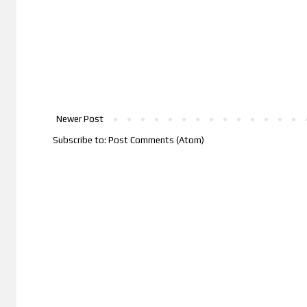
Newer Post
Subscribe to:
Post Comments (Atom)