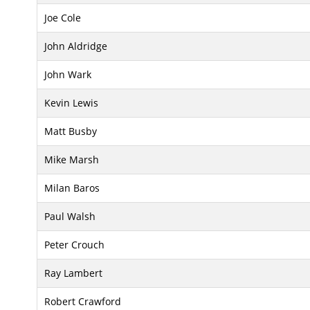
Joe Cole
John Aldridge
John Wark
Kevin Lewis
Matt Busby
Mike Marsh
Milan Baros
Paul Walsh
Peter Crouch
Ray Lambert
Robert Crawford