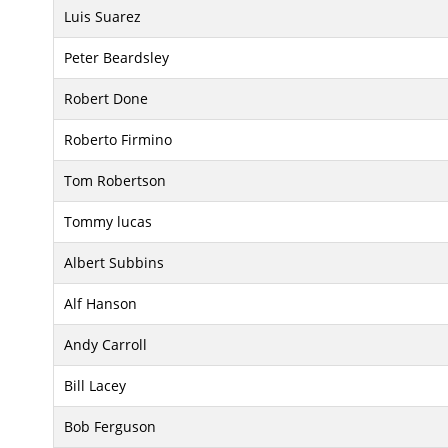
Luis Suarez
Peter Beardsley
Robert Done
Roberto Firmino
Tom Robertson
Tommy lucas
Albert Subbins
Alf Hanson
Andy Carroll
Bill Lacey
Bob Ferguson