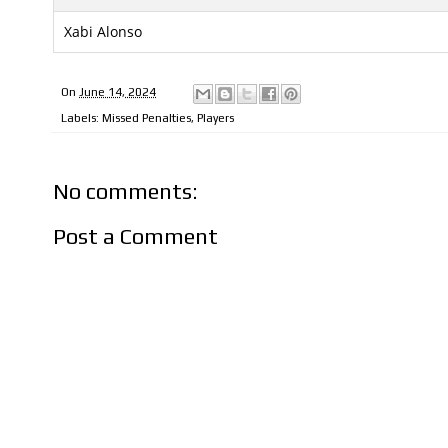
Xabi Alonso
On
June 14, 2024
Labels:
Missed Penalties
,
Players
No comments:
Post a Comment