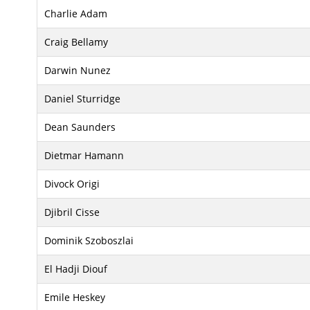
Charlie Adam
Craig Bellamy
Darwin Nunez
Daniel Sturridge
Dean Saunders
Dietmar Hamann
Divock Origi
Djibril Cisse
Dominik Szoboszlai
El Hadji Diouf
Emile Heskey