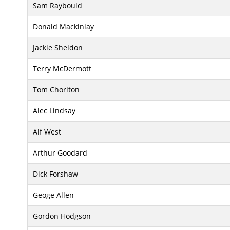
Sam Raybould
Donald Mackinlay
Jackie Sheldon
Terry McDermott
Tom Chorlton
Alec Lindsay
Alf West
Arthur Goodard
Dick Forshaw
Geoge Allen
Gordon Hodgson