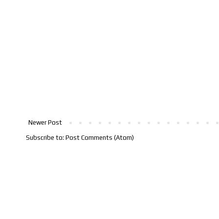
Newer Post
Subscribe to:
Post Comments (Atom)