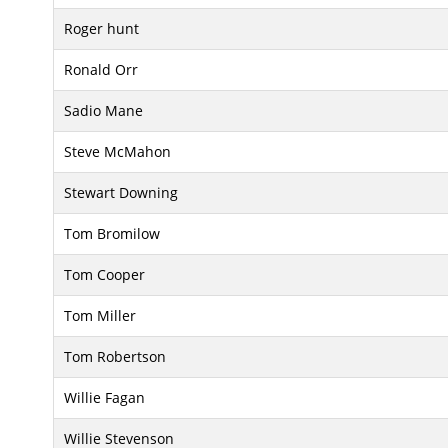
Roger hunt
Ronald Orr
Sadio Mane
Steve McMahon
Stewart Downing
Tom Bromilow
Tom Cooper
Tom Miller
Tom Robertson
Willie Fagan
Willie Stevenson