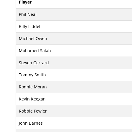
Player
Phil Neal
Billy Liddell
Michael Owen
Mohamed Salah
Steven Gerrard
Tommy Smith
Ronnie Moran
Kevin Keegan
Robbie Fowler
John Barnes