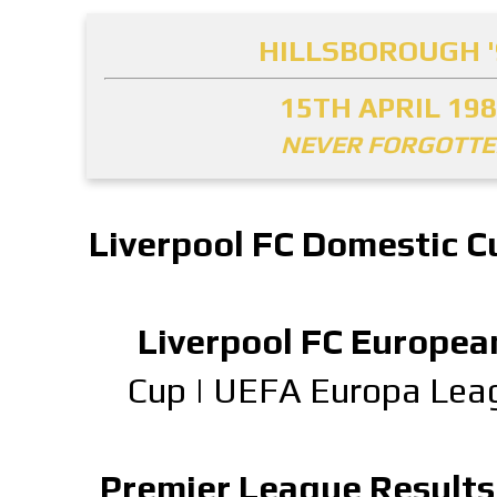
HILLSBOROUGH '
15TH APRIL 19
NEVER FORGOTT
Liverpool FC Domestic C
Liverpool FC Europea
Cup
|
UEFA Europa Lea
Premier League Results