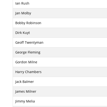
Ian Rush
Jan Molby
Bobby Robinson
Dirk Kuyt
Geoff Twentyman
George Fleming
Gordon Milne
Harry Chambers
Jack Balmer
James Milner
Jimmy Melia