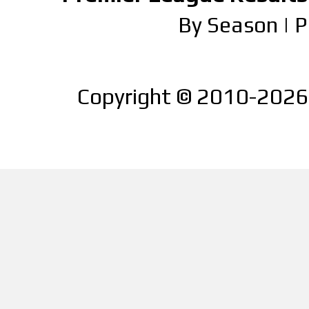
By Season
|
P
Copyright © 2010-2026 |