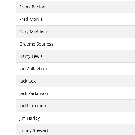
Frank Becton
Fred Morris
Gary McAllister
Graeme Souness
Harry Lewis
Ian Callaghan
Jack Cox
Jack Parkinson
Jari Litmanen
Jim Harley
Jimmy Stewart