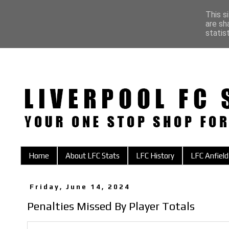
This s
are sh
statis
Home
About LFC Stats
LFC History
LFC Anfield
Friday, June 14, 2024
Penalties Missed By Player Totals