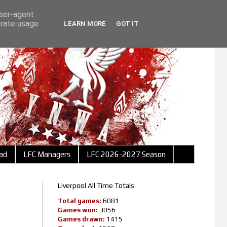
user-agent
erate usage
LEARN MORE
GOT IT
ad
LFC Managers
LFC 2026-2027 Season
Liverpool All Time Totals
Total games:
6081
Games won:
3056
Games drawn:
1415