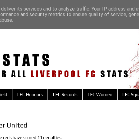
deliver its services and to analyze traffic. Your IP address and 
formance and security metrics to ensure quality of service, gen
abuse.
ield
LFC Honours
LFC Records
LFC Women
LFC Squ
er United
 reds have scored 11 penalties.