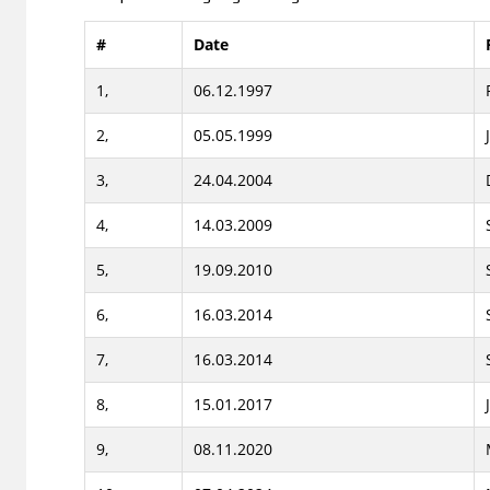
#
Date
1,
06.12.1997
2,
05.05.1999
3,
24.04.2004
4,
14.03.2009
5,
19.09.2010
6,
16.03.2014
7,
16.03.2014
8,
15.01.2017
9,
08.11.2020