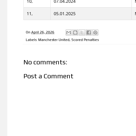
10,
07.04.2024
11,
05.01.2025
On
April 26, 2026
Labels:
Manchester United
,
Scored Penalties
No comments:
Post a Comment