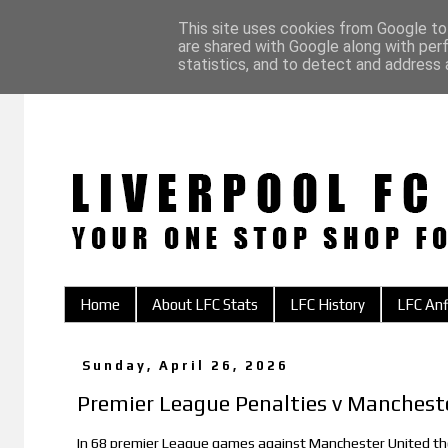
This site uses cookies from Google to 
are shared with Google along with per
statistics, and to detect and address 
Home
About LFC Stats
LFC History
LFC Anf
Sunday, April 26, 2026
Premier League Penalties v Manchest
In 68 premier League games against Manchester United the