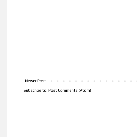
Newer Post
Subscribe to:
Post Comments (Atom)