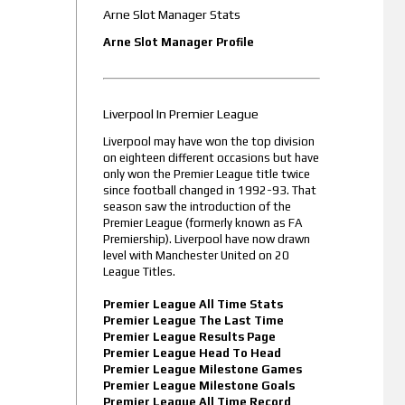
Arne Slot Manager Stats
Arne Slot Manager Profile
Liverpool In Premier League
Liverpool may have won the top division
on eighteen different occasions but have
only won the Premier League title twice
since football changed in 1992-93. That
season saw the introduction of the
Premier League (formerly known as FA
Premiership). Liverpool have now drawn
level with Manchester United on 20
League Titles.
Premier League All Time Stats
Premier League The Last Time
Premier League Results Page
Premier League Head To Head
Premier League Milestone Games
Premier League Milestone Goals
Premier League All Time Record