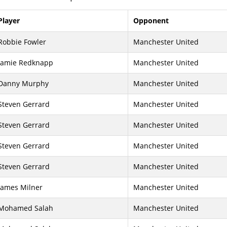
Player
Opponent
Robbie Fowler
Manchester United
Jamie Redknapp
Manchester United
Danny Murphy
Manchester United
Steven Gerrard
Manchester United
Steven Gerrard
Manchester United
Steven Gerrard
Manchester United
Steven Gerrard
Manchester United
James Milner
Manchester United
Mohamed Salah
Manchester United