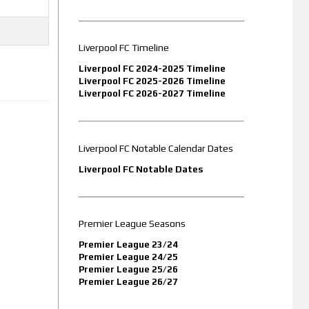
Liverpool FC Timeline
Liverpool FC 2024-2025 Timeline
Liverpool FC 2025-2026 Timeline
Liverpool FC 2026-2027 Timeline
Liverpool FC Notable Calendar Dates
Liverpool FC Notable Dates
Premier League Seasons
Premier League 23/24
Premier League 24/25
Premier League 25/26
Premier League 26/27