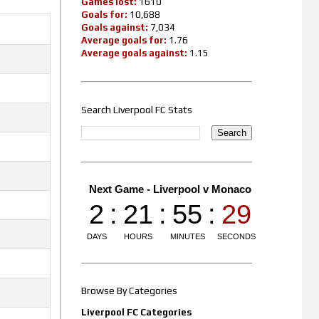
Games lost:
1610
Goals for:
10,688
Goals against:
7,034
Average goals for:
1.76
Average goals against:
1.15
Search Liverpool FC Stats
Browse By Categories
Liverpool FC Categories