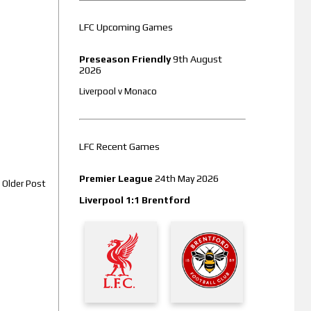
LFC Upcoming Games
Preseason Friendly
9th August
2026
Liverpool v Monaco
LFC Recent Games
Premier League
24th May 2026
Older Post
Liverpool 1:1 Brentford