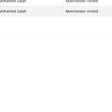
Mohamed Salah
Manchester United
Mohamed Salah
Manchester United