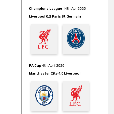
Champions League
14th Apr 2026
Liverpool 0:2 Paris St Germain
FA Cup
4th April 2026
Manchester City 4:0 Liverpool