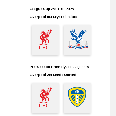
League Cup
29th Oct 2025
Liverpool 0:3 Crystal Palace
Pre-Season Friendly
2nd Aug 2026
Liverpool 2:4 Leeds United