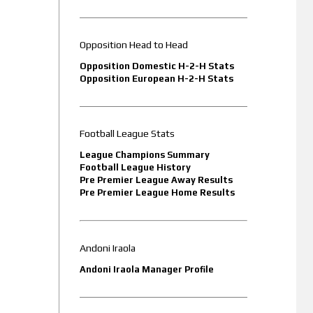
Opposition Head to Head
Opposition Domestic H-2-H Stats
Opposition European H-2-H Stats
Football League Stats
League Champions Summary
Football League History
Pre Premier League Away Results
Pre Premier League Home Results
Andoni Iraola
Andoni Iraola Manager Profile