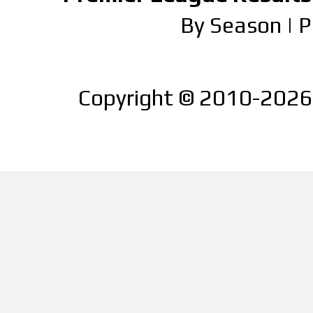
By Season
|
P
Copyright © 2010-2026 |