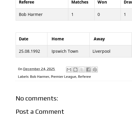
Referee
Matches
Won
Dra
Bob Harmer
1
0
1
Date
Home
Away
25.08.1992
Ipswich Town
Liverpool
On
December 24, 2025
Labels:
Bob Harmer
,
Premier League
,
Referee
No comments:
Post a Comment