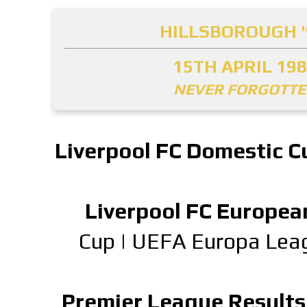
HILLSBOROUGH '
15TH APRIL 19
NEVER FORGOTT
Liverpool FC Domestic C
Liverpool FC Europea
Cup
|
UEFA Europa Lea
Premier League Results