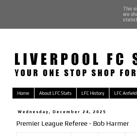
This s
are sh
statis
Home
About LFC Stats
LFC History
LFC Anfield
Wednesday, December 24, 2025
Premier League Referee - Bob Harmer