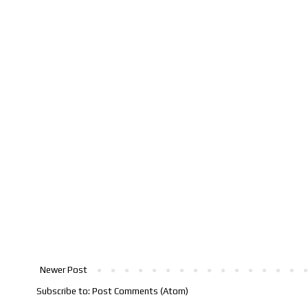
Newer Post
Subscribe to:
Post Comments (Atom)