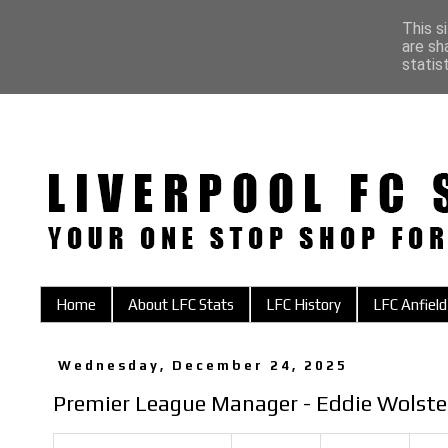
This s
are sh
statis
Home
About LFC Stats
LFC History
LFC Anfield
Wednesday, December 24, 2025
Premier League Manager - Eddie Wolst