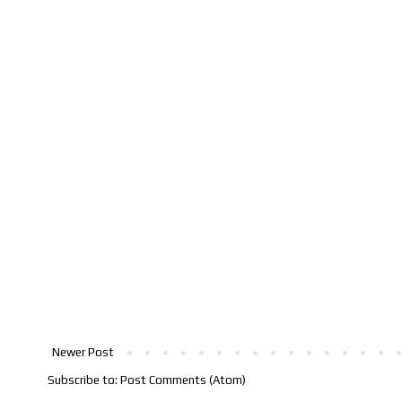
Newer Post
Subscribe to:
Post Comments (Atom)