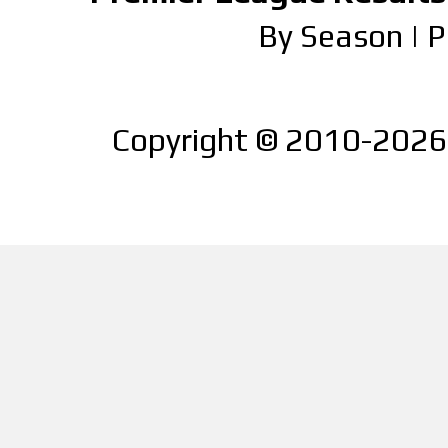
By Season
|
P
Copyright © 2010-2026 |