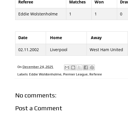
Referee
Matches
Won
Dra
Eddie Wolstenholme
1
1
0
Date
Home
Away
02.11.2002
Liverpool
West Ham United
On
December 24, 2025
Labels:
Eddie Wolstenholme
,
Premier League
,
Referee
No comments:
Post a Comment