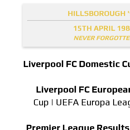
HILLSBOROUGH '
15TH APRIL 19
NEVER FORGOTT
Liverpool FC Domestic C
Liverpool FC Europea
Cup
|
UEFA Europa Lea
Premier League Results