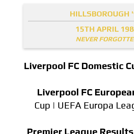
HILLSBOROUGH '
15TH APRIL 19
NEVER FORGOTT
Liverpool FC Domestic C
Liverpool FC Europea
Cup
|
UEFA Europa Lea
Premier League Results