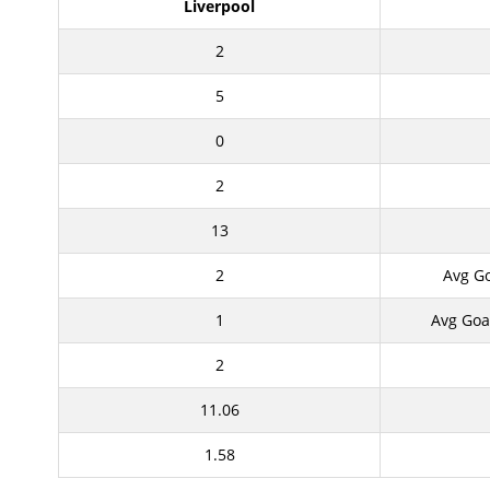
Liverpool
2
5
0
2
13
2
Avg G
1
Avg Goa
2
11.06
1.58