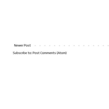
Newer Post
Subscribe to:
Post Comments (Atom)