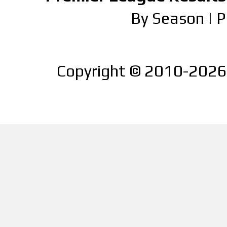
By Season
|
P
Copyright © 2010-2026 |