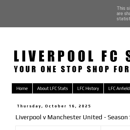
This s
are sh
statis
Home
About LFC Stats
LFC History
LFC Anfield
Thursday, October 16, 2025
Liverpool v Manchester United - Season 