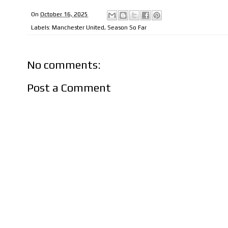
On
October 16, 2025
Labels:
Manchester United
,
Season So Far
No comments:
Post a Comment