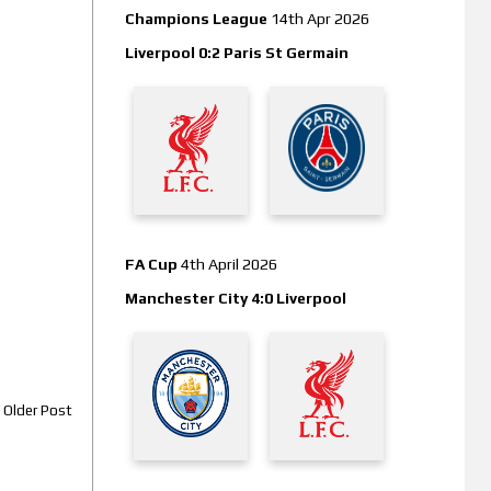
Champions League
14th Apr 2026
Liverpool 0:2 Paris St Germain
FA Cup
4th April 2026
Manchester City 4:0 Liverpool
Older Post