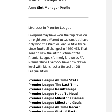
Arne Slot Manager Stats
Arne Slot Manager Profile
Liverpool In Premier League
Liverpool may have won the top division
on eighteen different occasions but have
only won the Premier League title twice
since football changed in 1992-93. That
season saw the introduction of the
Premier League (formerly known as FA
Premiership). Liverpool have now drawn
level with Manchester United on 20
League Titles.
Premier League All Time Stats
Premier League The Last Time
Premier League Results Page
Premier League Head To Head
Premier League Milestone Games
Premier League Milestone Goals
Premier League All Time Record
Premier League Stats & Facts