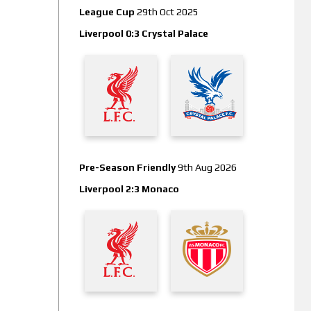
League Cup
29th Oct 2025
Liverpool 0:3 Crystal Palace
Pre-Season Friendly
9th Aug 2026
Liverpool 2:3 Monaco