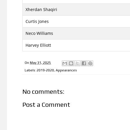
Xherdan Shaqiri
Curtis Jones
Neco Williams
Harvey Elliott
On
May 31, 2025
Labels:
2019-2020
,
Appearances
No comments:
Post a Comment