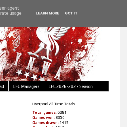
user-agent
erate usage
LEARN MORE
GOT IT
ad
LFC Managers
LFC 2026-2027 Season
Liverpool All Time Totals
Total games:
6081
Games won:
3056
Games drawn:
1415