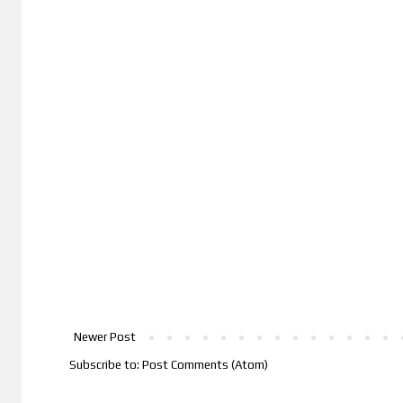
Newer Post
Subscribe to:
Post Comments (Atom)