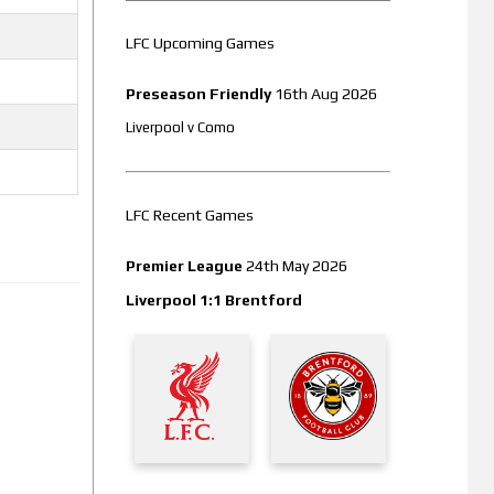
LFC Upcoming Games
Preseason Friendly
16th Aug 2026
Liverpool v Como
LFC Recent Games
Premier League
24th May 2026
Liverpool 1:1 Brentford