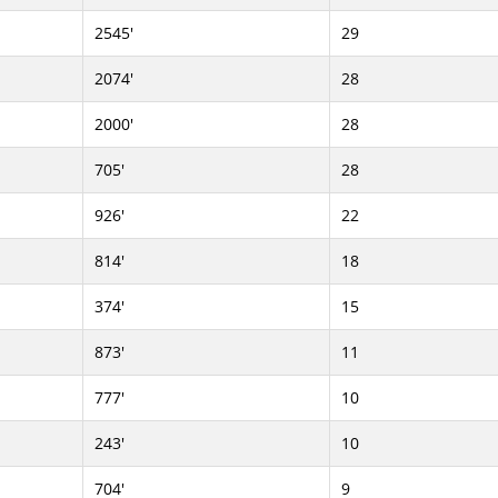
2545'
29
2074'
28
2000'
28
705'
28
926'
22
814'
18
374'
15
873'
11
777'
10
243'
10
704'
9