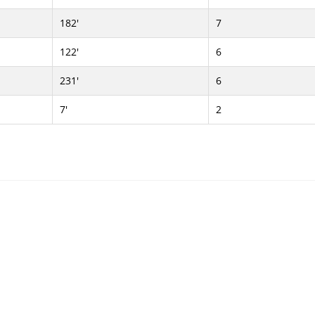
182'
7
122'
6
231'
6
7'
2