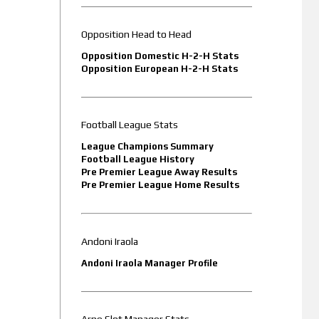
Opposition Head to Head
Opposition Domestic H-2-H Stats
Opposition European H-2-H Stats
Football League Stats
League Champions Summary
Football League History
Pre Premier League Away Results
Pre Premier League Home Results
Andoni Iraola
Andoni Iraola Manager Profile