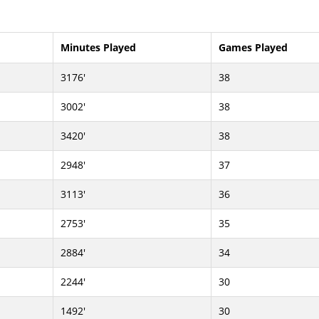
Minutes Played
Games Played
3176'
38
3002'
38
3420'
38
2948'
37
3113'
36
2753'
35
2884'
34
2244'
30
1492'
30