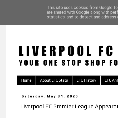
This site uses cookies from Google to 
are shared with Google along with per
statistics, and to detect and address 
Home
About LFC Stats
LFC History
LFC Anf
Saturday, May 31, 2025
Liverpool FC Premier League Appear