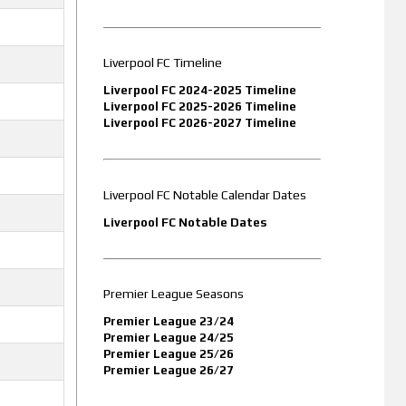
Liverpool FC Timeline
Liverpool FC 2024-2025 Timeline
Liverpool FC 2025-2026 Timeline
Liverpool FC 2026-2027 Timeline
Liverpool FC Notable Calendar Dates
Liverpool FC Notable Dates
Premier League Seasons
Premier League 23/24
Premier League 24/25
Premier League 25/26
Premier League 26/27