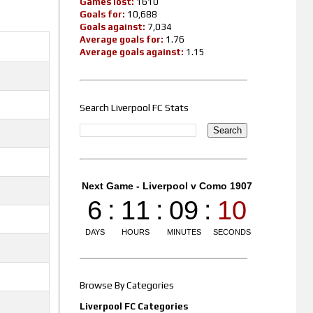
Games lost:
1610
Goals for:
10,688
Goals against:
7,034
Average goals for:
1.76
Average goals against:
1.15
Search Liverpool FC Stats
Browse By Categories
Liverpool FC Categories