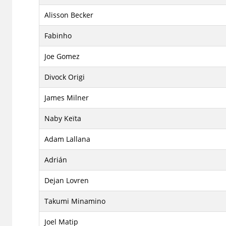
Alisson Becker
Fabinho
Joe Gomez
Divock Origi
James Milner
Naby Keïta
Adam Lallana
Adrián
Dejan Lovren
Takumi Minamino
Joel Matip