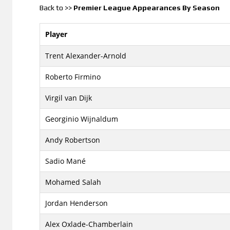
Back to >>
Premier League Appearances By Season
Player
Trent Alexander-Arnold
Roberto Firmino
Virgil van Dijk
Georginio Wijnaldum
Andy Robertson
Sadio Mané
Mohamed Salah
Jordan Henderson
Alex Oxlade-Chamberlain