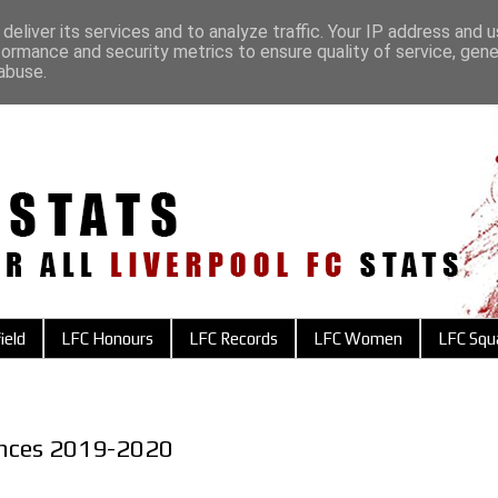
deliver its services and to analyze traffic. Your IP address and 
formance and security metrics to ensure quality of service, gen
abuse.
ield
LFC Honours
LFC Records
LFC Women
LFC Squ
ances 2019-2020