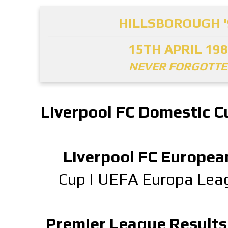
HILLSBOROUGH '
15TH APRIL 19
NEVER FORGOTT
Liverpool FC Domestic C
Liverpool FC Europea
Cup
|
UEFA Europa Lea
Premier League Results