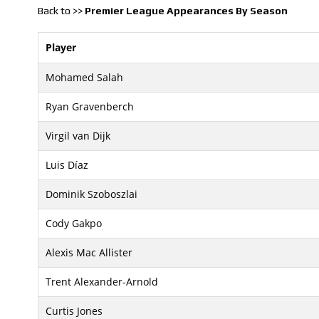
Back to >>
Premier League Appearances By Season
Player
Mohamed Salah
Ryan Gravenberch
Virgil van Dijk
Luis Díaz
Dominik Szoboszlai
Cody Gakpo
Alexis Mac Allister
Trent Alexander-Arnold
Curtis Jones