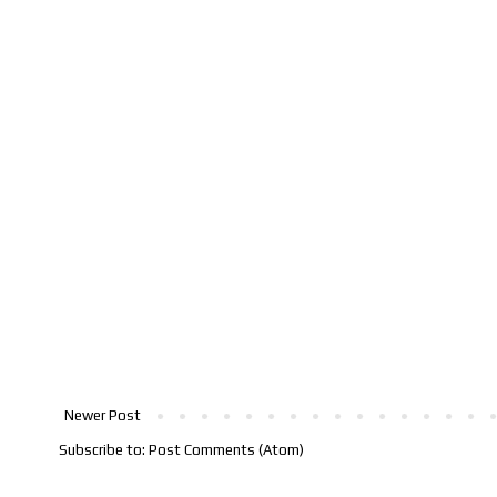
Newer Post
Subscribe to:
Post Comments (Atom)