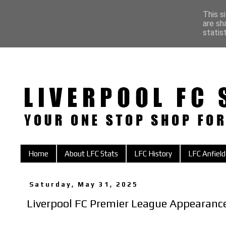
This s
are sh
statis
Home
About LFC Stats
LFC History
LFC Anfield
Saturday, May 31, 2025
Liverpool FC Premier League Appearan