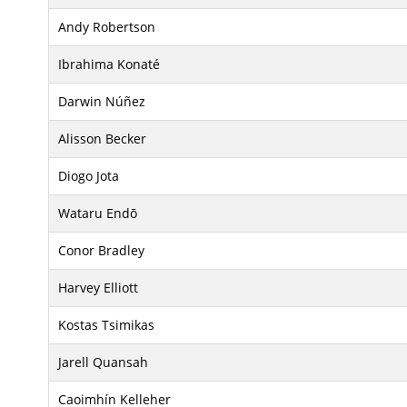
Andy Robertson
Ibrahima Konaté
Darwin Núñez
Alisson Becker
Diogo Jota
Wataru Endō
Conor Bradley
Harvey Elliott
Kostas Tsimikas
Jarell Quansah
Caoimhín Kelleher