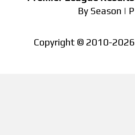
By Season
|
P
Copyright © 2010-2026 |