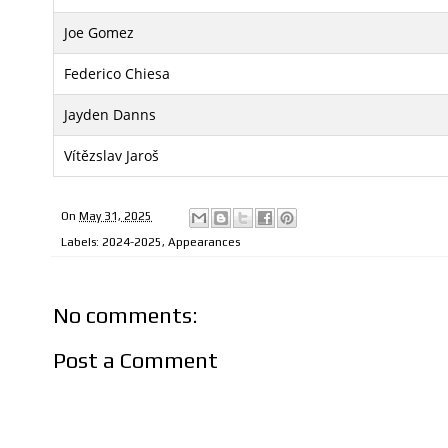
Joe Gomez
Federico Chiesa
Jayden Danns
Vítězslav Jaroš
On
May 31, 2025
Labels:
2024-2025
,
Appearances
No comments:
Post a Comment