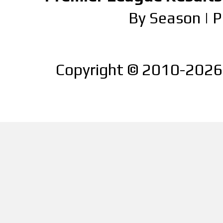
By Season
|
P
Copyright © 2010-2026 |