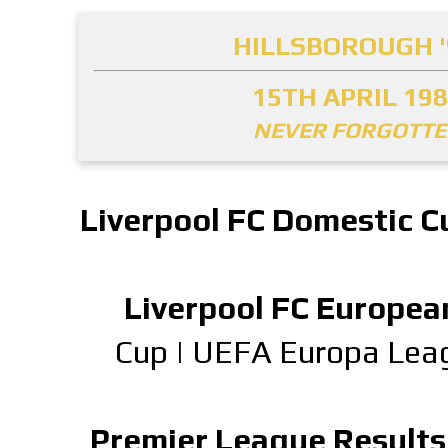
HILLSBOROUGH '
15TH APRIL 19
NEVER FORGOTT
Liverpool FC Domestic C
Liverpool FC Europea
Cup
|
UEFA Europa Lea
Premier League Results