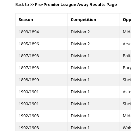
Back to >>
Pre-Premier League Away Results Page
Season
Competition
Opp
1893/1894
Division 2
Mid
1895/1896
Division 2
Ars
1897/1898
Division 1
Bol
1897/1898
Division 1
Bur
1898/1899
Division 1
Shef
1900/1901
Division 1
Asto
1900/1901
Division 1
Shef
1902/1903
Division 1
Mid
1902/1903
Division 1
Wol