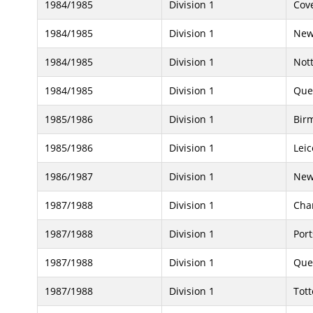
1984/1985
Division 1
Cove
1984/1985
Division 1
New
1984/1985
Division 1
Not
1984/1985
Division 1
Que
1985/1986
Division 1
Bir
1985/1986
Division 1
Leic
1986/1987
Division 1
New
1987/1988
Division 1
Char
1987/1988
Division 1
Por
1987/1988
Division 1
Que
1987/1988
Division 1
Tot