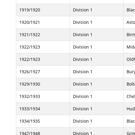
1919/1920
Division 1
Bla
1920/1921
Division 1
Asto
1921/1922
Division 1
Bir
1922/1923
Division 1
Mid
1922/1923
Division 1
Old
1926/1927
Division 1
Bur
1929/1930
Division 1
Bol
1932/1933
Division 1
Che
1933/1934
Division 1
Hud
1934/1935
Division 1
Bla
1947/1948
Division 1
Gri