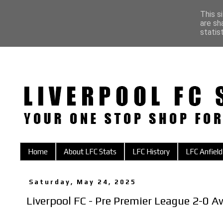
This s
are sh
statis
Home
About LFC Stats
LFC History
LFC Anfield
Saturday, May 24, 2025
Liverpool FC - Pre Premier League 2-0 