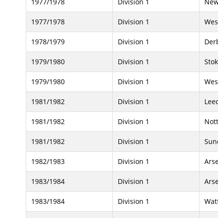
1977/1978
Division 1
New
1977/1978
Division 1
Wes
1978/1979
Division 1
Der
1979/1980
Division 1
Stok
1979/1980
Division 1
Wes
1981/1982
Division 1
Lee
1981/1982
Division 1
Not
1981/1982
Division 1
Sun
1982/1983
Division 1
Ars
1983/1984
Division 1
Ars
1983/1984
Division 1
Wat