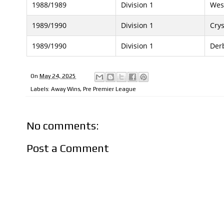
1988/1989
Division 1
Wes
1989/1990
Division 1
Crys
1989/1990
Division 1
Der
On
May 24, 2025
Labels:
Away Wins
,
Pre Premier League
No comments:
Post a Comment