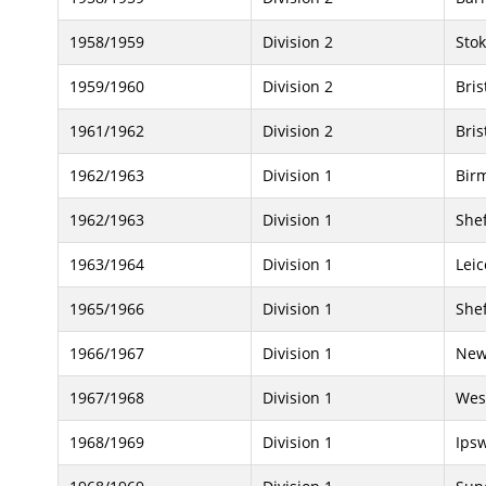
1958/1959
Division 2
Stok
1959/1960
Division 2
Bris
1961/1962
Division 2
Bris
1962/1963
Division 1
Bir
1962/1963
Division 1
She
1963/1964
Division 1
Leic
1965/1966
Division 1
She
1966/1967
Division 1
New
1967/1968
Division 1
Wes
1968/1969
Division 1
Ips