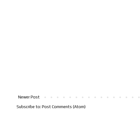
Newer Post
Subscribe to:
Post Comments (Atom)