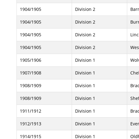
1904/1905
Division 2
Bar
1904/1905
Division 2
Bur
1904/1905
Division 2
Linc
1904/1905
Division 2
Wes
1905/1906
Division 1
Wol
1907/1908
Division 1
Che
1908/1909
Division 1
Brad
1908/1909
Division 1
Shef
1911/1912
Division 1
Brad
1912/1913
Division 1
Eve
1914/1915
Division 1
Old