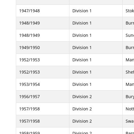
1947/1948
Division 1
Stok
1948/1949
Division 1
Bur
1948/1949
Division 1
Sun
1949/1950
Division 1
Bur
1952/1953
Division 1
Man
1952/1953
Division 1
She
1953/1954
Division 1
Man
1956/1957
Division 2
Bur
1957/1958
Division 2
Not
1957/1958
Division 2
Swa
1958/1959
Division 2
Bar