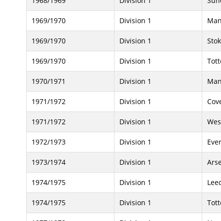
1968/1969
Division 1
Sun
1969/1970
Division 1
Man
1969/1970
Division 1
Stok
1969/1970
Division 1
Tot
1970/1971
Division 1
Man
1971/1972
Division 1
Cove
1971/1972
Division 1
Wes
1972/1973
Division 1
Eve
1973/1974
Division 1
Ars
1974/1975
Division 1
Lee
1974/1975
Division 1
Tot