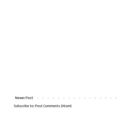
Newer Post
Subscribe to:
Post Comments (Atom)