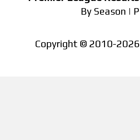
By Season
|
P
Copyright © 2010-2026 |