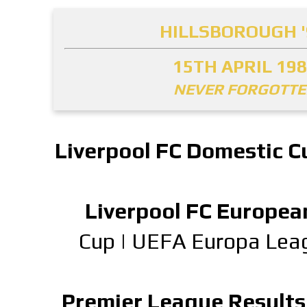
HILLSBOROUGH '
15TH APRIL 19
NEVER FORGOTT
Liverpool FC Domestic C
Liverpool FC Europea
Cup
|
UEFA Europa Lea
Premier League Results