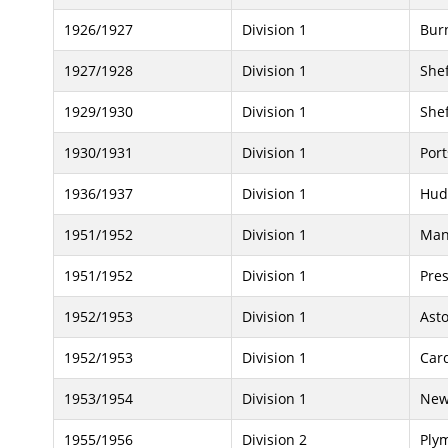
1926/1927
Division 1
Bur
1927/1928
Division 1
She
1929/1930
Division 1
Shef
1930/1931
Division 1
Por
1936/1937
Division 1
Hud
1951/1952
Division 1
Man
1951/1952
Division 1
Pre
1952/1953
Division 1
Asto
1952/1953
Division 1
Card
1953/1954
Division 1
New
1955/1956
Division 2
Ply