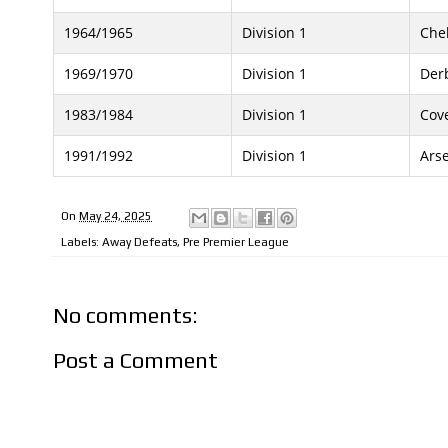
1964/1965
Division 1
Che
1969/1970
Division 1
Der
1983/1984
Division 1
Cove
1991/1992
Division 1
Ars
On
May 24, 2025
Labels:
Away Defeats
,
Pre Premier League
No comments:
Post a Comment