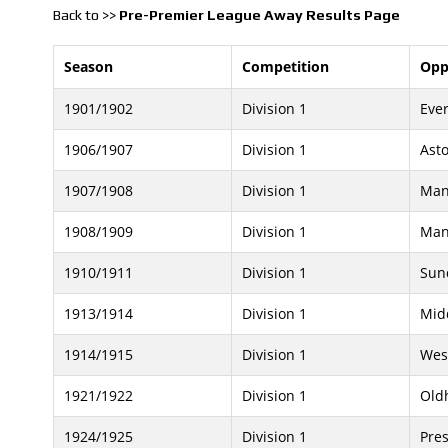
Back to >>
Pre-Premier League Away Results Page
Season
Competition
Opp
1901/1902
Division 1
Eve
1906/1907
Division 1
Asto
1907/1908
Division 1
Man
1908/1909
Division 1
Man
1910/1911
Division 1
Sun
1913/1914
Division 1
Mid
1914/1915
Division 1
Wes
1921/1922
Division 1
Old
1924/1925
Division 1
Pre