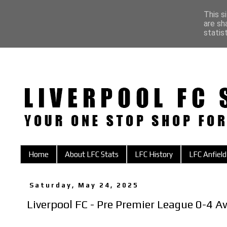
This s
are sh
statis
Home
About LFC Stats
LFC History
LFC Anfield
Saturday, May 24, 2025
Liverpool FC - Pre Premier League 0-4 