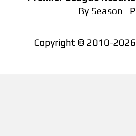
By Season
|
P
Copyright © 2010-2026 |