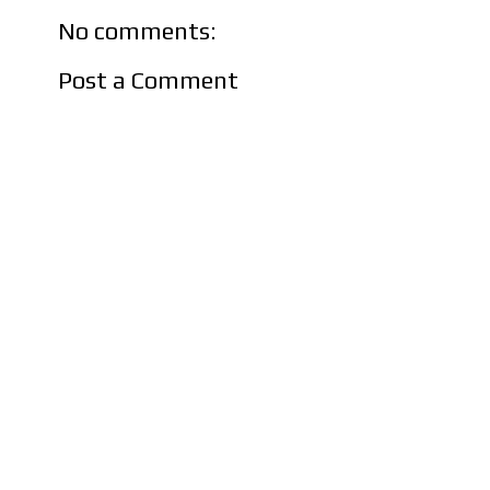
No comments:
Post a Comment