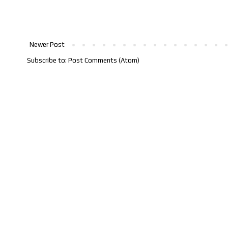
Newer Post
Subscribe to:
Post Comments (Atom)