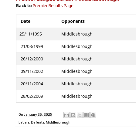
Back to
Premier Results Page
Date
Opponents
25/11/1995
Middlesbrough
21/08/1999
Middlesbrough
26/12/2000
Middlesbrough
09/11/2002
Middlesbrough
20/11/2004
Middlesbrough
28/02/2009
Middlesbrough
On
January 26, 2025
Labels:
Defeats
,
Middlesbrough