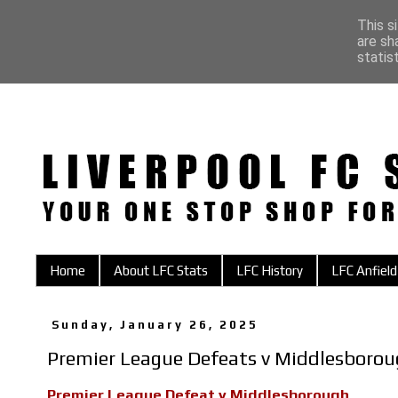
This s
are sh
statis
Home
About LFC Stats
LFC History
LFC Anfield
Sunday, January 26, 2025
Premier League Defeats v Middlesboro
Premier League Defeat v Middlesborough