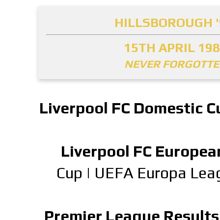
HILLSBOROUGH '
15TH APRIL 19
NEVER FORGOTT
Liverpool FC Domestic C
Liverpool FC Europea
Cup
|
UEFA Europa Lea
Premier League Results