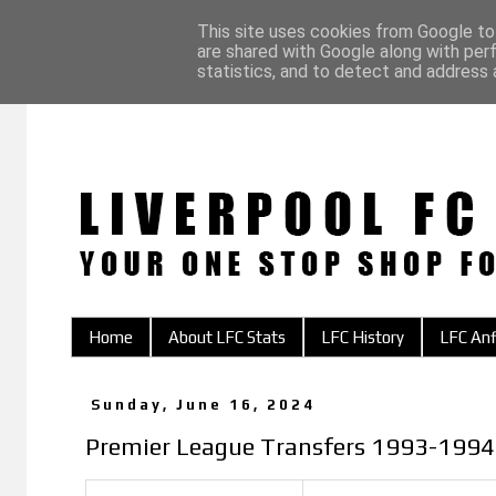
This site uses cookies from Google to 
are shared with Google along with per
statistics, and to detect and address 
Home
About LFC Stats
LFC History
LFC Anf
Sunday, June 16, 2024
Premier League Transfers 1993-1994