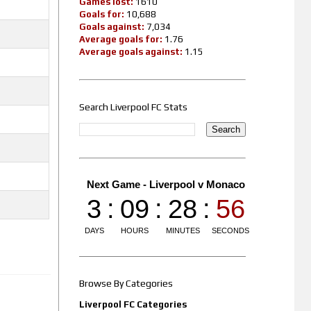
Games lost:
1610
Goals for:
10,688
Goals against:
7,034
Average goals for:
1.76
Average goals against:
1.15
Search Liverpool FC Stats
Browse By Categories
Liverpool FC Categories