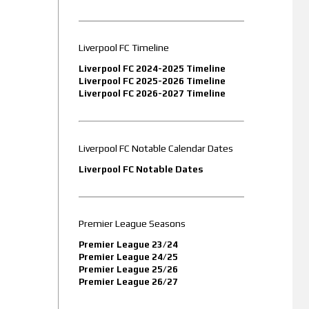
Liverpool FC Timeline
Liverpool FC 2024-2025 Timeline
Liverpool FC 2025-2026 Timeline
Liverpool FC 2026-2027 Timeline
Liverpool FC Notable Calendar Dates
Liverpool FC Notable Dates
Premier League Seasons
Premier League 23/24
Premier League 24/25
Premier League 25/26
Premier League 26/27