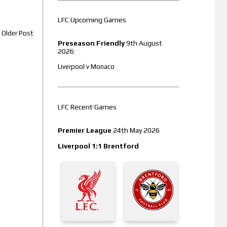
LFC Upcoming Games
Older Post
Preseason Friendly
9th August
2026
Liverpool v Monaco
LFC Recent Games
Premier League
24th May 2026
Liverpool 1:1 Brentford