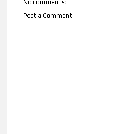
No comments:
Post a Comment