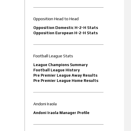
Opposition Head to Head
Opposition Domestic H-2-H Stats
Opposition European H-2-H Stats
Football League Stats
League Champions Summary
Football League History
Pre Premier League Away Results
Pre Premier League Home Results
Andoni Iraola
Andoni Iraola Manager Profile