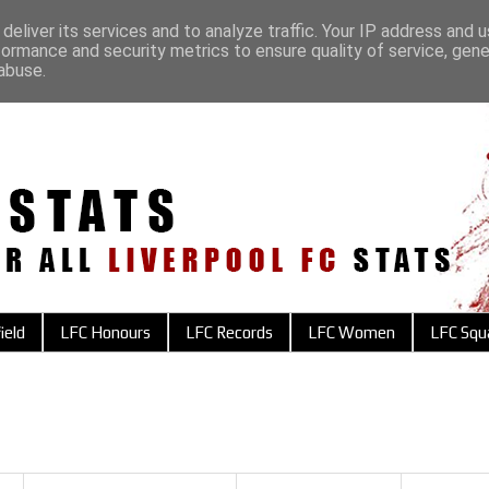
deliver its services and to analyze traffic. Your IP address and 
formance and security metrics to ensure quality of service, gen
abuse.
ield
LFC Honours
LFC Records
LFC Women
LFC Squ