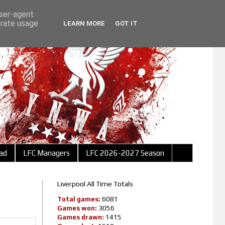
user-agent
erate usage
LEARN MORE
GOT IT
ad
LFC Managers
LFC 2026-2027 Season
Liverpool All Time Totals
Total games:
6081
Games won:
3056
Games drawn:
1415