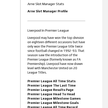
Arne Slot Manager Stats
Arne Slot Manager Profile
Liverpool In Premier League
Liverpool may have won the top division
on eighteen different occasions but have
only won the Premier League title twice
since football changed in 1992-93. That
season saw the introduction of the
Premier League (formerly known as FA
Premiership). Liverpool have now drawn
level with Manchester United on 20
League Titles.
Premier League All Time Stats
Premier League The Last Time
Premier League Results Page
Premier League Head To Head
Premier League Milestone Games
Premier League Milestone Goals
Premier League All Time Record