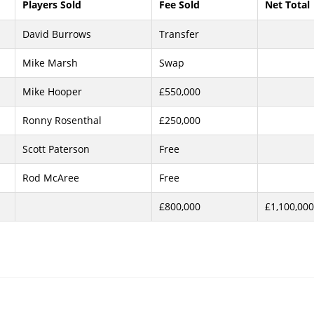
Players Sold
Fee Sold
Net Total
David Burrows
Transfer
Mike Marsh
Swap
Mike Hooper
£550,000
Ronny Rosenthal
£250,000
Scott Paterson
Free
Rod McAree
Free
£800,000
£1,100,000