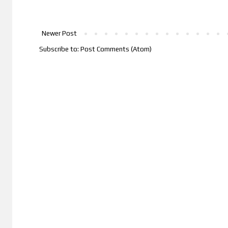
Newer Post
Subscribe to:
Post Comments (Atom)