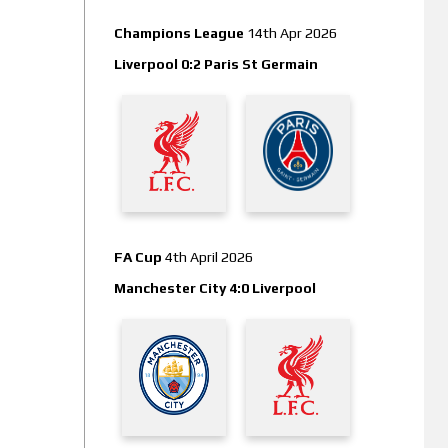
Champions League
14th Apr 2026
Liverpool 0:2 Paris St Germain
FA Cup
4th April 2026
Manchester City 4:0 Liverpool