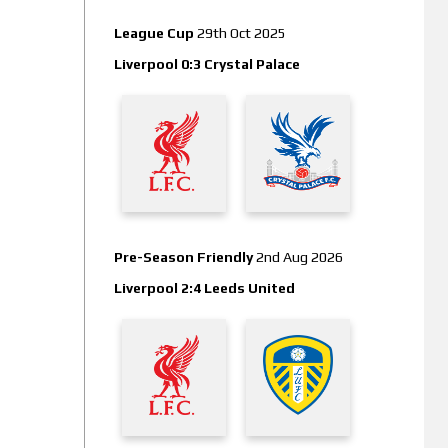
League Cup
29th Oct 2025
Liverpool 0:3 Crystal Palace
Pre-Season Friendly
2nd Aug 2026
Liverpool 2:4 Leeds United