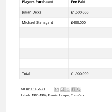
Players Purchased
Fee Paid
Julian Dicks
£1,500,000
Michael Stensgard
£400,000
Total
£1,900,000
On
June 16, 2024
Labels:
1993-1994
,
Premier League
,
Transfers