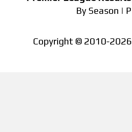
By Season
|
P
Copyright © 2010-2026 |