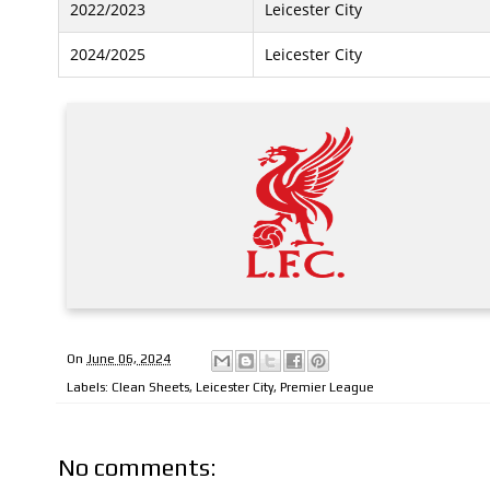
2022/2023
Leicester City
2024/2025
Leicester City
On
June 06, 2024
Labels:
Clean Sheets
,
Leicester City
,
Premier League
No comments: