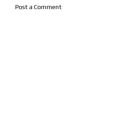
Post a Comment