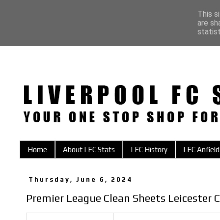
This s
are sh
statis
Home
About LFC Stats
LFC History
LFC Anfield
Thursday, June 6, 2024
Premier League Clean Sheets Leicester C