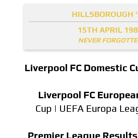
HILLSBOROUGH '
15TH APRIL 19
NEVER FORGOTT
Liverpool FC Domestic C
Liverpool FC Europea
Cup
|
UEFA Europa Lea
Premier League Results