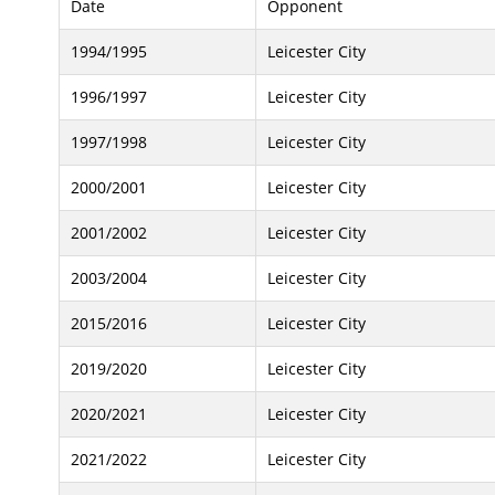
Date
Opponent
1994/1995
Leicester City
1996/1997
Leicester City
1997/1998
Leicester City
2000/2001
Leicester City
2001/2002
Leicester City
2003/2004
Leicester City
2015/2016
Leicester City
2019/2020
Leicester City
2020/2021
Leicester City
2021/2022
Leicester City