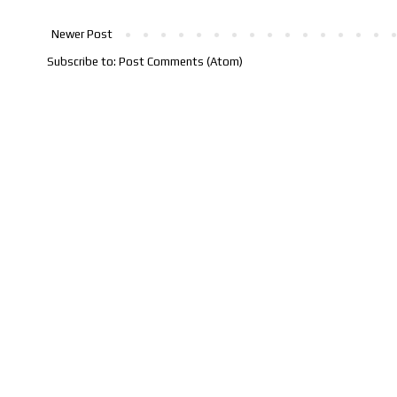
Newer Post
Subscribe to:
Post Comments (Atom)