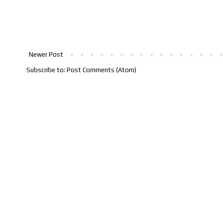
Newer Post
Subscribe to:
Post Comments (Atom)