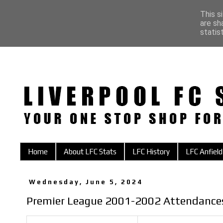
This s
are sh
statis
Home
About LFC Stats
LFC History
LFC Anfield
Wednesday, June 5, 2024
Premier League 2001-2002 Attendance