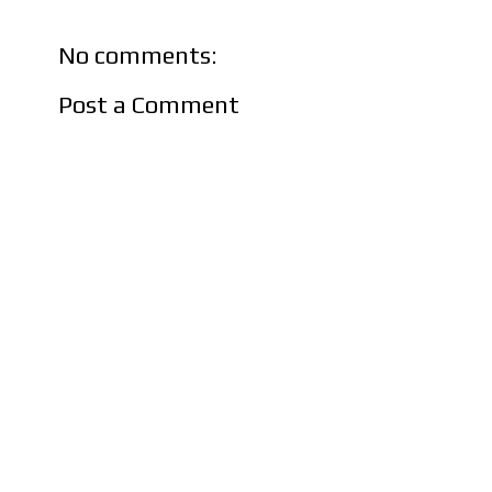
No comments:
Post a Comment