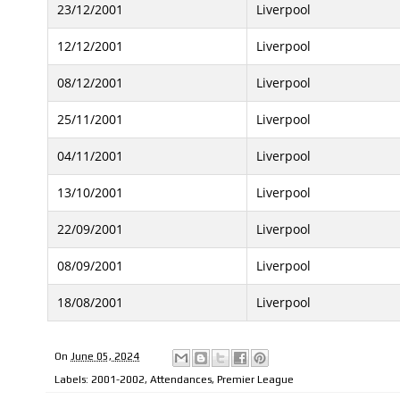
23/12/2001
Liverpool
12/12/2001
Liverpool
08/12/2001
Liverpool
25/11/2001
Liverpool
04/11/2001
Liverpool
13/10/2001
Liverpool
22/09/2001
Liverpool
08/09/2001
Liverpool
18/08/2001
Liverpool
On
June 05, 2024
Labels:
2001-2002
,
Attendances
,
Premier League