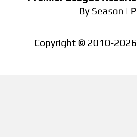
By Season
|
P
Copyright © 2010-2026 |