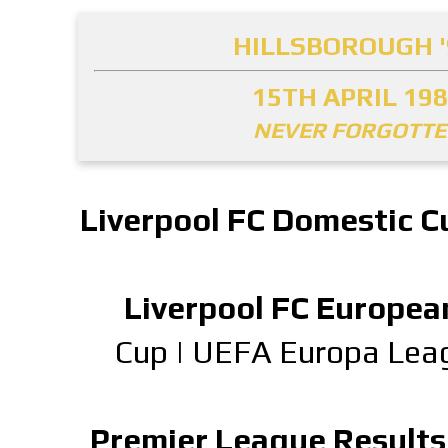
HILLSBOROUGH '
15TH APRIL 19
NEVER FORGOTT
Liverpool FC Domestic C
Liverpool FC Europea
Cup
|
UEFA Europa Lea
Premier League Results