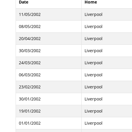
Date
Home
11/05/2002
Liverpool
08/05/2002
Liverpool
20/04/2002
Liverpool
30/03/2002
Liverpool
24/03/2002
Liverpool
06/03/2002
Liverpool
23/02/2002
Liverpool
30/01/2002
Liverpool
19/01/2002
Liverpool
01/01/2002
Liverpool