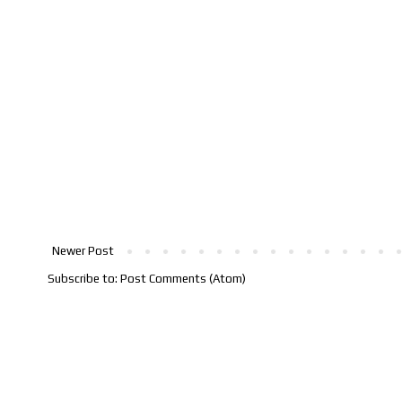
Newer Post
Subscribe to:
Post Comments (Atom)