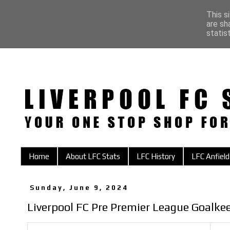
This s
are sh
statis
Home
About LFC Stats
LFC History
LFC Anfield
Sunday, June 9, 2024
Liverpool FC Pre Premier League Goalke