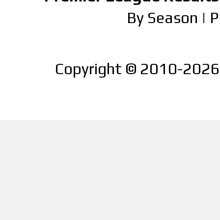
By Season
|
P
Copyright © 2010-2026 |