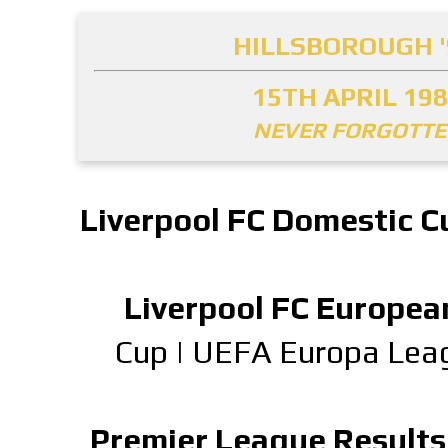
HILLSBOROUGH '
15TH APRIL 19
NEVER FORGOTT
Liverpool FC Domestic C
Liverpool FC Europea
Cup
|
UEFA Europa Lea
Premier League Results