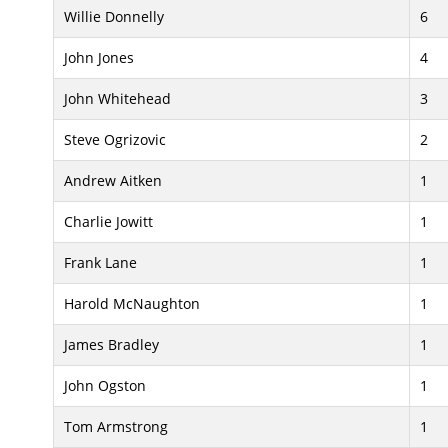
Willie Donnelly
6
John Jones
4
John Whitehead
3
Steve Ogrizovic
2
Andrew Aitken
1
Charlie Jowitt
1
Frank Lane
1
Harold McNaughton
1
James Bradley
1
John Ogston
1
Tom Armstrong
1