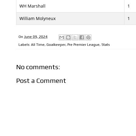
WH Marshall
1
William Molyneux
1
On
June 09, 2024
Labels:
All Time
,
Goalkeeper
,
Pre Premier League
,
Stats
No comments:
Post a Comment