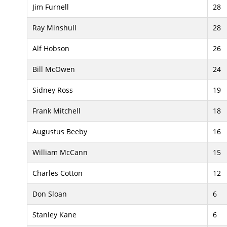
Jim Furnell
28
Ray Minshull
28
Alf Hobson
26
Bill McOwen
24
Sidney Ross
19
Frank Mitchell
18
Augustus Beeby
16
William McCann
15
Charles Cotton
12
Don Sloan
6
Stanley Kane
6