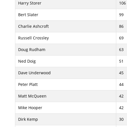
Harry Storer
106
Bert Slater
99
Charlie Ashcroft
86
Russell Crossley
69
Doug Rudham
63
Ned Doig
51
Dave Underwood
45
Peter Platt
44
Matt McQueen
42
Mike Hooper
42
Dirk Kemp
30