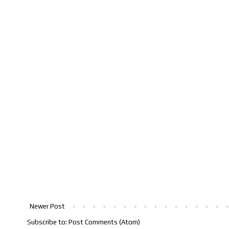
Newer Post
Subscribe to:
Post Comments (Atom)