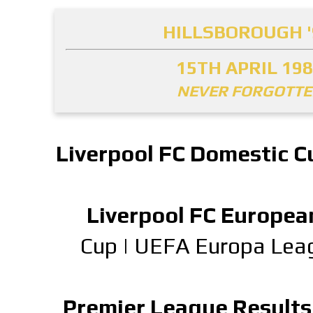
HILLSBOROUGH '
15TH APRIL 19
NEVER FORGOTT
Liverpool FC Domestic C
Liverpool FC Europea
Cup
|
UEFA Europa Lea
Premier League Results