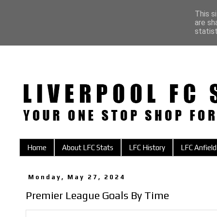
This s
are sh
statis
Home
About LFC Stats
LFC History
LFC Anfield
Monday, May 27, 2024
Premier League Goals By Time