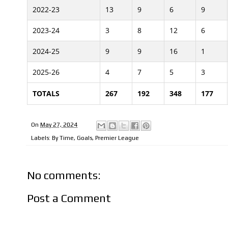
2022-23
13
9
6
9
2023-24
3
8
12
6
2024-25
9
9
16
1
2025-26
4
7
5
3
TOTALS
267
192
348
177
On
May 27, 2024
Labels:
By Time
,
Goals
,
Premier League
No comments:
Post a Comment