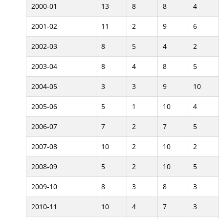
2000-01
13
8
8
4
2001-02
11
2
9
6
2002-03
8
5
4
2
2003-04
8
4
8
5
2004-05
3
3
9
10
2005-06
5
1
10
4
2006-07
7
2
7
5
2007-08
10
2
10
2
2008-09
5
2
10
5
2009-10
8
3
8
3
2010-11
10
4
7
3