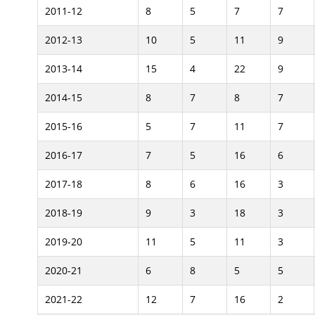
2011-12
8
5
7
7
2012-13
10
5
11
9
2013-14
15
4
22
9
2014-15
8
7
8
7
2015-16
5
7
11
7
2016-17
7
5
16
6
2017-18
8
6
16
3
2018-19
9
3
18
3
2019-20
11
5
11
3
2020-21
6
8
5
5
2021-22
12
7
16
2