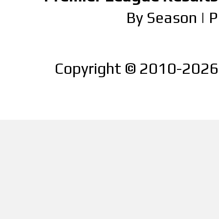
By Season
|
P
Copyright © 2010-2026 |