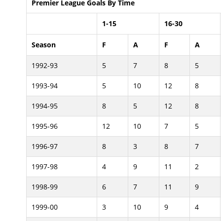
Premier League Goals By Time
1-15
16-30
Season
F
A
F
A
1992-93
5
7
8
5
1993-94
5
10
12
8
1994-95
8
5
12
8
1995-96
12
10
7
5
1996-97
8
3
8
7
1997-98
4
9
11
2
1998-99
6
7
11
9
1999-00
3
10
9
4