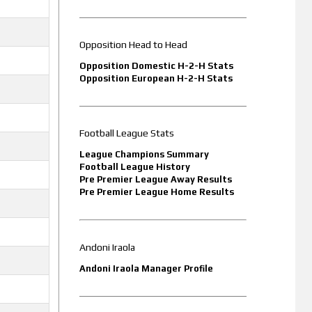
Opposition Head to Head
Opposition Domestic H-2-H Stats
Opposition European H-2-H Stats
Football League Stats
League Champions Summary
Football League History
Pre Premier League Away Results
Pre Premier League Home Results
Andoni Iraola
Andoni Iraola Manager Profile