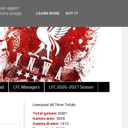
user-agent
erate usage
LEARN MORE
GOT IT
ad
LFC Managers
LFC 2026-2027 Season
Liverpool All Time Totals
Total games:
6081
Games won:
3056
Games drawn:
1415