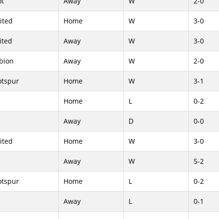
ot
Away
W
2-0
ited
Home
W
3-0
ited
Away
W
3-0
bion
Away
W
2-0
otspur
Home
W
3-1
Home
L
0-2
Away
D
0-0
ited
Home
W
3-0
Away
W
5-2
otspur
Home
L
0-2
Away
L
0-1