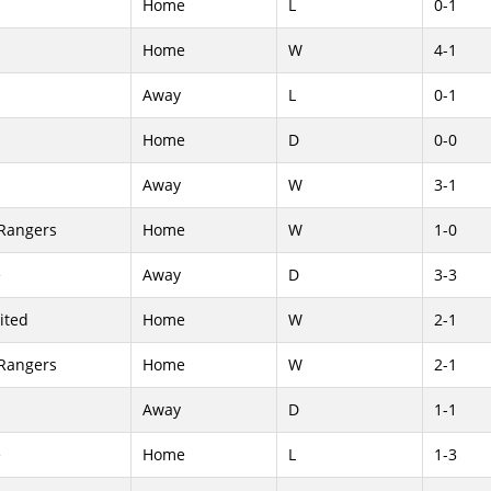
Home
L
0-1
Home
W
4-1
Away
L
0-1
Home
D
0-0
Away
W
3-1
Rangers
Home
W
1-0
e
Away
D
3-3
ited
Home
W
2-1
Rangers
Home
W
2-1
Away
D
1-1
e
Home
L
1-3