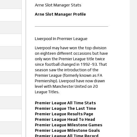
Arne Slot Manager Stats
Arne Slot Manager Profile
Liverpool In Premier League
Liverpool may have won the top division
on eighteen different occasions but have
only won the Premier League title twice
since football changed in 1992-93. That
season saw the introduction of the
Premier League (formerly known as FA
Premiership). Liverpool have now drawn
level with Manchester United on 20
League Titles.
Premier League All Time Stats
Premier League The Last Time
Premier League Results Page
Premier League Head To Head
Premier League Milestone Games
Premier League Milestone Goals
Premier League All Time Record