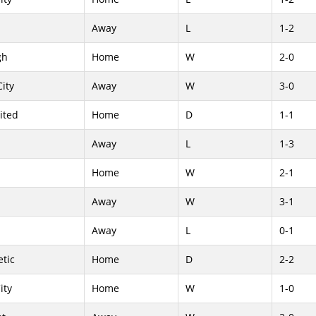
Away
L
1-2
gh
Home
W
2-0
ity
Away
W
3-0
ited
Home
D
1-1
Away
L
1-3
Home
W
2-1
Away
W
3-1
Away
L
0-1
etic
Home
D
2-2
ity
Home
W
1-0