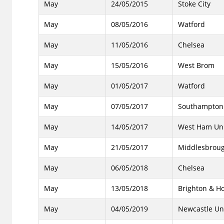
May
24/05/2015
Stoke City
May
08/05/2016
Watford
May
11/05/2016
Chelsea
May
15/05/2016
West Brom
May
01/05/2017
Watford
May
07/05/2017
Southampton
May
14/05/2017
West Ham Un
May
21/05/2017
Middlesbrou
May
06/05/2018
Chelsea
May
13/05/2018
Brighton & H
May
04/05/2019
Newcastle Un