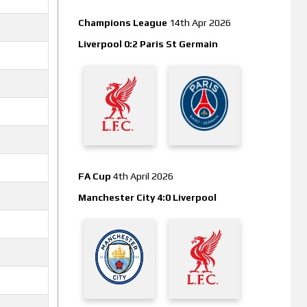
Champions League
14th Apr 2026
Liverpool 0:2 Paris St Germain
FA Cup
4th April 2026
Manchester City 4:0 Liverpool