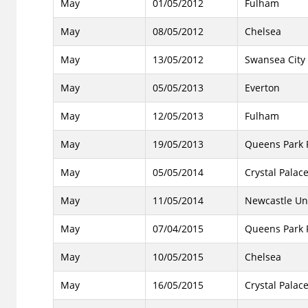
May
01/05/2012
Fulham
May
08/05/2012
Chelsea
May
13/05/2012
Swansea City
May
05/05/2013
Everton
May
12/05/2013
Fulham
May
19/05/2013
Queens Park 
May
05/05/2014
Crystal Palac
May
11/05/2014
Newcastle Un
May
07/04/2015
Queens Park 
May
10/05/2015
Chelsea
May
16/05/2015
Crystal Palac