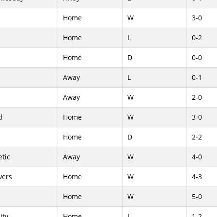
Home
W
3-0
Home
L
0-2
Home
D
0-0
Away
L
0-1
Away
W
2-0
d
Home
W
3-0
Home
D
2-2
etic
Away
W
4-0
vers
Home
W
4-3
Home
W
5-0
ity
Home
L
1-2