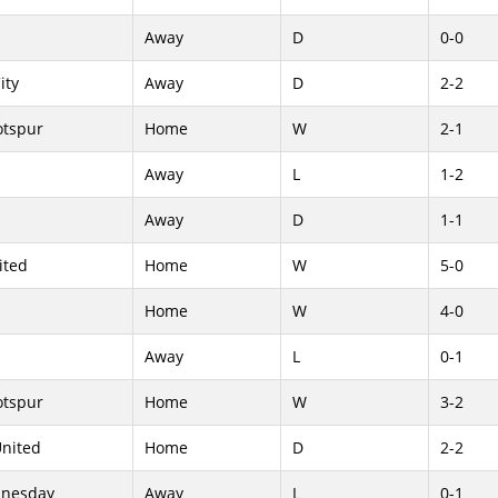
Away
D
0-0
ity
Away
D
2-2
otspur
Home
W
2-1
Away
L
1-2
d
Away
D
1-1
ited
Home
W
5-0
Home
W
4-0
Away
L
0-1
otspur
Home
W
3-2
nited
Home
D
2-2
dnesday
Away
L
0-1