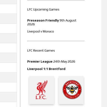
LFC Upcoming Games
Preseason Friendly
9th August
2026
Liverpool v Monaco
LFC Recent Games
Premier League
24th May 2026
Liverpool 1:1 Brentford