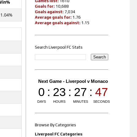
Games lost:
1610
Win%
Goals for:
10,688
Goals against:
7,034
51.04%
Average goals for:
1.76
Average goals against:
1.15
Search Liverpool FC Stats
Browse By Categories
Liverpool FC Categories