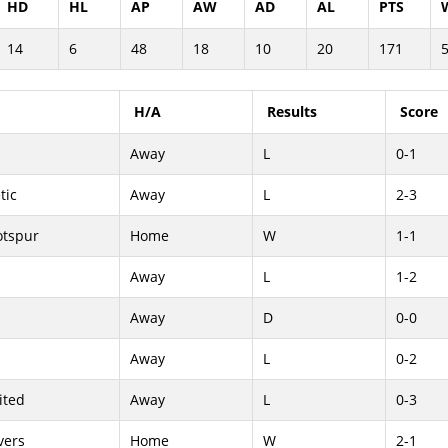
HD
HL
AP
AW
AD
AL
PTS
14
6
48
18
10
20
171
H/A
Results
Score
Away
L
0-1
tic
Away
L
2-3
otspur
Home
W
1-1
Away
L
1-2
Away
D
0-0
Away
L
0-2
ited
Away
L
0-3
vers
Home
W
2-1