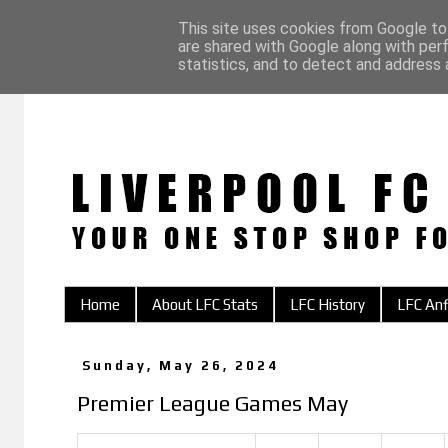
This site uses cookies from Google to 
are shared with Google along with per
statistics, and to detect and address 
Home
About LFC Stats
LFC History
LFC Anf
Sunday, May 26, 2024
Premier League Games May