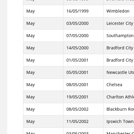
May
16/05/1999
Wimbledon
May
03/05/2000
Leicester City
May
07/05/2000
Southampton
May
14/05/2000
Bradford City
May
01/05/2001
Bradford City
May
05/05/2001
Newcastle Ut
May
08/05/2001
Chelsea
May
19/05/2001
Charlton Athl
May
08/05/2002
Blackburn Ro
May
11/05/2002
Ipswich Town
May
03/05/2003
Manchester C