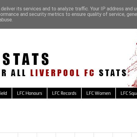
deliver its services and to analyze traffic. Your IP address and 
formance and security metrics to ensure quality of service, gen
abuse.
ield
LFC Honours
LFC Records
LFC Women
LFC Squ