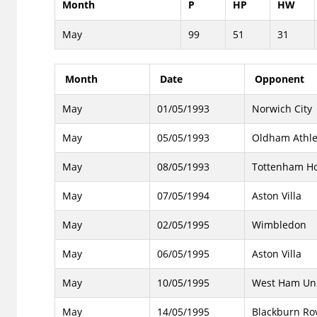
Month
P
HP
HW
May
99
51
31
Month
Date
Opponent
May
01/05/1993
Norwich City
May
05/05/1993
Oldham Athle
May
08/05/1993
Tottenham H
May
07/05/1994
Aston Villa
May
02/05/1995
Wimbledon
May
06/05/1995
Aston Villa
May
10/05/1995
West Ham Un
May
14/05/1995
Blackburn Ro