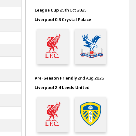
League Cup
29th Oct 2025
Liverpool 0:3 Crystal Palace
Pre-Season Friendly
2nd Aug 2026
Liverpool 2:4 Leeds United