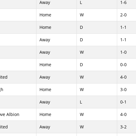
Away
L
1-6
Home
W
2-0
Home
D
1-1
Away
D
1-1
Away
W
1-0
Home
D
0-0
ited
Away
W
4-0
gh
Home
W
3-0
Away
L
0-1
ove Albion
Home
W
4-0
ited
Away
W
3-2