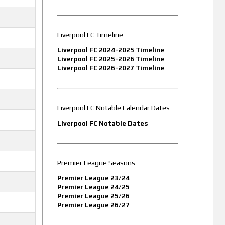
Liverpool FC Timeline
Liverpool FC 2024-2025 Timeline
Liverpool FC 2025-2026 Timeline
Liverpool FC 2026-2027 Timeline
Liverpool FC Notable Calendar Dates
Liverpool FC Notable Dates
Premier League Seasons
Premier League 23/24
Premier League 24/25
Premier League 25/26
Premier League 26/27