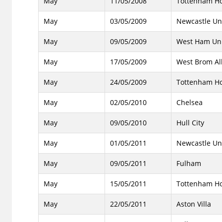
May
11/05/2008
Tottenham H
May
03/05/2009
Newcastle Un
May
09/05/2009
West Ham Un
May
17/05/2009
West Brom Al
May
24/05/2009
Tottenham H
May
02/05/2010
Chelsea
May
09/05/2010
Hull City
May
01/05/2011
Newcastle Un
May
09/05/2011
Fulham
May
15/05/2011
Tottenham H
May
22/05/2011
Aston Villa