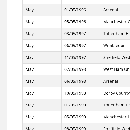
May
01/05/1996
Arsenal
May
05/05/1996
Manchester C
May
03/05/1997
Tottenham H
May
06/05/1997
Wimbledon
May
11/05/1997
Sheffield We
May
02/05/1998
West Ham Un
May
06/05/1998
Arsenal
May
10/05/1998
Derby County
May
01/05/1999
Tottenham H
May
05/05/1999
Manchester U
May
08/05/1999
Sheffield We