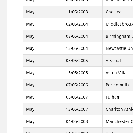
May
11/05/2003
Chelsea
May
02/05/2004
Middlesbrou
May
08/05/2004
Birmingham C
May
15/05/2004
Newcastle Un
May
08/05/2005
Arsenal
May
15/05/2005
Aston Villa
May
07/05/2006
Portsmouth
May
05/05/2007
Fulham
May
13/05/2007
Charlton Athl
May
04/05/2008
Manchester C