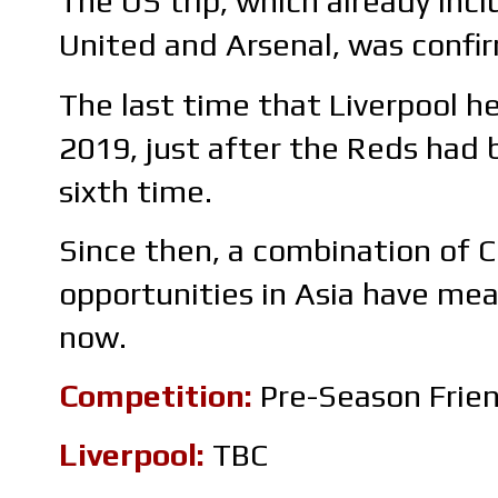
The US trip, which already in
United and Arsenal, was confir
The last time that Liverpool 
2019, just after the Reds had
sixth time.
Since then, a combination of 
opportunities in Asia have mea
now.
Competition:
Pre-Season Frien
Liverpool:
TBC