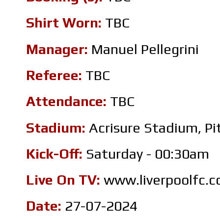
Shirt Worn:
TBC
Manager:
Manuel Pellegrini
Referee:
TBC
Attendance:
TBC
Stadium:
Acrisure Stadium, Pi
Kick-Off:
Saturday - 00:30am
Live On TV:
www.liverpoolfc.
Date:
27-07-2024