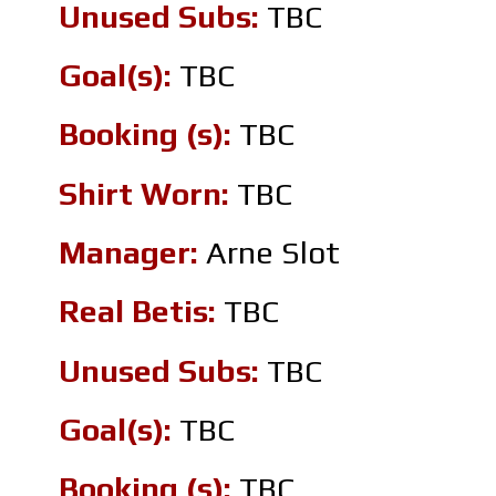
Unused Subs:
TBC
Goal(s):
TBC
Booking (s):
TBC
Shirt Worn:
TBC
Manager:
Arne Slot
Real Betis:
TBC
Unused Subs:
TBC
Goal(s):
TBC
Booking (s):
TBC