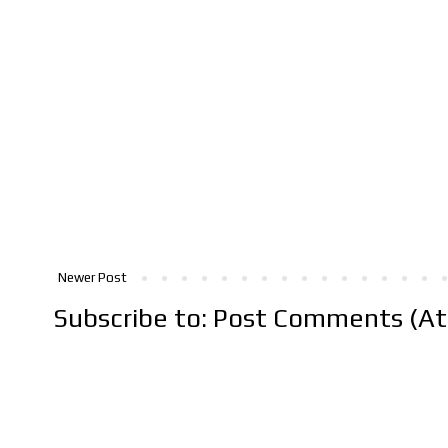
Newer Post
Subscribe to:
Post Comments (A