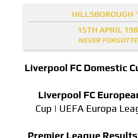
HILLSBOROUGH '
15TH APRIL 19
NEVER FORGOTT
Liverpool FC Domestic C
Liverpool FC Europea
Cup
|
UEFA Europa Lea
Premier League Results