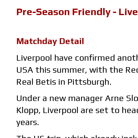
Pre-Season Friendly - Live
Matchday Detail
Liverpool have confirmed anoth
USA this summer, with the Red
Real Betis in Pittsburgh.
Under a new manager Arne Slot
Klopp, Liverpool are set to head
years.