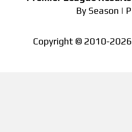
By Season
|
P
Copyright © 2010-2026 |