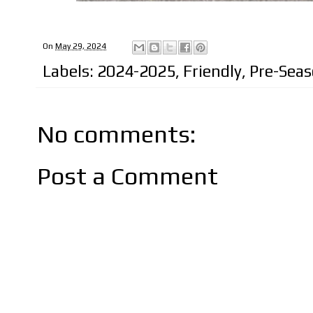
On
May 29, 2024
Labels:
2024-2025
,
Friendly
,
Pre-Sea
No comments:
Post a Comment