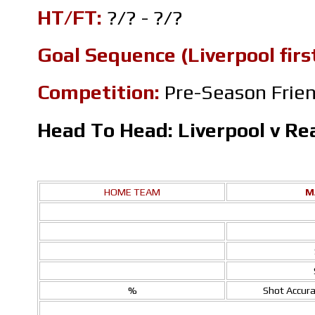
HT/FT:
?/? - ?/?
Goal Sequence (Liverpool first
Competition:
Pre-Season Frien
Head To Head:
Liverpool v Rea
HOME TEAM
M
%
Shot Accura