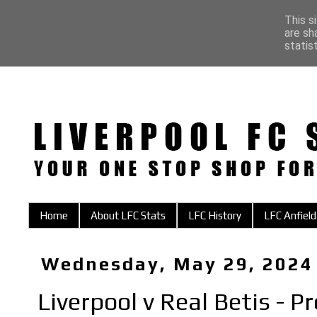
This s
are sh
statis
Home
About LFC Stats
LFC History
LFC Anfield
Wednesday, May 29, 2024
Liverpool v Real Betis - P