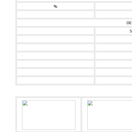
%
DEF
S