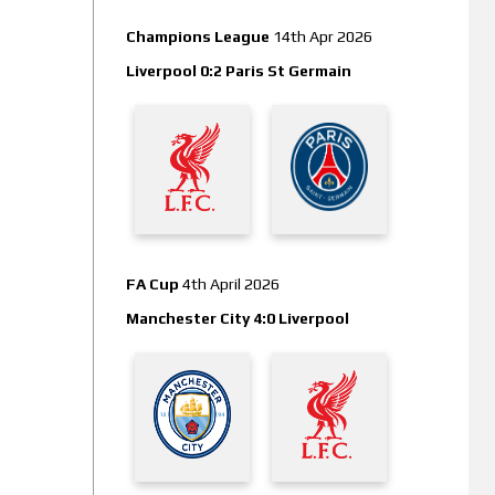
Champions League
14th Apr 2026
Liverpool 0:2 Paris St Germain
FA Cup
4th April 2026
Manchester City 4:0 Liverpool