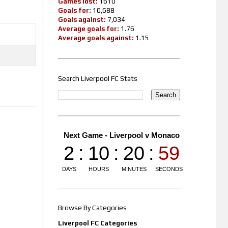
Games lost:
1610
Goals for:
10,688
Goals against:
7,034
Average goals for:
1.76
Average goals against:
1.15
Search Liverpool FC Stats
Browse By Categories
Liverpool FC Categories