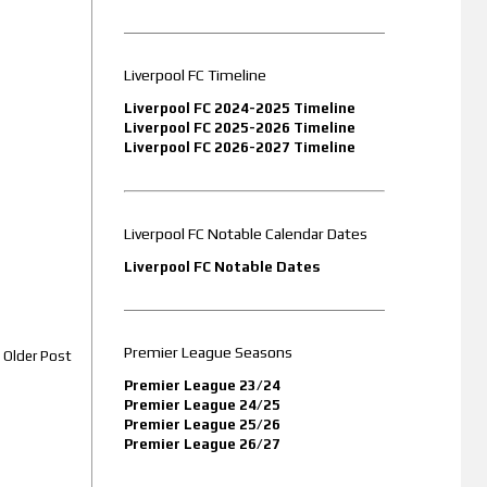
Liverpool FC Timeline
Liverpool FC 2024-2025 Timeline
Liverpool FC 2025-2026 Timeline
Liverpool FC 2026-2027 Timeline
Liverpool FC Notable Calendar Dates
Liverpool FC Notable Dates
Premier League Seasons
Older Post
Premier League 23/24
Premier League 24/25
Premier League 25/26
Premier League 26/27