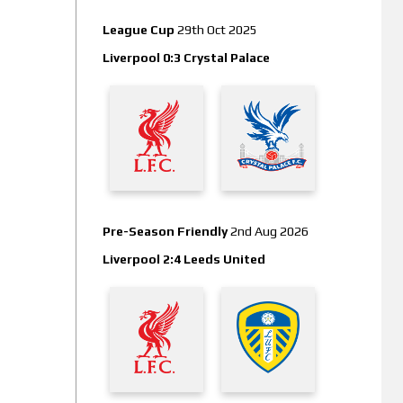
League Cup
29th Oct 2025
Liverpool 0:3 Crystal Palace
Pre-Season Friendly
2nd Aug 2026
Liverpool 2:4 Leeds United