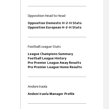
Opposition Head to Head
Opposition Domestic H-2-H Stats
Opposition European H-2-H Stats
Football League Stats
League Champions Summary
Football League History
Pre Premier League Away Results
Pre Premier League Home Results
Andoni Iraola
Andoni Iraola Manager Profile