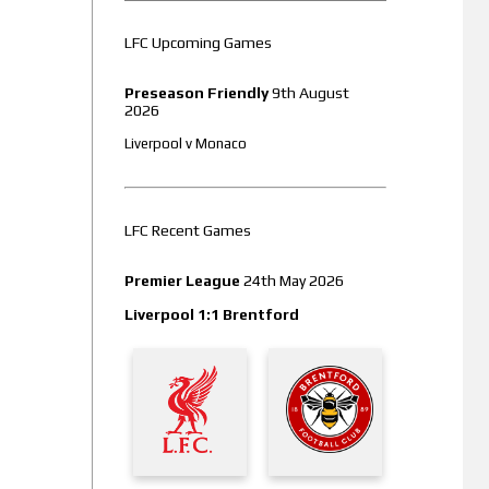
LFC Upcoming Games
Preseason Friendly
9th August
2026
Liverpool v Monaco
LFC Recent Games
Premier League
24th May 2026
Liverpool 1:1 Brentford