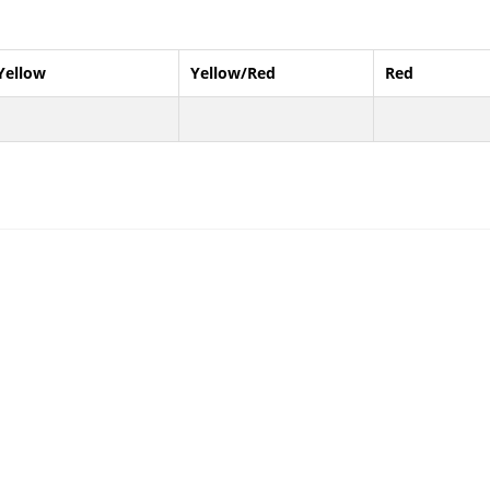
Yellow
Yellow/Red
Red