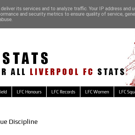
deliver its services and to analyze traffic. Your IP address and 
formance and security metrics to ensure quality of service, gen
abuse.
ield
LFC Honours
LFC Records
LFC Women
LFC Squ
ue Discipline