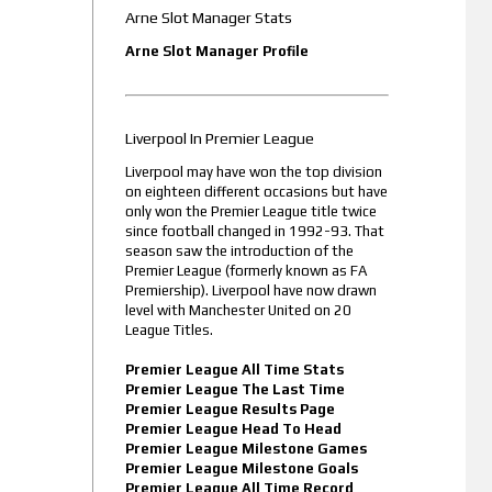
Arne Slot Manager Stats
Arne Slot Manager Profile
Liverpool In Premier League
Liverpool may have won the top division
on eighteen different occasions but have
only won the Premier League title twice
since football changed in 1992-93. That
season saw the introduction of the
Premier League (formerly known as FA
Premiership). Liverpool have now drawn
level with Manchester United on 20
League Titles.
Premier League All Time Stats
Premier League The Last Time
Premier League Results Page
Premier League Head To Head
Premier League Milestone Games
Premier League Milestone Goals
Premier League All Time Record