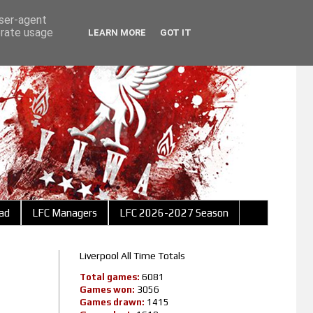
user-agent
erate usage
LEARN MORE
GOT IT
ad
LFC Managers
LFC 2026-2027 Season
Liverpool All Time Totals
Total games:
6081
Games won:
3056
Games drawn:
1415