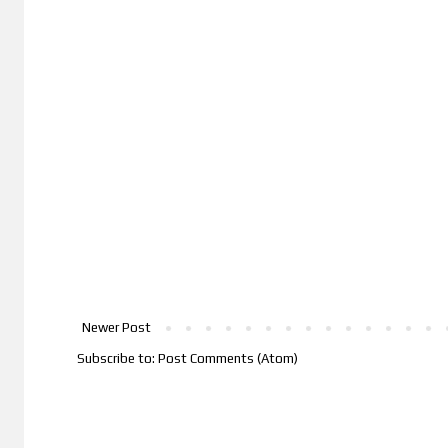
Newer Post
Subscribe to:
Post Comments (Atom)