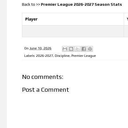
Back to >>
Premier League 2026-2027 Season Stats
Player
On
June 10, 2026
Labels:
2026-2027
,
Discipline
,
Premier League
No comments:
Post a Comment