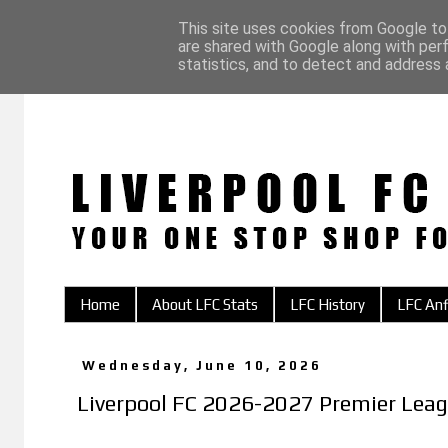
This site uses cookies from Google to 
are shared with Google along with per
statistics, and to detect and address 
Home
About LFC Stats
LFC History
LFC Anf
Wednesday, June 10, 2026
Liverpool FC 2026-2027 Premier Leag