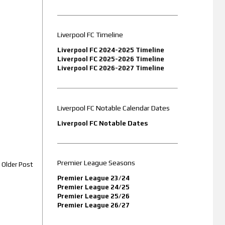
Liverpool FC Timeline
Liverpool FC 2024-2025 Timeline
Liverpool FC 2025-2026 Timeline
Liverpool FC 2026-2027 Timeline
Liverpool FC Notable Calendar Dates
Liverpool FC Notable Dates
Premier League Seasons
Older Post
Premier League 23/24
Premier League 24/25
Premier League 25/26
Premier League 26/27