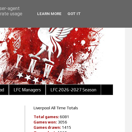
user-agent
erate usage
LEARN MORE
GOT IT
ad
LFC Managers
LFC 2026-2027 Season
Liverpool All Time Totals
Total games:
6081
Games won:
3056
Games drawn:
1415