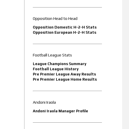
Opposition Head to Head
Opposition Domestic H-2-H Stats
Opposition European H-2-H Stats
Football League Stats
League Champions Summary
Football League History
Pre Premier League Away Results
Pre Premier League Home Results
Andoni Iraola
Andoni Iraola Manager Profile