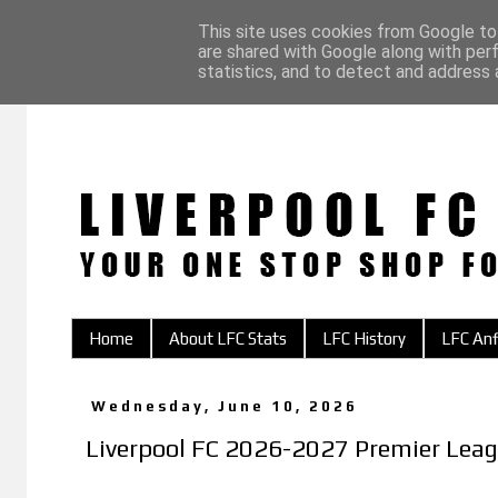
This site uses cookies from Google to 
are shared with Google along with per
statistics, and to detect and address 
Home
About LFC Stats
LFC History
LFC Anf
Wednesday, June 10, 2026
Liverpool FC 2026-2027 Premier Leag