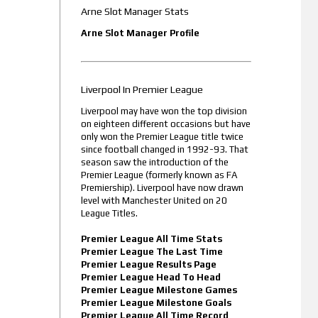
Arne Slot Manager Stats
Arne Slot Manager Profile
Liverpool In Premier League
Liverpool may have won the top division
on eighteen different occasions but have
only won the Premier League title twice
since football changed in 1992-93. That
season saw the introduction of the
Premier League (formerly known as FA
Premiership). Liverpool have now drawn
level with Manchester United on 20
League Titles.
Premier League All Time Stats
Premier League The Last Time
Premier League Results Page
Premier League Head To Head
Premier League Milestone Games
Premier League Milestone Goals
Premier League All Time Record