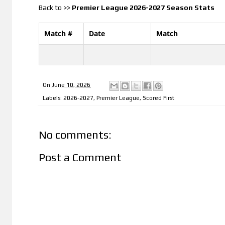
Back to >>
Premier League 2026-2027 Season Stats
Match #
Date
Match
On
June 10, 2026
Labels:
2026-2027
,
Premier League
,
Scored First
No comments:
Post a Comment