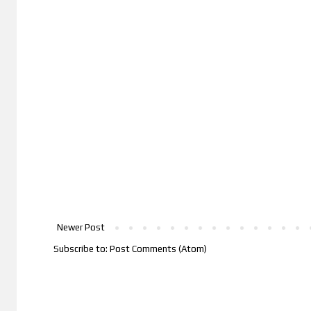
Newer Post
Subscribe to:
Post Comments (Atom)