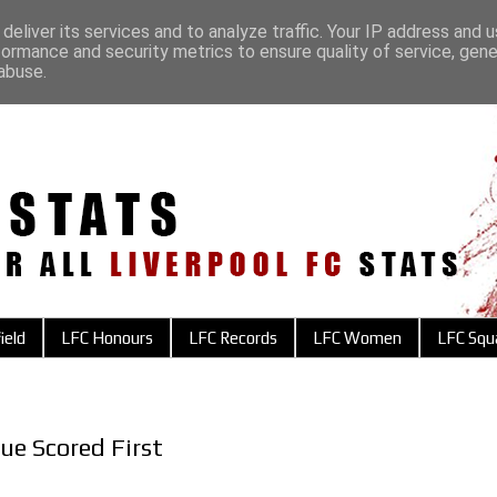
deliver its services and to analyze traffic. Your IP address and 
formance and security metrics to ensure quality of service, gen
abuse.
ield
LFC Honours
LFC Records
LFC Women
LFC Squ
ue Scored First