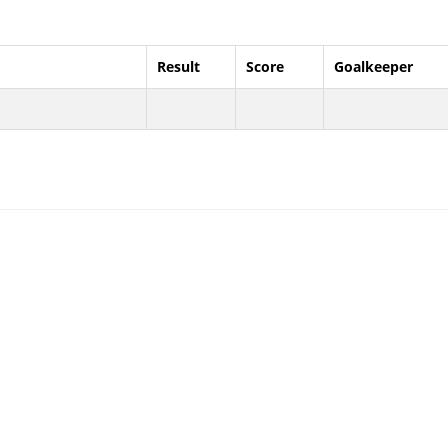
Result
Score
Goalkeeper