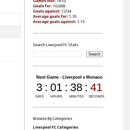
Games lost:
1610
Goals for:
10,688
Goals against:
7,034
Average goals for:
1.76
Average goals against:
1.15
Search Liverpool FC Stats
Browse By Categories
Liverpool FC Categories