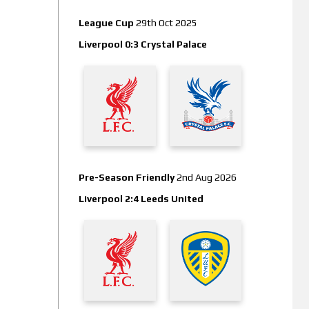
League Cup
29th Oct 2025
Liverpool 0:3 Crystal Palace
Pre-Season Friendly
2nd Aug 2026
Liverpool 2:4 Leeds United