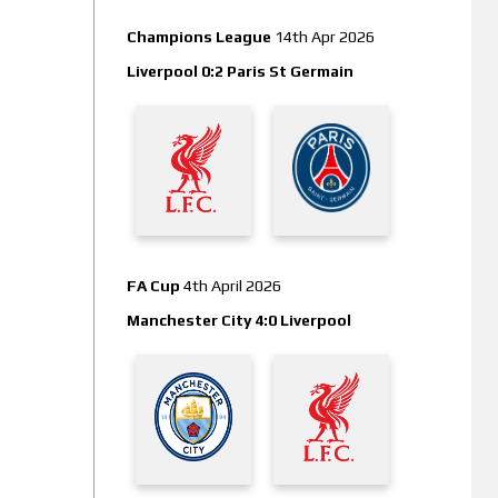
Champions League
14th Apr 2026
Liverpool 0:2 Paris St Germain
FA Cup
4th April 2026
Manchester City 4:0 Liverpool