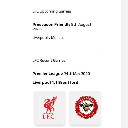
LFC Upcoming Games
Preseason Friendly
9th August
2026
Liverpool v Monaco
LFC Recent Games
Premier League
24th May 2026
Liverpool 1:1 Brentford