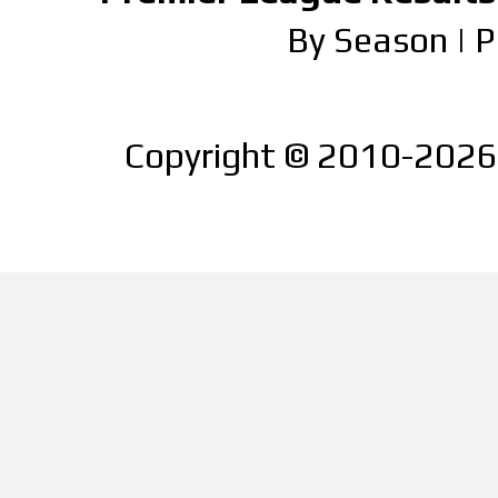
By Season
|
P
Copyright © 2010-2026 |