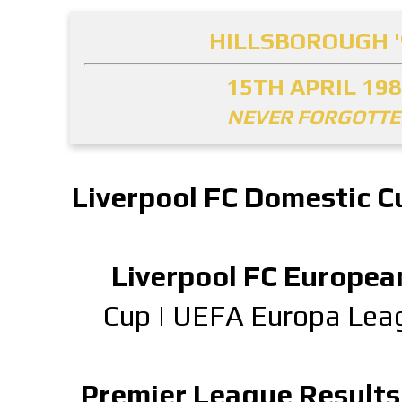
HILLSBOROUGH '
15TH APRIL 19
NEVER FORGOTT
Liverpool FC Domestic C
Liverpool FC Europea
Cup
|
UEFA Europa Lea
Premier League Results