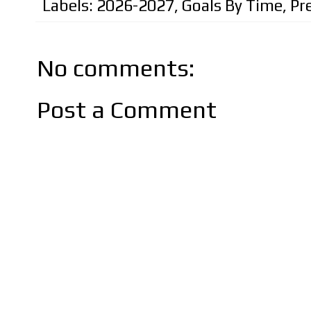
Labels:
2026-2027
,
Goals By Time
,
Pr
No comments:
Post a Comment