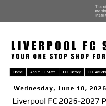
This s
are sh
statis
Home
About LFC Stats
LFC History
LFC Anfield
Wednesday, June 10, 202
Liverpool FC 2026-2027 