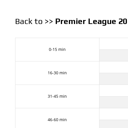
Back to >>
Premier League 20
0-15 min
16-30 min
31-45 min
46-60 min