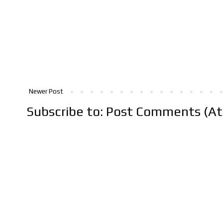
Newer Post
Subscribe to:
Post Comments (A