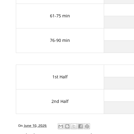
61-75 min
76-90 min
1st Half
2nd Half
On
June 10, 2026