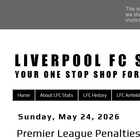
This s
are sh
statis
Home
About LFC Stats
LFC History
LFC Anfield
Sunday, May 24, 2026
Premier League Penalties