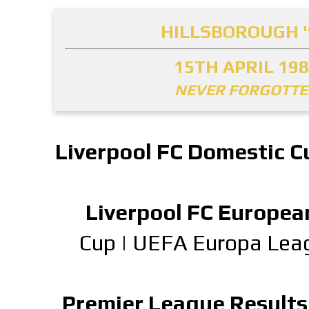
HILLSBOROUGH '
15TH APRIL 19
NEVER FORGOTT
Liverpool FC Domestic C
Liverpool FC Europea
Cup
|
UEFA Europa Lea
Premier League Results