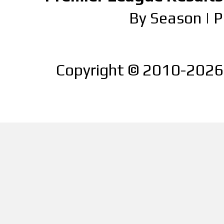
By Season
|
P
Copyright © 2010-2026 |