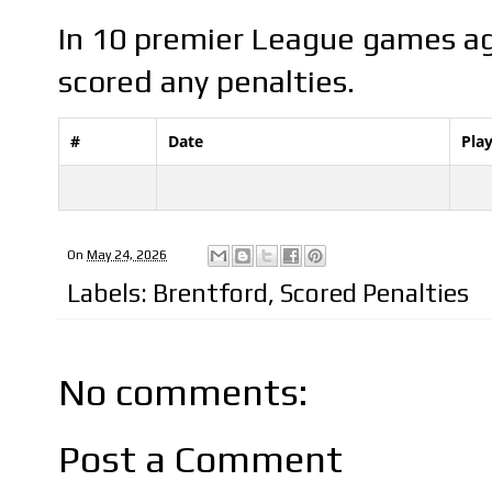
In 10 premier League games ag
scored any penalties.
#
Date
Pla
On
May 24, 2026
Labels:
Brentford
,
Scored Penalties
No comments:
Post a Comment