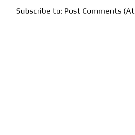
Subscribe to:
Post Comments (A