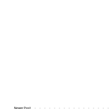
Newer Post