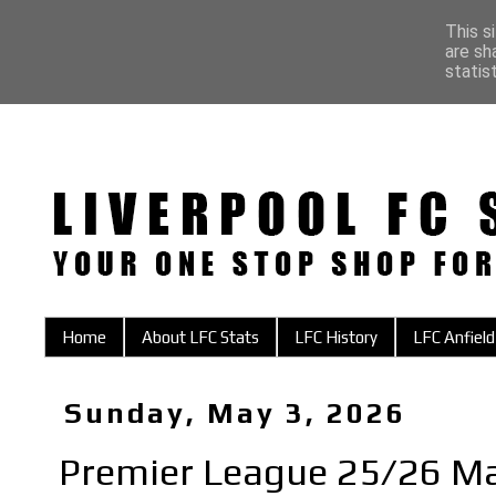
This s
are sh
statis
Home
About LFC Stats
LFC History
LFC Anfield
Sunday, May 3, 2026
Premier League 25/26 Ma