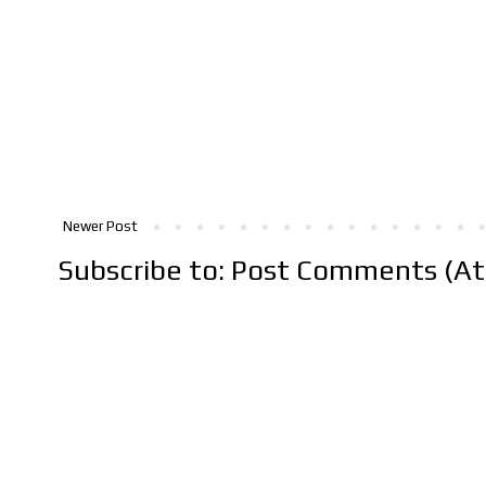
Newer Post
Subscribe to:
Post Comments (A