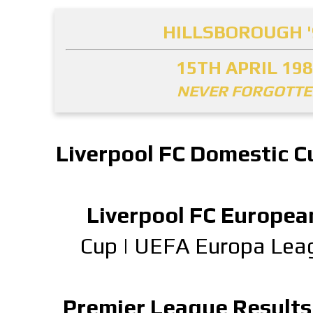
HILLSBOROUGH '
15TH APRIL 19
NEVER FORGOTT
Liverpool FC Domestic C
Liverpool FC Europea
Cup
|
UEFA Europa Lea
Premier League Results