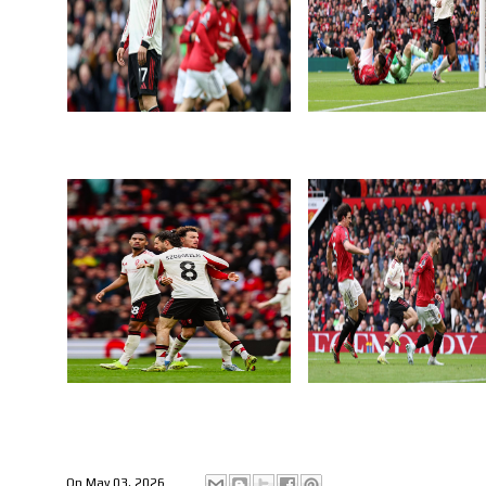
On
May 03, 2026