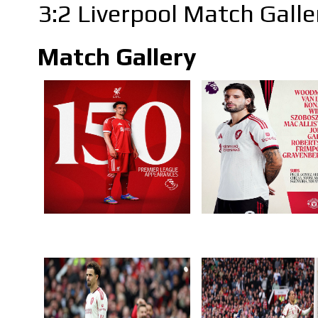
3:2 Liverpool Match Galle
Match Gallery