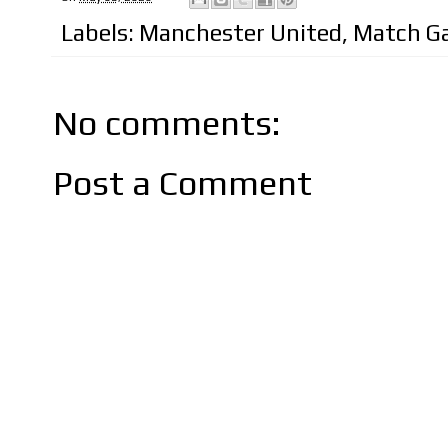
Labels:
Manchester United
,
Match Ga
No comments:
Post a Comment