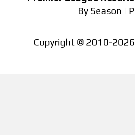
By Season
|
P
Copyright © 2010-2026 |