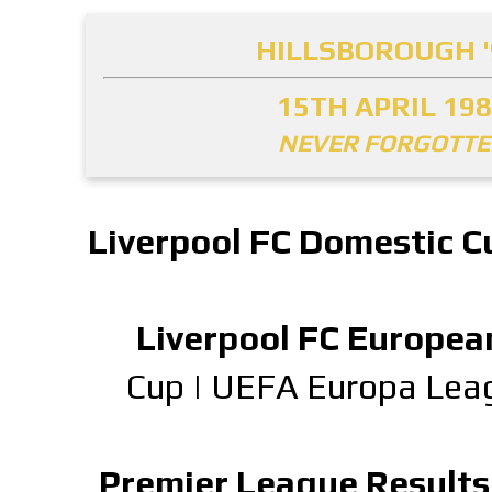
HILLSBOROUGH '
15TH APRIL 19
NEVER FORGOTT
Liverpool FC Domestic C
Liverpool FC Europea
Cup
|
UEFA Europa Lea
Premier League Results