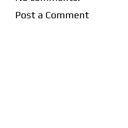
Post a Comment