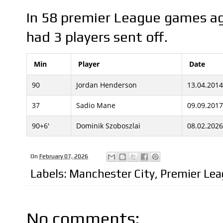
In 58 premier League games ag
had 3 players sent off.
Min
Player
Date
90
Jordan Henderson
13.04.2014
37
Sadio Mane
09.09.2017
90+6'
Dominik Szoboszlai
08.02.2026
On
February 07, 2026
Labels:
Manchester City
,
Premier Le
No comments: