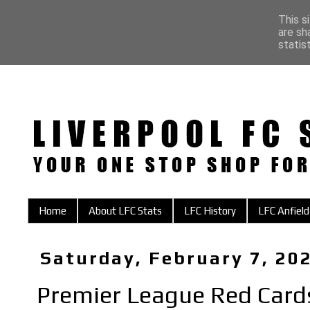
This s
are sh
statis
Home
About LFC Stats
LFC History
LFC Anfield
Saturday, February 7, 20
Premier League Red Card