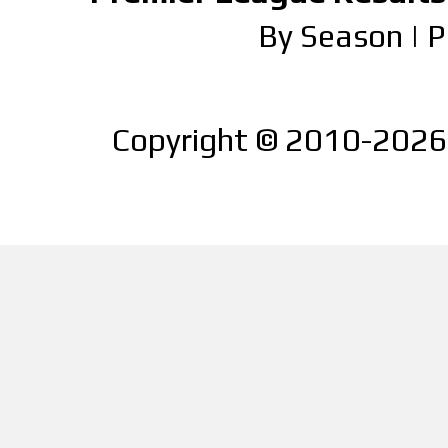
By Season
|
P
Copyright © 2010-2026 |