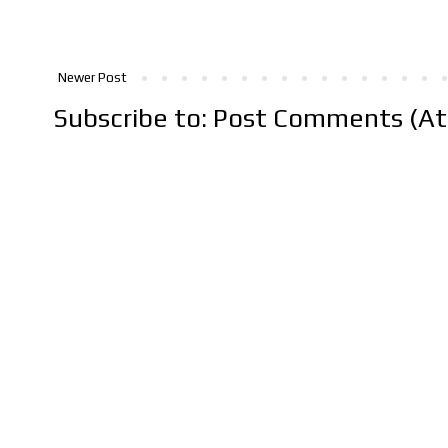
Newer Post
Subscribe to:
Post Comments (A