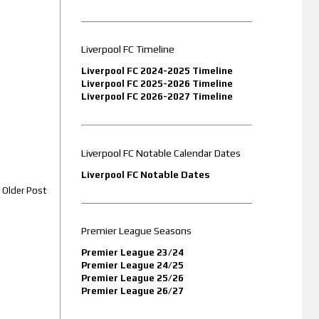
Liverpool FC Timeline
Liverpool FC 2024-2025 Timeline
Liverpool FC 2025-2026 Timeline
Liverpool FC 2026-2027 Timeline
Liverpool FC Notable Calendar Dates
Liverpool FC Notable Dates
Older Post
Premier League Seasons
Premier League 23/24
Premier League 24/25
Premier League 25/26
Premier League 26/27