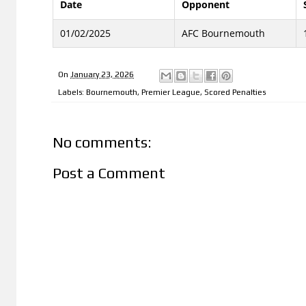
Date
Opponent
01/02/2025
AFC Bournemouth
On
January 23, 2026
Labels:
Bournemouth
,
Premier League
,
Scored Penalties
No comments:
Post a Comment