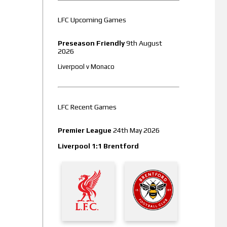
LFC Upcoming Games
Preseason Friendly
9th August
2026
Liverpool v Monaco
LFC Recent Games
Premier League
24th May 2026
Liverpool 1:1 Brentford