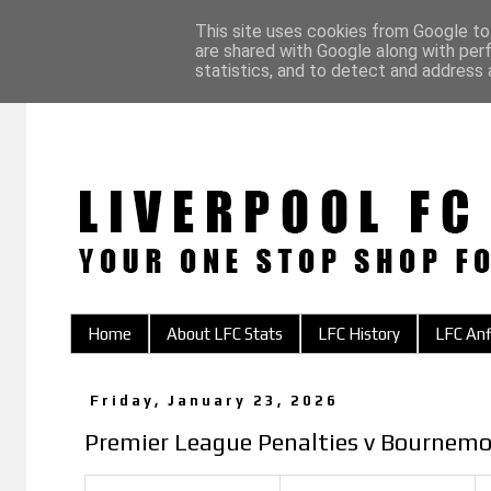
This site uses cookies from Google to 
are shared with Google along with per
statistics, and to detect and address 
Home
About LFC Stats
LFC History
LFC Anf
Friday, January 23, 2026
Premier League Penalties v Bournem