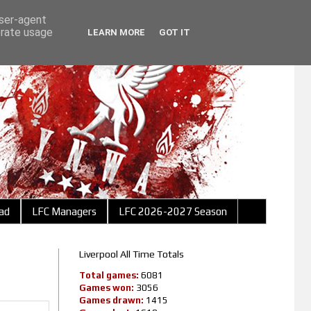
user-agent
erate usage
LEARN MORE
GOT IT
ad
LFC Managers
LFC 2026-2027 Season
Liverpool All Time Totals
Total games:
6081
Games won:
3056
Games drawn:
1415