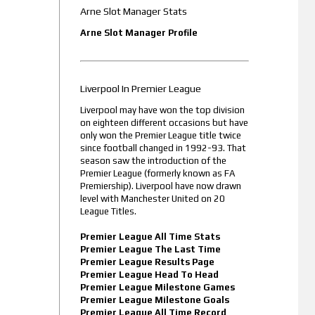
Arne Slot Manager Stats
Arne Slot Manager Profile
Liverpool In Premier League
Liverpool may have won the top division
on eighteen different occasions but have
only won the Premier League title twice
since football changed in 1992-93. That
season saw the introduction of the
Premier League (formerly known as FA
Premiership). Liverpool have now drawn
level with Manchester United on 20
League Titles.
Premier League All Time Stats
Premier League The Last Time
Premier League Results Page
Premier League Head To Head
Premier League Milestone Games
Premier League Milestone Goals
Premier League All Time Record