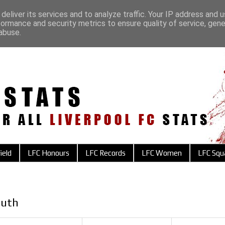
deliver its services and to analyze traffic. Your IP address and 
formance and security metrics to ensure quality of service, gen
abuse.
ield
LFC Honours
LFC Records
LFC Women
LFC Squ
outh