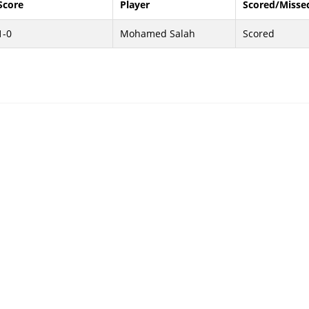
Score
Player
Scored/Misse
1-0
Mohamed Salah
Scored