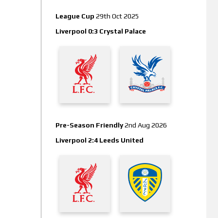
League Cup
29th Oct 2025
Liverpool 0:3 Crystal Palace
Pre-Season Friendly
2nd Aug 2026
Liverpool 2:4 Leeds United