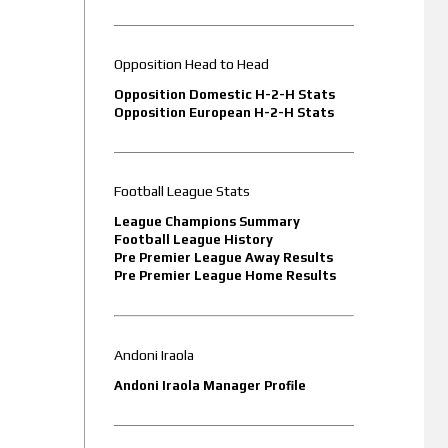
Opposition Head to Head
Opposition Domestic H-2-H Stats
Opposition European H-2-H Stats
Football League Stats
League Champions Summary
Football League History
Pre Premier League Away Results
Pre Premier League Home Results
Andoni Iraola
Andoni Iraola Manager Profile