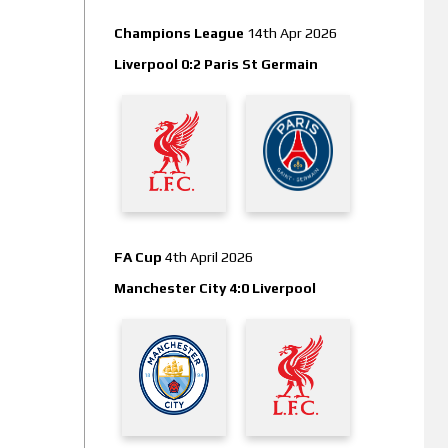
Champions League
14th Apr 2026
Liverpool 0:2 Paris St Germain
FA Cup
4th April 2026
Manchester City 4:0 Liverpool