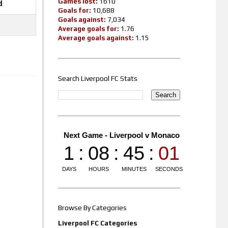
Games lost:
1610
d
Goals for:
10,688
Goals against:
7,034
Average goals for:
1.76
Average goals against:
1.15
Search Liverpool FC Stats
Browse By Categories
Liverpool FC Categories