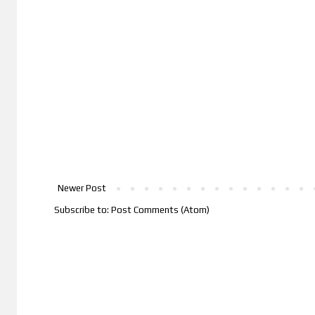
Newer Post
Subscribe to:
Post Comments (Atom)