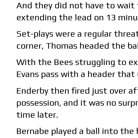
And they did not have to wait 
extending the lead on 13 minu
Set-plays were a regular threat
corner, Thomas headed the bal
With the Bees struggling to ex
Evans pass with a header that 
Enderby then fired just over af
possession, and it was no surpr
time later.
Bernabe played a ball into the