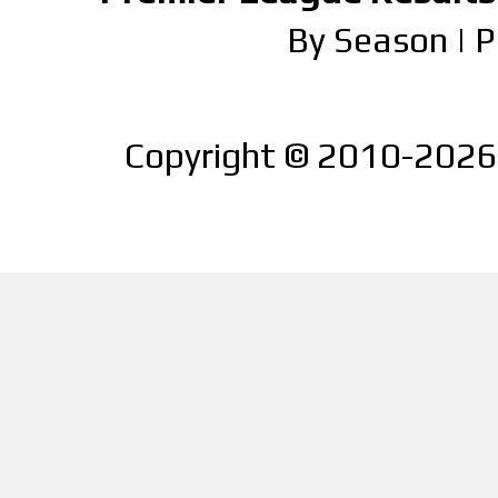
By Season
|
P
Copyright © 2010-2026 |