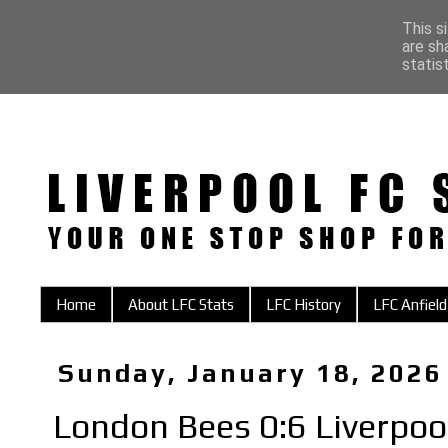
This s
are sh
statis
Home
About LFC Stats
LFC History
LFC Anfield
Sunday, January 18, 2026
London Bees 0:6 Liverp