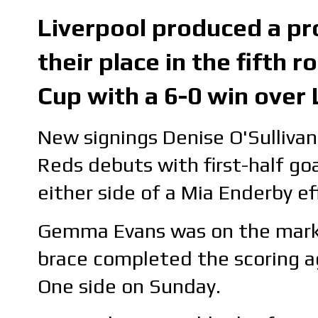
Liverpool produced a pr
their place in the fifth
Cup with a 6-0 win over
New signings Denise O'Sulliv
Reds debuts with first-half go
either side of a Mia Enderby ef
Gemma Evans was on the mark, 
brace completed the scoring a
One side on Sunday.