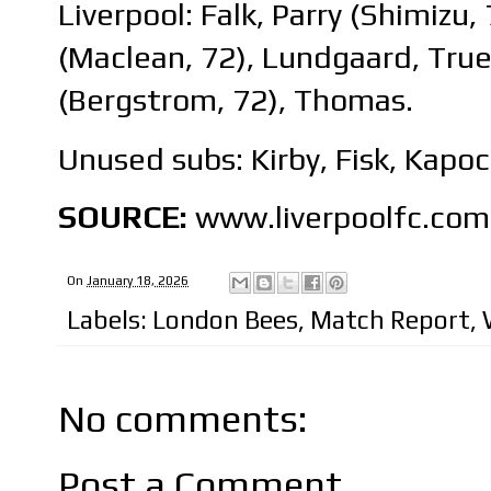
Liverpool: Falk, Parry (Shimizu,
(Maclean, 72), Lundgaard, Tru
(Bergstrom, 72), Thomas.
Unused subs: Kirby, Fisk, Kapoc
SOURCE:
www.liverpoolfc.com
On
January 18, 2026
Labels:
London Bees
,
Match Report
,
No comments:
Post a Comment