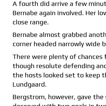
A fourth did arrive a few minut
Bernabe again involved. Her lo
close range.
Bernabe almost grabbed anothe
corner headed narrowly wide b
There were plenty of chances f
though resolute defending and
the hosts looked set to keep t
Lundgaard.
Bergstrom, however, gave the s
deserved with two goals in tw