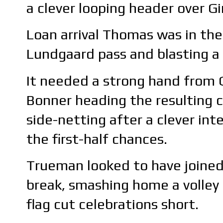
a clever looping header over Gi
Loan arrival Thomas was in the
Lundgaard pass and blasting a r
It needed a strong hand from 
Bonner heading the resulting c
side-netting after a clever i
the first-half chances.
Trueman looked to have joined 
break, smashing home a volley 
flag cut celebrations short.