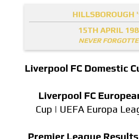
HILLSBOROUGH '
15TH APRIL 19
NEVER FORGOTT
Liverpool FC Domestic C
Liverpool FC Europea
Cup
|
UEFA Europa Lea
Premier League Results