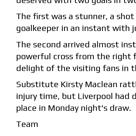
The first was a stunner, a sho
goalkeeper in an instant with j
The second arrived almost ins
powerful cross from the right 
delight of the visiting fans in
Substitute Kirsty Maclean ratt
injury time, but Liverpool had
place in Monday night's draw.
Team