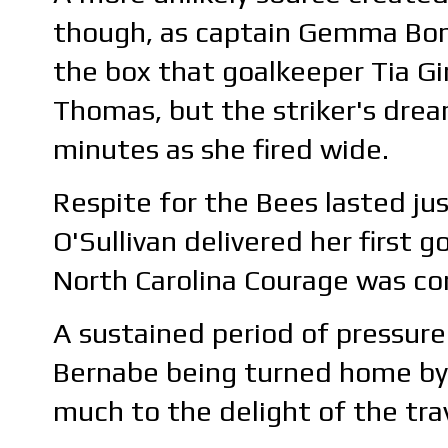
though, as captain Gemma Bon
the box that goalkeeper Tia Gi
Thomas, but the striker's dre
minutes as she fired wide.
Respite for the Bees lasted ju
O'Sullivan delivered her first 
North Carolina Courage was co
A sustained period of pressure
Bernabe being turned home by t
much to the delight of the trav