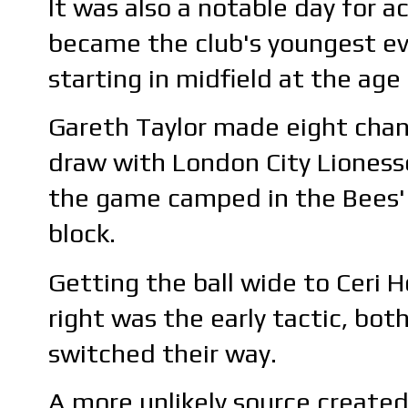
It was also a notable day for
became the club's youngest eve
starting in midfield at the age
Gareth Taylor made eight chang
draw with London City Lionesse
the game camped in the Bees' h
block.
Getting the ball wide to Ceri 
right was the early tactic, bot
switched their way.
A more unlikely source created