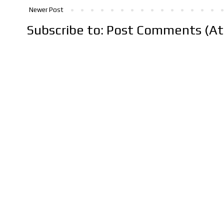
Newer Post
Subscribe to:
Post Comments (A