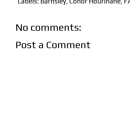
Labels:
Barnsley
,
Conor Hourihane
,
F
No comments:
Post a Comment