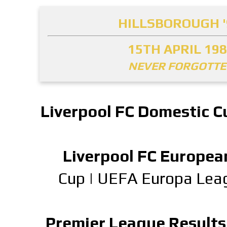
HILLSBOROUGH '
15TH APRIL 19
NEVER FORGOTT
Liverpool FC Domestic C
Liverpool FC Europea
Cup
|
UEFA Europa Lea
Premier League Results