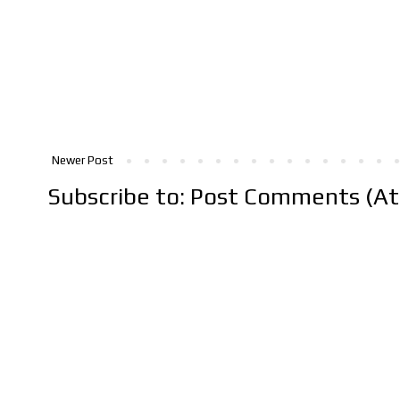
Newer Post
Subscribe to:
Post Comments (A