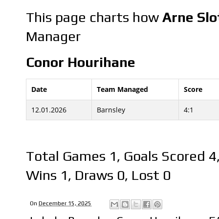
This page charts how
Arne Slo
Manager
Conor Hourihane
Date
Team Managed
Score
12.01.2026
Barnsley
4:1
Total Games 1, Goals Scored 4
Wins 1, Draws 0, Lost 0
On
December 15, 2025