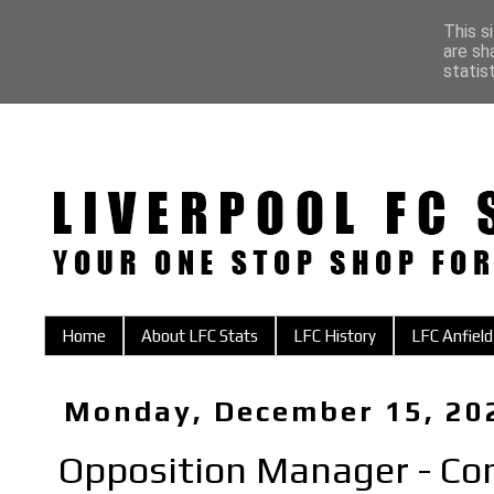
This s
are sh
statis
Home
About LFC Stats
LFC History
LFC Anfield
Monday, December 15, 20
Opposition Manager - Co