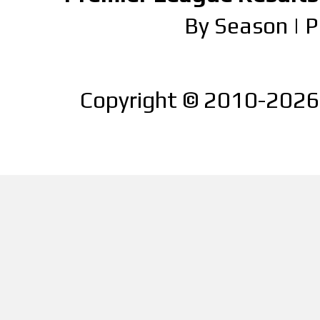
By Season
|
P
Copyright © 2010-2026 |