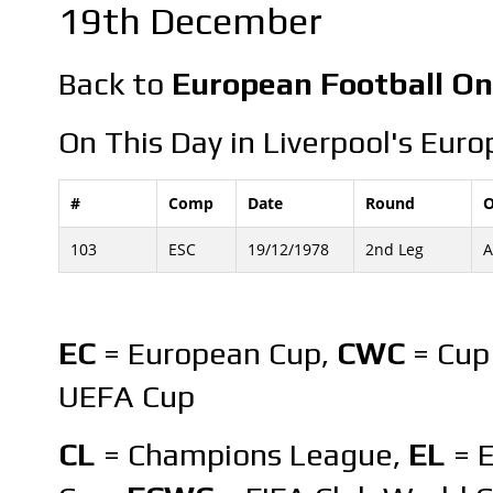
19th December
Back to
European Football On
On This Day in Liverpool's Euro
#
Comp
Date
Round
O
103
ESC
19/12/1978
2nd Leg
A
EC
= European Cup,
CWC
= Cup
UEFA Cup
CL
= Champions League,
EL
= 