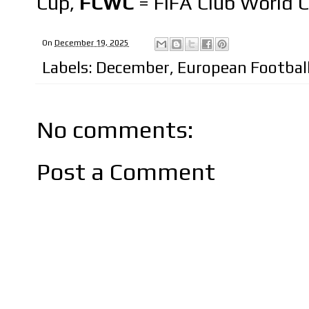
Cup,
FCWC
= FIFA Club World 
On
December 19, 2025
Labels:
December
,
European Footbal
No comments:
Post a Comment