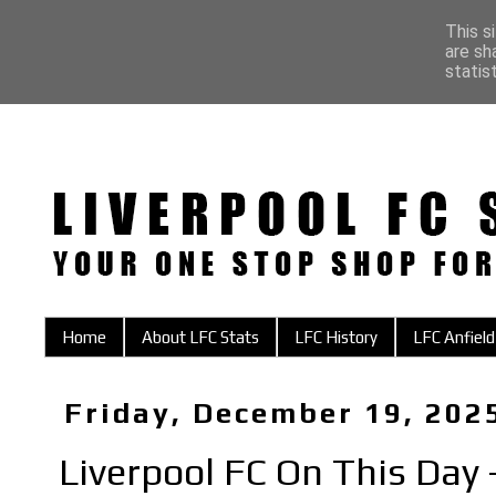
This s
are sh
statis
Home
About LFC Stats
LFC History
LFC Anfield
Friday, December 19, 202
Liverpool FC On This Day 