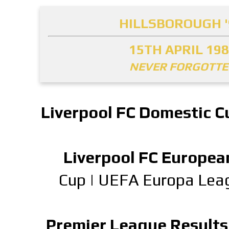
HILLSBOROUGH '
15TH APRIL 19
NEVER FORGOTT
Liverpool FC Domestic C
Liverpool FC Europea
Cup
|
UEFA Europa Lea
Premier League Results