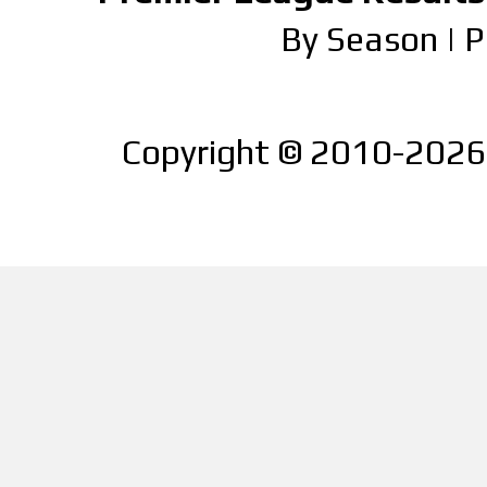
By Season
|
P
Copyright © 2010-2026 |