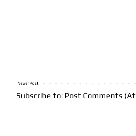
Newer Post
Subscribe to:
Post Comments (A