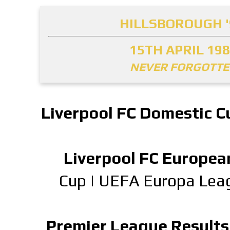
HILLSBOROUGH '
15TH APRIL 19
NEVER FORGOTT
Liverpool FC Domestic C
Liverpool FC Europea
Cup
|
UEFA Europa Lea
Premier League Results