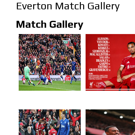
Everton Match Gallery
Match Gallery