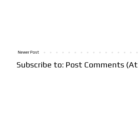
Newer Post
Subscribe to:
Post Comments (A