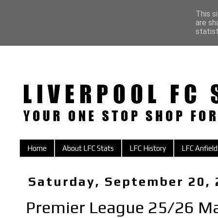
This s
are sh
statis
Home
About LFC Stats
LFC History
LFC Anfield
Saturday, September 20,
Premier League 25/26 Mat