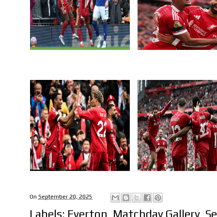
On
September 20, 2025
Labels:
Everton
,
Matchday Gallery
,
S