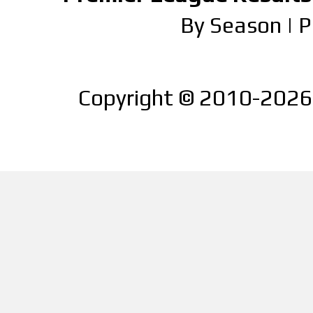
By Season
|
P
Copyright © 2010-2026 |