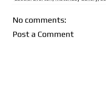
No comments:
Post a Comment