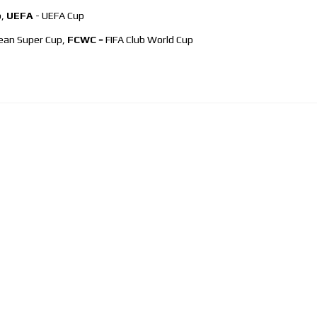
p,
UEFA
- UEFA Cup
ean Super Cup,
FCWC
= FIFA Club World Cup