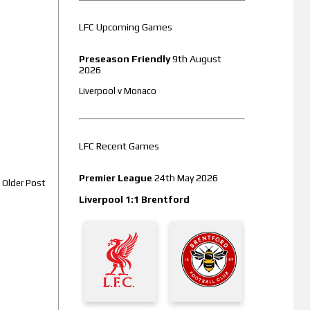
LFC Upcoming Games
Preseason Friendly
9th August
2026
Liverpool v Monaco
LFC Recent Games
Premier League
24th May 2026
Older Post
Liverpool 1:1 Brentford