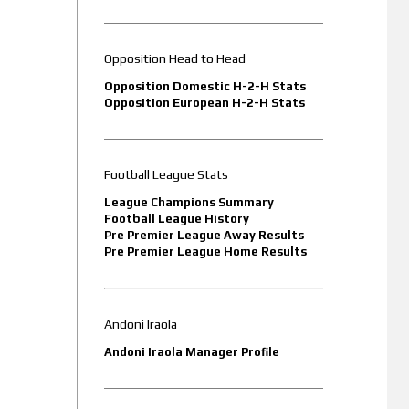
Opposition Head to Head
Opposition Domestic H-2-H Stats
Opposition European H-2-H Stats
Football League Stats
League Champions Summary
Football League History
Pre Premier League Away Results
Pre Premier League Home Results
Andoni Iraola
Andoni Iraola Manager Profile