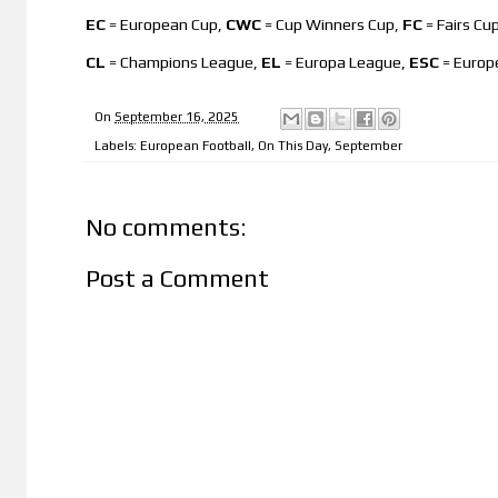
EC
= European Cup,
CWC
= Cup Winners Cup,
FC
= Fairs Cu
CL
= Champions League,
EL
= Europa League,
ESC
= Europ
On
September 16, 2025
Labels:
European Football
,
On This Day
,
September
No comments:
Post a Comment