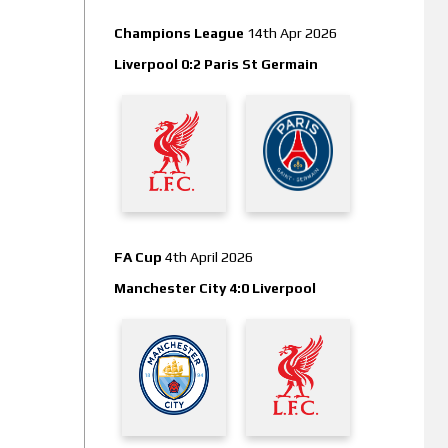
Champions League
14th Apr 2026
Liverpool 0:2 Paris St Germain
FA Cup
4th April 2026
Manchester City 4:0 Liverpool