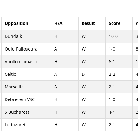
Opposition
H/A
Result
Score
Dundalk
H
W
10-0
Oulu Palloseura
A
W
1-0
8
Apollon Limassol
H
W
6-1
Celtic
A
D
2-2
Marseille
A
W
2-1
Debreceni VSC
H
W
1-0
S Bucharest
H
W
4-1
Ludogorets
H
W
2-1