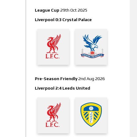
League Cup
29th Oct 2025
Liverpool 0:3 Crystal Palace
Pre-Season Friendly
2nd Aug 2026
Liverpool 2:4 Leeds United