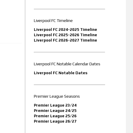
Liverpool FC Timeline
Liverpool FC 2024-2025 Timeline
Liverpool FC 2025-2026 Timeline
Liverpool FC 2026-2027 Timeline
Liverpool FC Notable Calendar Dates
Liverpool FC Notable Dates
Premier League Seasons
Premier League 23/24
Premier League 24/25
Premier League 25/26
Premier League 26/27