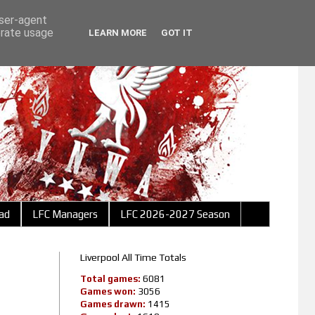
user-agent
erate usage
LEARN MORE
GOT IT
ad
LFC Managers
LFC 2026-2027 Season
Liverpool All Time Totals
Total games:
6081
Games won:
3056
Games drawn:
1415