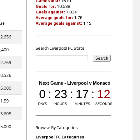
Games lost:
1610
Goals for:
10,688
Goals against:
7,034
Average goals for:
1.76
Att
Average goals against:
1.15
32,656
Search Liverpool FC Stats
,400
12,769
48,526
45,000
41,591
25,605
45,000
Browse By Categories
Liverpool FC Categories