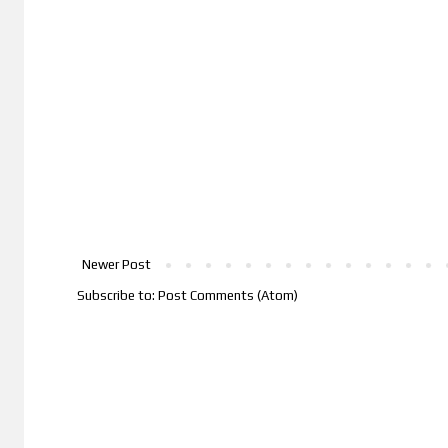
Newer Post
Subscribe to:
Post Comments (Atom)