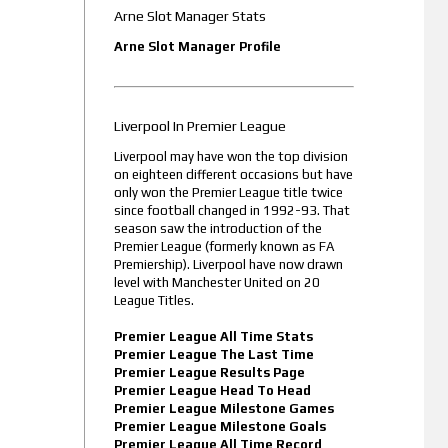
Arne Slot Manager Stats
Arne Slot Manager Profile
Liverpool In Premier League
Liverpool may have won the top division
on eighteen different occasions but have
only won the Premier League title twice
since football changed in 1992-93. That
season saw the introduction of the
Premier League (formerly known as FA
Premiership). Liverpool have now drawn
level with Manchester United on 20
League Titles.
Premier League All Time Stats
Premier League The Last Time
Premier League Results Page
Premier League Head To Head
Premier League Milestone Games
Premier League Milestone Goals
Premier League All Time Record