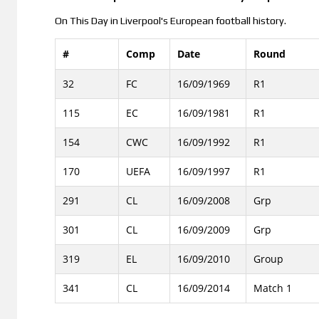
On This Day in Liverpool's European football history.
#
Comp
Date
Round
32
FC
16/09/1969
R1
115
EC
16/09/1981
R1
154
CWC
16/09/1992
R1
170
UEFA
16/09/1997
R1
291
CL
16/09/2008
Grp
301
CL
16/09/2009
Grp
319
EL
16/09/2010
Group
341
CL
16/09/2014
Match 1