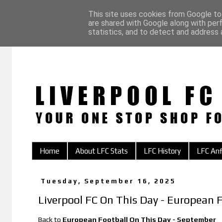
This site uses cookies from Google to 
are shared with Google along with per
statistics, and to detect and address 
Home
About LFC Stats
LFC History
LFC Anf
Tuesday, September 16, 2025
Liverpool FC On This Day - European
Back to
European Football On This Day - September