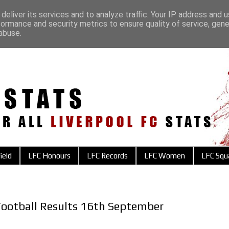
deliver its services and to analyze traffic. Your IP address and 
formance and security metrics to ensure quality of service, gen
abuse.
ield
LFC Honours
LFC Records
LFC Women
LFC Squ
 Football Results 16th September