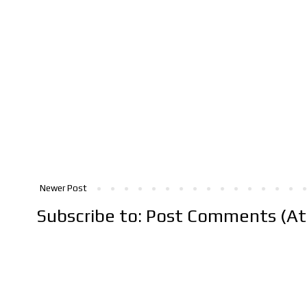
Newer Post
Subscribe to:
Post Comments (A