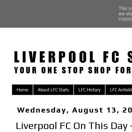
This s
are sh
statis
Home
About LFC Stats
LFC History
LFC Anfield
Wednesday, August 13, 2
Liverpool FC On This Day 