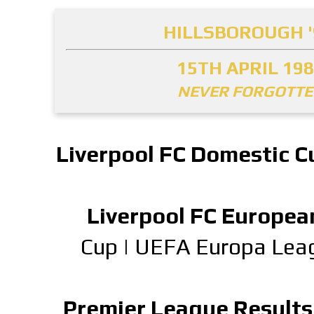
HILLSBOROUGH '
15TH APRIL 19
NEVER FORGOTT
Liverpool FC Domestic C
Liverpool FC Europea
Cup
|
UEFA Europa Lea
Premier League Results