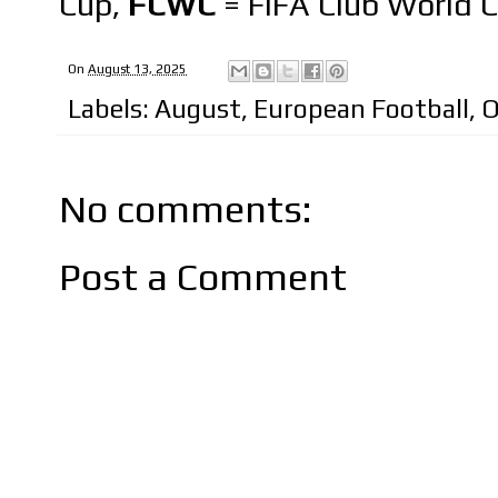
Cup,
FCWC
= FIFA Club World 
On
August 13, 2025
Labels:
August
,
European Football
,
O
No comments:
Post a Comment