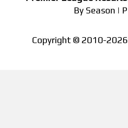
By Season
|
P
Copyright © 2010-2026 |