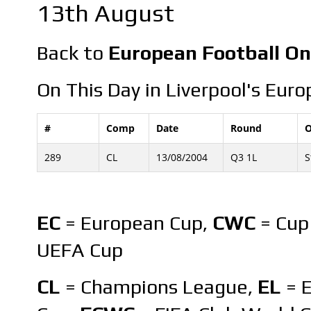
13th August
Back to
European Football On
On This Day in Liverpool's Euro
#
Comp
Date
Round
O
289
CL
13/08/2004
Q3 1L
S
EC
= European Cup,
CWC
= Cup
UEFA Cup
CL
= Champions League,
EL
= 