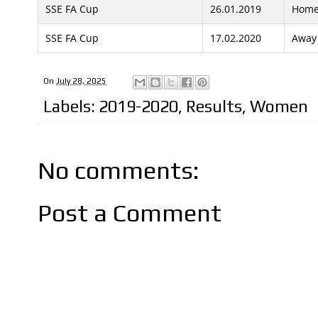
SSE FA Cup
26.01.2019
Hom
SSE FA Cup
17.02.2020
Away
On
July 28, 2025
Labels:
2019-2020
,
Results
,
Women
No comments:
Post a Comment