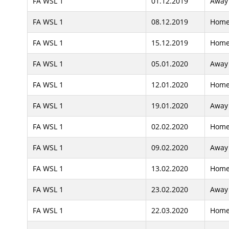
FA WSL 1
01.12.2019
Away
FA WSL 1
08.12.2019
Hom
FA WSL 1
15.12.2019
Hom
FA WSL 1
05.01.2020
Away
FA WSL 1
12.01.2020
Hom
FA WSL 1
19.01.2020
Away
FA WSL 1
02.02.2020
Hom
FA WSL 1
09.02.2020
Away
FA WSL 1
13.02.2020
Hom
FA WSL 1
23.02.2020
Away
FA WSL 1
22.03.2020
Hom