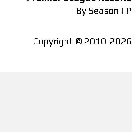
By Season
|
P
Copyright © 2010-2026 |