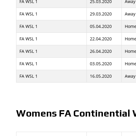
FA WSL 1
25.03.2020
Away
FA WSL 1
29.03.2020
Away
FA WSL 1
05.04.2020
Hom
FA WSL 1
22.04.2020
Hom
FA WSL 1
26.04.2020
Hom
FA WSL 1
03.05.2020
Hom
FA WSL 1
16.05.2020
Away
Womens FA Continential