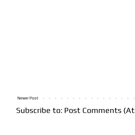
Newer Post
Subscribe to:
Post Comments (A