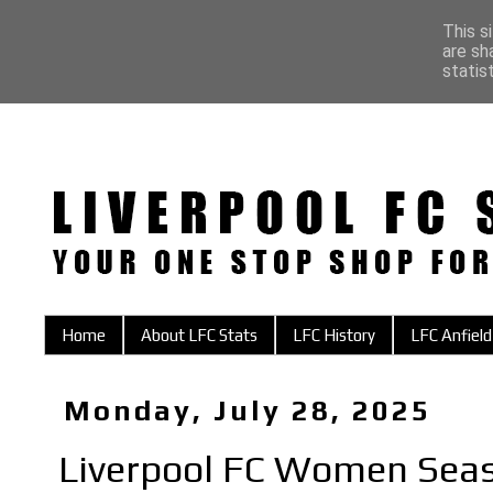
This s
are sh
statis
Home
About LFC Stats
LFC History
LFC Anfield
Monday, July 28, 2025
Liverpool FC Women Sea