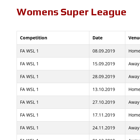
Womens Super League
Competition
Date
Venu
FA WSL 1
08.09.2019
Hom
FA WSL 1
15.09.2019
Away
FA WSL 1
28.09.2019
Away
FA WSL 1
13.10.2019
Hom
FA WSL 1
27.10.2019
Away
FA WSL 1
17.11.2019
Hom
FA WSL 1
24.11.2019
Away