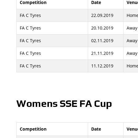
Competition
Date
Venu
FA C Tyres
22.09.2019
Hom
FA C Tyres
20.10.2019
Away
FA C Tyres
02.11.2019
Away
FA C Tyres
21.11.2019
Away
FA C Tyres
11.12.2019
Hom
Womens SSE FA Cup
Competition
Date
Venu