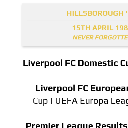
HILLSBOROUGH '
15TH APRIL 19
NEVER FORGOTT
Liverpool FC Domestic C
Liverpool FC Europea
Cup
|
UEFA Europa Lea
Premier League Results