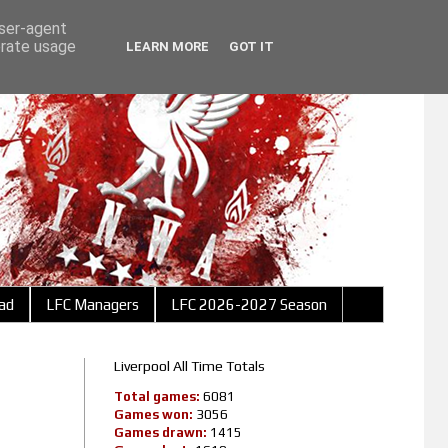
user-agent
erate usage
LEARN MORE
GOT IT
ad
LFC Managers
LFC 2026-2027 Season
Liverpool All Time Totals
Total games:
6081
Games won:
3056
Games drawn:
1415