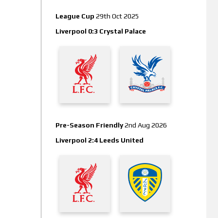
League Cup
29th Oct 2025
Liverpool 0:3 Crystal Palace
Pre-Season Friendly
2nd Aug 2026
Liverpool 2:4 Leeds United