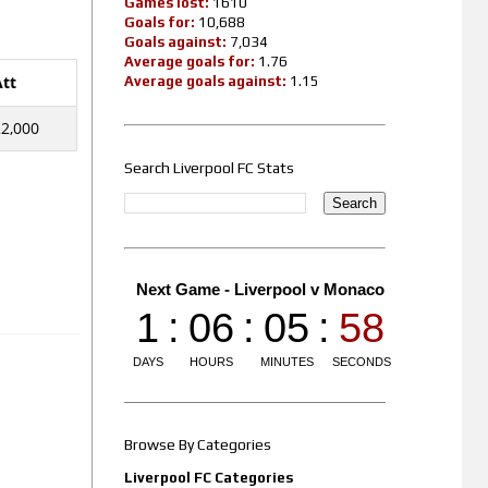
Games lost:
1610
Goals for:
10,688
Goals against:
7,034
Average goals for:
1.76
Att
Average goals against:
1.15
22,000
Search Liverpool FC Stats
Browse By Categories
Liverpool FC Categories