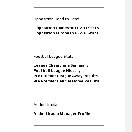
Opposition Head to Head
Opposition Domestic H-2-H Stats
Opposition European H-2-H Stats
Football League Stats
League Champions Summary
Football League History
Pre Premier League Away Results
Pre Premier League Home Results
Andoni Iraola
Andoni Iraola Manager Profile