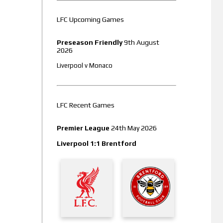
LFC Upcoming Games
Preseason Friendly
9th August
2026
Liverpool v Monaco
LFC Recent Games
Premier League
24th May 2026
Liverpool 1:1 Brentford