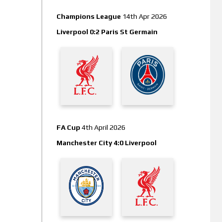
Champions League
14th Apr 2026
Liverpool 0:2 Paris St Germain
FA Cup
4th April 2026
Manchester City 4:0 Liverpool