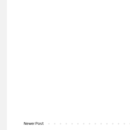
Newer Post