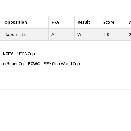
Opposition
H/A
Result
Score
Rabotnicki
A
W
2-0
p,
UEFA
- UEFA Cup
ean Super Cup,
FCWC
= FIFA Club World Cup