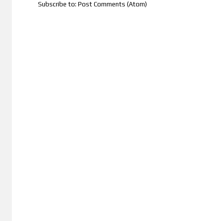
Subscribe to:
Post Comments (Atom)