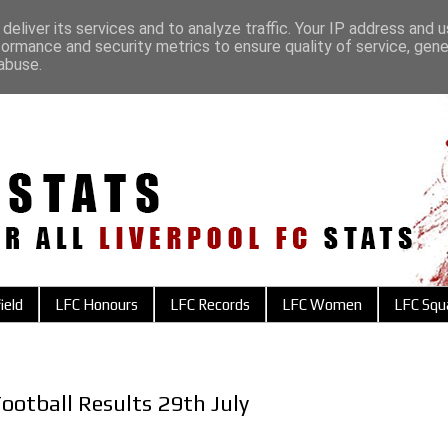
deliver its services and to analyze traffic. Your IP address and 
formance and security metrics to ensure quality of service, gen
abuse.
ield
LFC Honours
LFC Records
LFC Women
LFC Squ
ootball Results 29th July