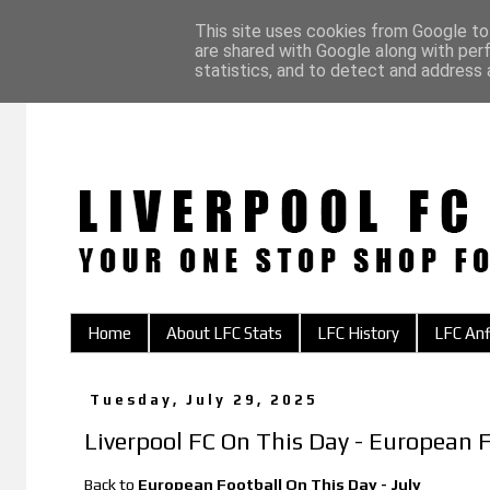
This site uses cookies from Google to 
are shared with Google along with per
statistics, and to detect and address 
Home
About LFC Stats
LFC History
LFC Anf
Tuesday, July 29, 2025
Liverpool FC On This Day - European F
Back to
European Football On This Day - July