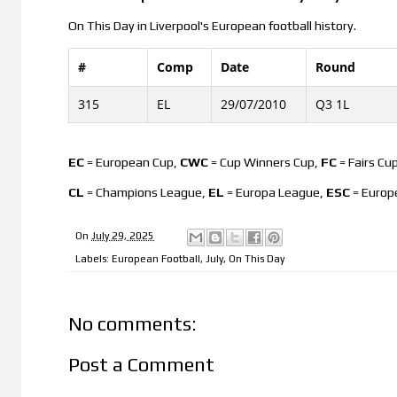
On This Day in Liverpool's European football history.
#
Comp
Date
Round
315
EL
29/07/2010
Q3 1L
EC
= European Cup,
CWC
= Cup Winners Cup,
FC
= Fairs Cu
CL
= Champions League,
EL
= Europa League,
ESC
= Europ
On
July 29, 2025
Labels:
European Football
,
July
,
On This Day
No comments:
Post a Comment