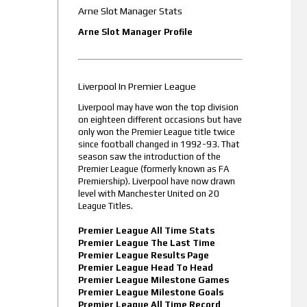
Arne Slot Manager Stats
Arne Slot Manager Profile
Liverpool In Premier League
Liverpool may have won the top division
on eighteen different occasions but have
only won the Premier League title twice
since football changed in 1992-93. That
season saw the introduction of the
Premier League (formerly known as FA
Premiership). Liverpool have now drawn
level with Manchester United on 20
League Titles.
Premier League All Time Stats
Premier League The Last Time
Premier League Results Page
Premier League Head To Head
Premier League Milestone Games
Premier League Milestone Goals
Premier League All Time Record