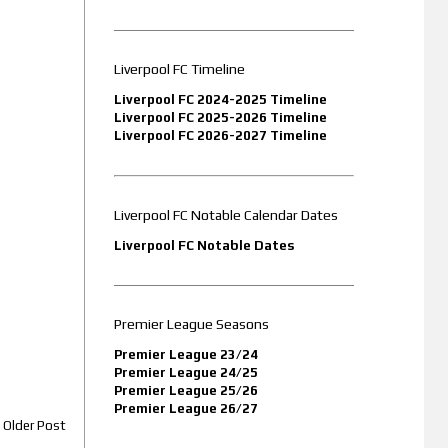
Liverpool FC Timeline
Liverpool FC 2024-2025 Timeline
Liverpool FC 2025-2026 Timeline
Liverpool FC 2026-2027 Timeline
Liverpool FC Notable Calendar Dates
Liverpool FC Notable Dates
Premier League Seasons
Premier League 23/24
Premier League 24/25
Premier League 25/26
Premier League 26/27
Older Post