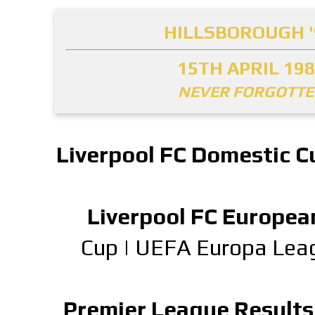
HILLSBOROUGH '
15TH APRIL 19
NEVER FORGOTT
Liverpool FC Domestic C
Liverpool FC Europea
Cup
|
UEFA Europa Lea
Premier League Results