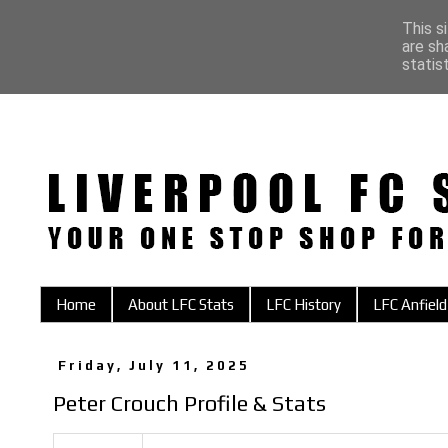
This s
are sh
statis
Home
About LFC Stats
LFC History
LFC Anfield
Friday, July 11, 2025
Peter Crouch Profile & Stats