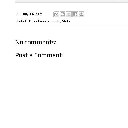
On
July 11, 2025
Labels:
Peter Crouch
,
Profile
,
Stats
No comments:
Post a Comment