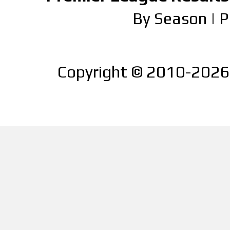
By Season
|
P
Copyright © 2010-2026 |