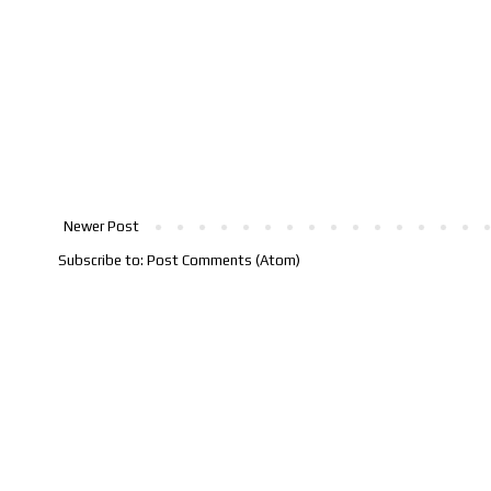
Newer Post
Subscribe to:
Post Comments (Atom)