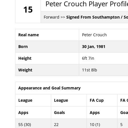
Peter Crouch Player Profil
15
Forward >>
Signed From Southampton / S
Real name
Peter Crouch
Born
30 Jan, 1981
Height
6ft 7in
Weight
11st 8lb
Appearance and Goal Summary
League
League
FA Cup
FA 
Apps
Goals
Apps
Goa
55 (30)
22
10 (1)
5