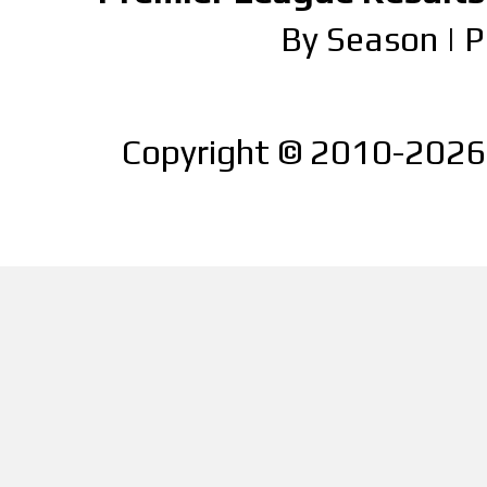
By Season
|
P
Copyright © 2010-2026 |