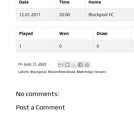
Date
Time
Home
12.01.2011
20:00
Blackpool FC
Played
Won
Draw
1
0
0
On
June 17, 2025
Labels:
Blackpool
,
Bloomfield Road
,
Matchday Venues
No comments:
Post a Comment