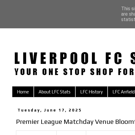
This s
are sh
statis
Home
About LFC Stats
LFC History
LFC Anfield
Tuesday, June 17, 2025
Premier League Matchday Venue Bloomf