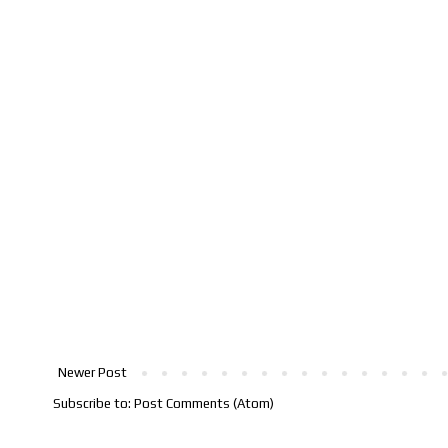
Newer Post
Subscribe to:
Post Comments (Atom)