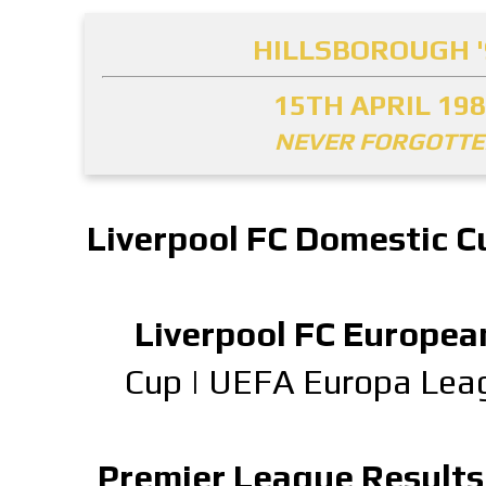
HILLSBOROUGH '
15TH APRIL 19
NEVER FORGOTT
Liverpool FC Domestic C
Liverpool FC Europea
Cup
|
UEFA Europa Lea
Premier League Results