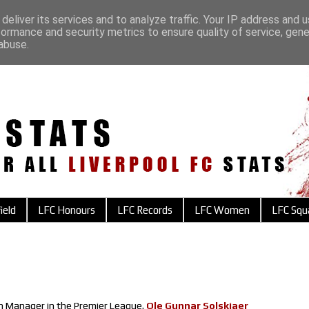
deliver its services and to analyze traffic. Your IP address and 
formance and security metrics to ensure quality of service, gen
abuse.
ield
LFC Honours
LFC Records
LFC Women
LFC Squ
on Manager in the Premier League.
Ole Gunnar Solskjaer