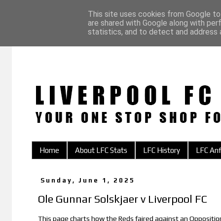
This site uses cookies from Google to 
are shared with Google along with per
statistics, and to detect and address 
Home
About LFC Stats
LFC History
LFC Anf
Sunday, June 1, 2025
Ole Gunnar Solskjaer v Liverpool FC
This page charts how the Reds faired against an Oppositi