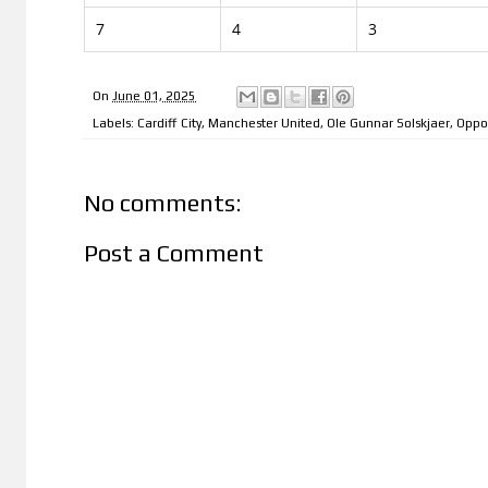
7
4
3
On
June 01, 2025
Labels:
Cardiff City
,
Manchester United
,
Ole Gunnar Solskjaer
,
Oppo
No comments:
Post a Comment