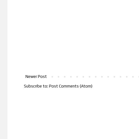
Newer Post
Subscribe to:
Post Comments (Atom)