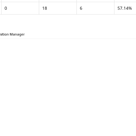
0
18
6
57.14%
sition Manager