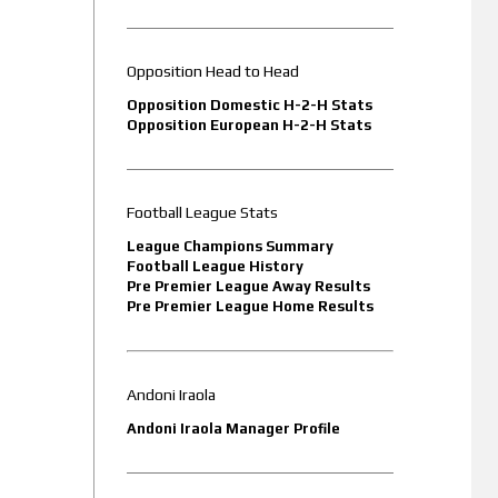
Opposition Head to Head
Opposition Domestic H-2-H Stats
Opposition European H-2-H Stats
Football League Stats
League Champions Summary
Football League History
Pre Premier League Away Results
Pre Premier League Home Results
Andoni Iraola
Andoni Iraola Manager Profile