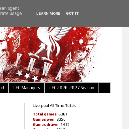
user-agent
erate usage
LEARN MORE
GOT IT
ad
LFC Managers
LFC 2026-2027 Season
Liverpool All Time Totals
Total games:
6081
Games won:
3056
Games drawn:
1415