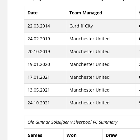
Date
Team Managed
22.03.2014
Cardiff City
24.02.2019
Manchester United
20.10.2019
Manchester United
19.01.2020
Manchester United
17.01.2021
Manchester United
13.05.2021
Manchester United
24.10.2021
Manchester United
Ole Gunnar Solskjaer v Liverpool FC Summary
Games
Won
Draw