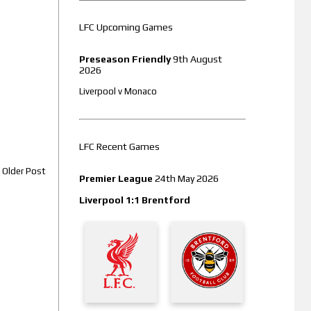
LFC Upcoming Games
Preseason Friendly
9th August
2026
Liverpool v Monaco
LFC Recent Games
Older Post
Premier League
24th May 2026
Liverpool 1:1 Brentford