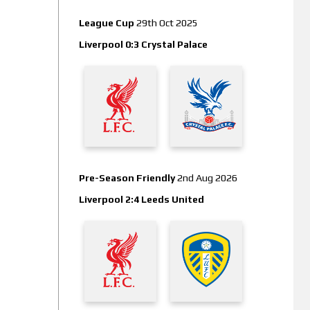
League Cup
29th Oct 2025
Liverpool 0:3 Crystal Palace
Pre-Season Friendly
2nd Aug 2026
Liverpool 2:4 Leeds United