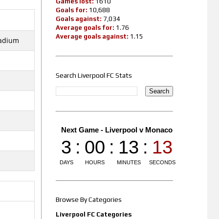
Games lost:
1610
Goals for:
10,688
Goals against:
7,034
Average goals for:
1.76
Average goals against:
1.15
tadium
Search Liverpool FC Stats
Browse By Categories
Liverpool FC Categories