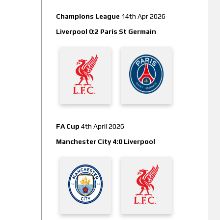
Champions League
14th Apr 2026
Liverpool 0:2 Paris St Germain
FA Cup
4th April 2026
Manchester City 4:0 Liverpool