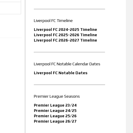
Liverpool FC Timeline
Liverpool FC 2024-2025 Timeline
Liverpool FC 2025-2026 Timeline
Liverpool FC 2026-2027 Timeline
Liverpool FC Notable Calendar Dates
Liverpool FC Notable Dates
Premier League Seasons
Premier League 23/24
Premier League 24/25
Premier League 25/26
Premier League 26/27