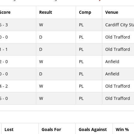
Score
Result
Comp
Venue
6 - 3
W
PL
Cardiff City S
0 - 0
D
PL
Old Trafford
1 - 1
D
PL
Old Trafford
2 - 0
W
PL
Anfield
0 - 0
D
PL
Anfield
4 - 2
W
PL
Old Trafford
5 - 0
W
PL
Old Trafford
Lost
Goals For
Goals Against
Win %