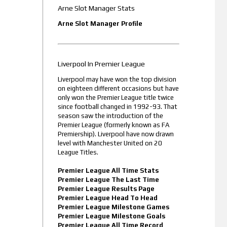
Arne Slot Manager Stats
Arne Slot Manager Profile
Liverpool In Premier League
Liverpool may have won the top division
on eighteen different occasions but have
only won the Premier League title twice
since football changed in 1992-93. That
season saw the introduction of the
Premier League (formerly known as FA
Premiership). Liverpool have now drawn
level with Manchester United on 20
League Titles.
Premier League All Time Stats
Premier League The Last Time
Premier League Results Page
Premier League Head To Head
Premier League Milestone Games
Premier League Milestone Goals
Premier League All Time Record