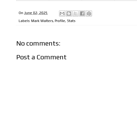
On
June 02, 2025
Labels:
Mark Walters
,
Profile
,
Stats
No comments:
Post a Comment