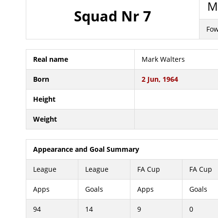
Ma
Squad Nr 7
Fow
Real name
Mark Walters
Born
2 Jun, 1964
Height
Weight
Appearance and Goal Summary
League
League
FA Cup
FA Cup
Apps
Goals
Apps
Goals
94
14
9
0