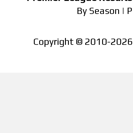
By Season
|
P
Copyright © 2010-2026 |