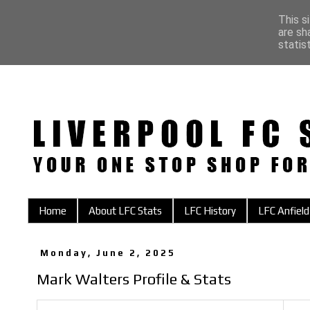
This s
are sh
statis
Home
About LFC Stats
LFC History
LFC Anfield
Monday, June 2, 2025
Mark Walters Profile & Stats