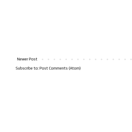
Newer Post
Subscribe to:
Post Comments (Atom)