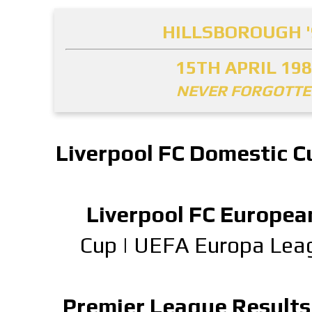
HILLSBOROUGH '
15TH APRIL 19
NEVER FORGOTT
Liverpool FC Domestic C
Liverpool FC Europea
Cup
|
UEFA Europa Lea
Premier League Results