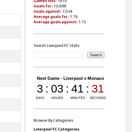
Games lost:
1610
Goals for:
10,688
Goals against:
7,034
Average goals for:
1.76
Average goals against:
1.15
Search Liverpool FC Stats
Browse By Categories
Liverpool FC Categories