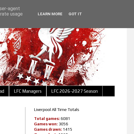
user-agent
erate usage
LEARN MORE
GOT IT
ad
LFC Managers
LFC 2026-2027 Season
Liverpool All Time Totals
Total games:
6081
Games won:
3056
Games drawn:
1415