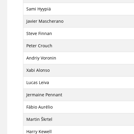
Sami Hyypiä
Javier Mascherano
Steve Finnan
Peter Crouch
Andriy Voronin
Xabi Alonso
Lucas Leiva
Jermaine Pennant
Fábio Aurélio
Martin Škrtel
Harry Kewell