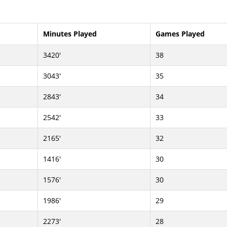
Minutes Played
Games Played
3420'
38
3043'
35
2843'
34
2542'
33
2165'
32
1416'
30
1576'
30
1986'
29
2273'
28