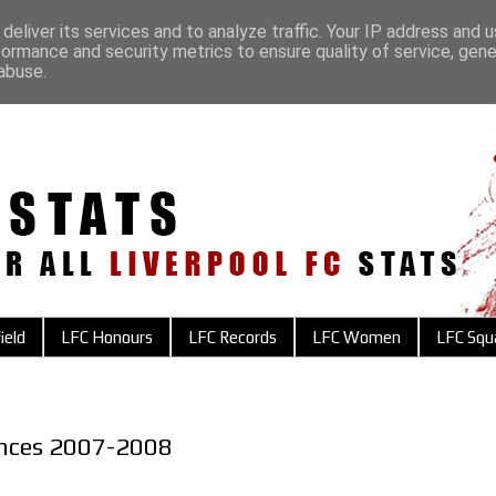
deliver its services and to analyze traffic. Your IP address and 
formance and security metrics to ensure quality of service, gen
abuse.
ield
LFC Honours
LFC Records
LFC Women
LFC Squ
ances 2007-2008