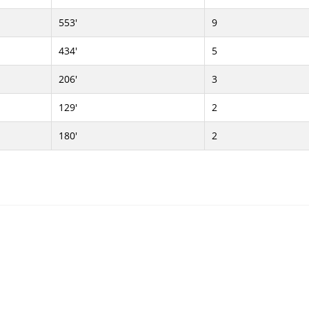
553'
9
434'
5
206'
3
129'
2
180'
2