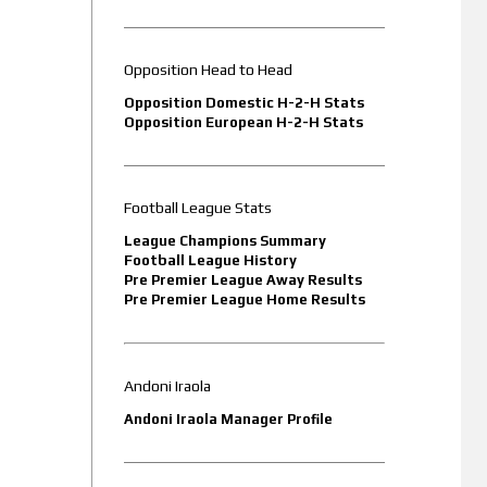
Opposition Head to Head
Opposition Domestic H-2-H Stats
Opposition European H-2-H Stats
Football League Stats
League Champions Summary
Football League History
Pre Premier League Away Results
Pre Premier League Home Results
Andoni Iraola
Andoni Iraola Manager Profile