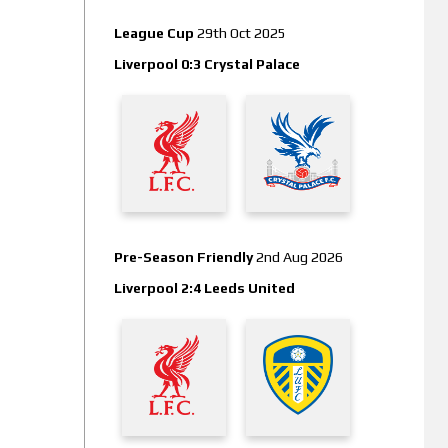
League Cup
29th Oct 2025
Liverpool 0:3 Crystal Palace
Pre-Season Friendly
2nd Aug 2026
Liverpool 2:4 Leeds United