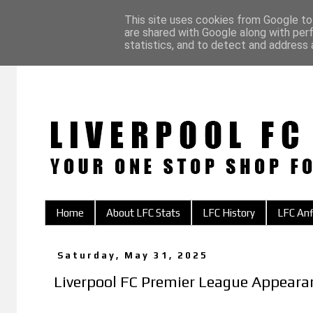
This site uses cookies from Google to 
are shared with Google along with per
statistics, and to detect and address 
Home
About LFC Stats
LFC History
LFC Anf
Saturday, May 31, 2025
Liverpool FC Premier League Appear