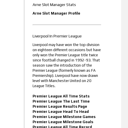
Arne Slot Manager Stats
Arne Slot Manager Profile
Liverpool In Premier League
Liverpool may have won the top division
on eighteen different occasions but have
only won the Premier League title twice
since football changed in 1992-93. That
season saw the introduction of the
Premier League (formerly known as FA
Premiership). Liverpool have now drawn
level with Manchester United on 20
League Titles.
Premier League All Time Stats
Premier League The Last Time
Premier League Results Page
Premier League Head To Head
Premier League Milestone Games
Premier League Milestone Goals
Premier League All Time Record