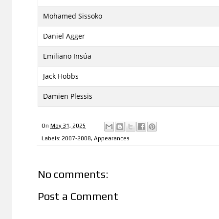
Mohamed Sissoko
Daniel Agger
Emiliano Insúa
Jack Hobbs
Damien Plessis
On
May 31, 2025
Labels:
2007-2008
,
Appearances
No comments:
Post a Comment