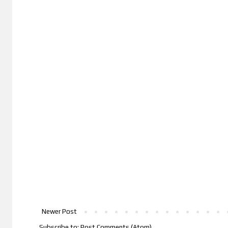
Newer Post
Subscribe to:
Post Comments (Atom)