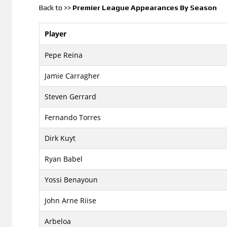
Back to >>
Premier League Appearances By Season
Player
Pepe Reina
Jamie Carragher
Steven Gerrard
Fernando Torres
Dirk Kuyt
Ryan Babel
Yossi Benayoun
John Arne Riise
Arbeloa