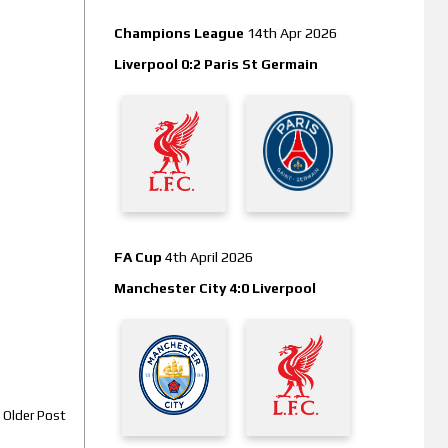
Champions League
14th Apr 2026
Liverpool 0:2 Paris St Germain
FA Cup
4th April 2026
Manchester City 4:0 Liverpool
Older Post