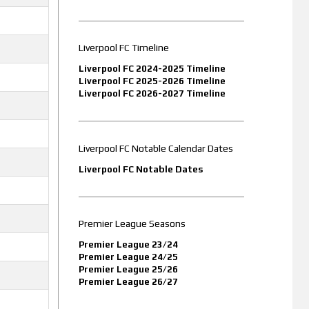
Liverpool FC Timeline
Liverpool FC 2024-2025 Timeline
Liverpool FC 2025-2026 Timeline
Liverpool FC 2026-2027 Timeline
Liverpool FC Notable Calendar Dates
Liverpool FC Notable Dates
Premier League Seasons
Premier League 23/24
Premier League 24/25
Premier League 25/26
Premier League 26/27