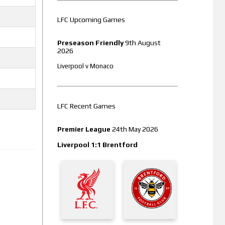
LFC Upcoming Games
Preseason Friendly
9th August
2026
Liverpool v Monaco
LFC Recent Games
Premier League
24th May 2026
Liverpool 1:1 Brentford