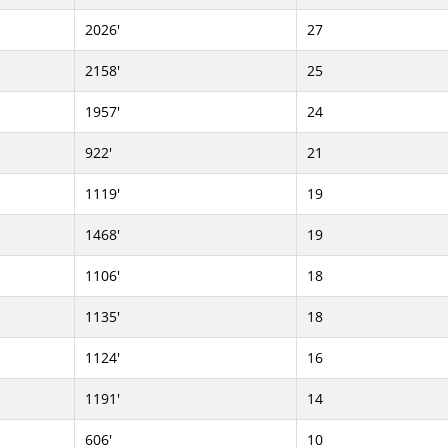
2026'
27
2158'
25
1957'
24
922'
21
1119'
19
1468'
19
1106'
18
1135'
18
1124'
16
1191'
14
606'
10