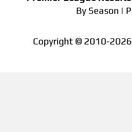
By Season
|
P
Copyright © 2010-2026 |