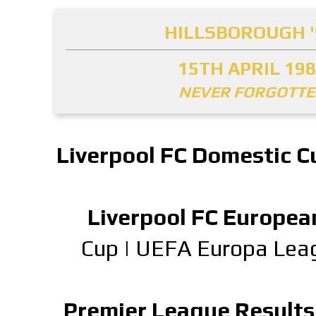
HILLSBOROUGH '
15TH APRIL 19
NEVER FORGOTT
Liverpool FC Domestic C
Liverpool FC Europea
Cup
|
UEFA Europa Lea
Premier League Results