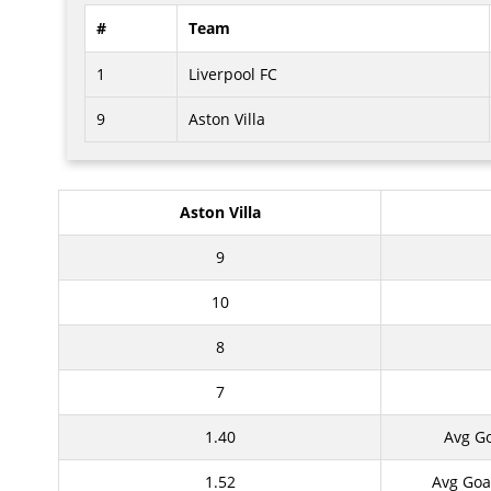
#
Team
1
Liverpool FC
9
Aston Villa
Aston Villa
9
10
8
7
1.40
Avg G
1.52
Avg Goa