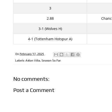
3
2.88
Chanc
3-1 (Wolves H)
4-1 (Tottenham Hotspur A)
On
February 17, 2025
Labels:
Aston Villa
,
Season So Far
No comments:
Post a Comment