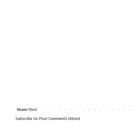
Newer Post
Subscribe to:
Post Comments (Atom)