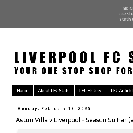
This s
are sh
statis
Home
About LFC Stats
LFC History
LFC Anfield
Monday, February 17, 2025
Aston Villa v Liverpool - Season So Far 