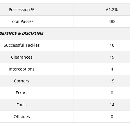
Possession %
61.2%
Total Passes
482
DEFENCE & DISCIPLINE
Successful Tackles
10
Clearances
19
Interceptions
4
Corners
15
Errors
0
Fouls
14
Offsides
0