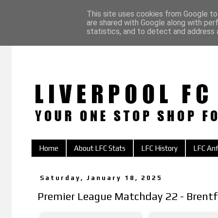
This site uses cookies from Google to 
are shared with Google along with per
statistics, and to detect and address 
Home
About LFC Stats
LFC History
LFC Anf
Saturday, January 18, 2025
Premier League Matchday 22 - Brentf