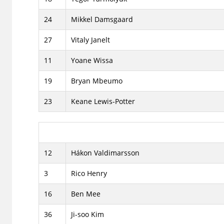
24
Mikkel Damsgaard
27
Vitaly Janelt
11
Yoane Wissa
19
Bryan Mbeumo
23
Keane Lewis-Potter
12
Hákon Valdimarsson
3
Rico Henry
16
Ben Mee
36
Ji-soo Kim