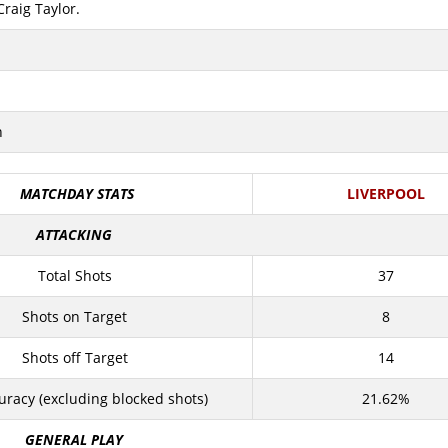
Craig Taylor.
n
MATCHDAY STATS
LIVERPOOL
ATTACKING
Total Shots
37
Shots on Target
8
Shots off Target
14
uracy (excluding blocked shots)
21.62%
GENERAL PLAY