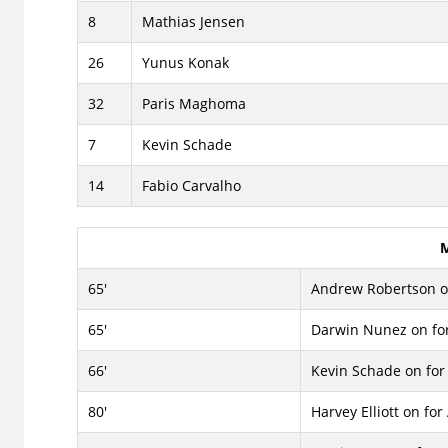
8
Mathias Jensen
26
Yunus Konak
32
Paris Maghoma
7
Kevin Schade
14
Fabio Carvalho
M
65'
Andrew Robertson on
65'
Darwin Nunez on for
66'
Kevin Schade on for 
80'
Harvey Elliott on for