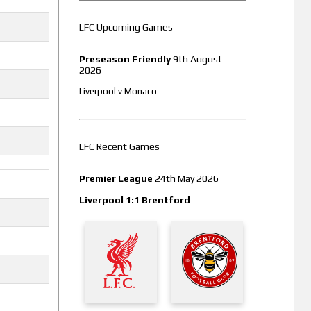
LFC Upcoming Games
Preseason Friendly
9th August
2026
Liverpool v Monaco
LFC Recent Games
Premier League
24th May 2026
Liverpool 1:1 Brentford