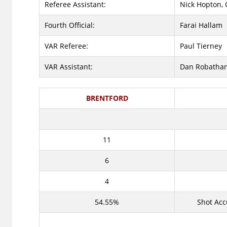
Referee Assistant:
Nick Hopton, 
Fourth Official:
Farai Hallam
VAR Referee:
Paul Tierney
VAR Assistant:
Dan Robatha
BRENTFORD
11
6
4
54.55%
Shot Acc