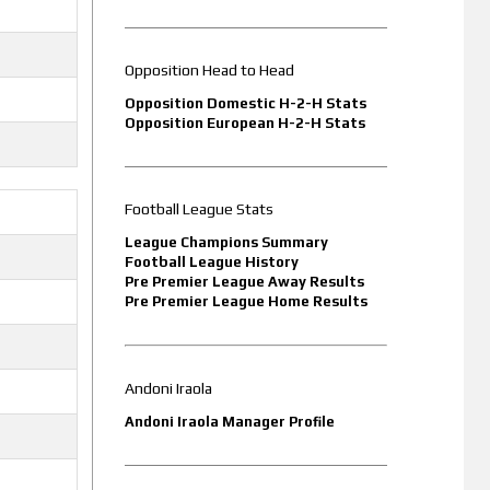
Opposition Head to Head
Opposition Domestic H-2-H Stats
Opposition European H-2-H Stats
Football League Stats
League Champions Summary
Football League History
Pre Premier League Away Results
Pre Premier League Home Results
Andoni Iraola
Andoni Iraola Manager Profile