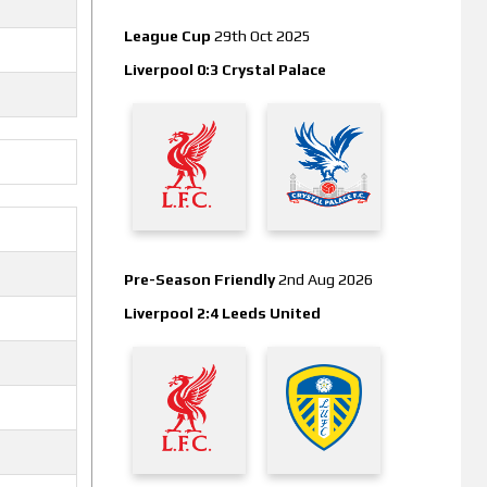
League Cup
29th Oct 2025
Liverpool 0:3 Crystal Palace
Pre-Season Friendly
2nd Aug 2026
Liverpool 2:4 Leeds United