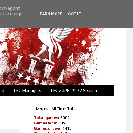
user-agent
erate usage
LEARN MORE
GOT IT
ad
LFC Managers
LFC 2026-2027 Season
Liverpool All Time Totals
Total games:
6081
Games won:
3056
Games drawn:
1415