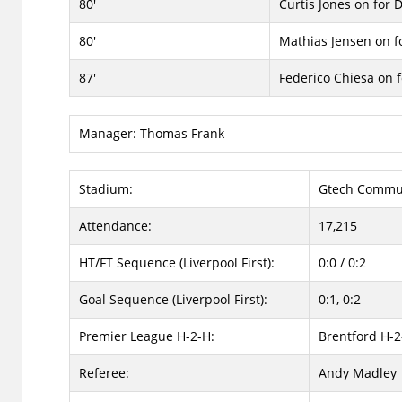
80'
Curtis Jones on for 
80'
Mathias Jensen on 
87'
Federico Chiesa on 
Manager:
Thomas Frank
Stadium:
Gtech Commun
Attendance:
17,215
HT/FT Sequence (Liverpool First):
0:0 / 0:2
Goal Sequence (Liverpool First):
0:1, 0:2
Premier League H-2-H:
Brentford H-2
Referee:
Andy Madley