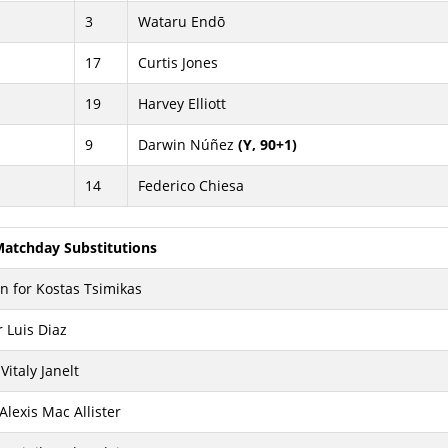
3
Wataru Endō
17
Curtis Jones
19
Harvey Elliott
9
Darwin Núñez
(Y, 90+1)
14
Federico Chiesa
atchday Substitutions
 for Kostas Tsimikas
 Luis Diaz
Vitaly Janelt
 Alexis Mac Allister