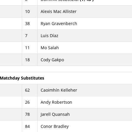
10
Alexis Mac Allister
38
Ryan Gravenberch
7
Luis Díaz
11
Mo Salah
18
Cody Gakpo
Matchday Substitutes
62
Caoimhín Kelleher
26
Andy Robertson
78
Jarell Quansah
84
Conor Bradley