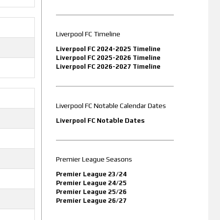
Liverpool FC Timeline
Liverpool FC 2024-2025 Timeline
Liverpool FC 2025-2026 Timeline
Liverpool FC 2026-2027 Timeline
Liverpool FC Notable Calendar Dates
Liverpool FC Notable Dates
Premier League Seasons
Premier League 23/24
Premier League 24/25
Premier League 25/26
Premier League 26/27