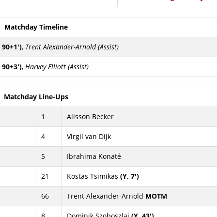
Matchday Timeline
 90+1')
,
Trent Alexander-Arnold (Assist)
 90+3')
,
Harvey Elliott (Assist)
Matchday Line-Ups
1
Alisson Becker
4
Virgil van Dijk
5
Ibrahima Konaté
21
Kostas Tsimikas
(Y, 7')
66
Trent Alexander-Arnold
MOTM
8
Dominik Szoboszlai
(Y, 43')