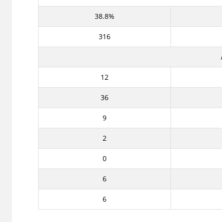
38.8%
316
12
36
9
2
0
6
6