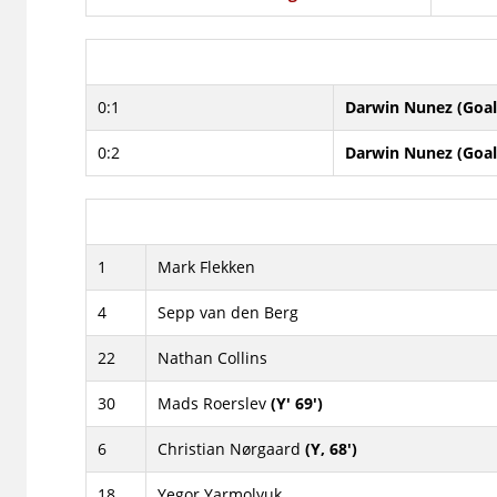
0:1
Darwin Nunez (Goal
0:2
Darwin Nunez (Goal
1
Mark Flekken
4
Sepp van den Berg
22
Nathan Collins
30
Mads Roerslev
(Y' 69')
6
Christian Nørgaard
(Y, 68')
18
Yegor Yarmolyuk