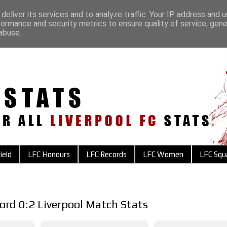
deliver its services and to analyze traffic. Your IP address and 
formance and security metrics to ensure quality of service, gen
abuse.
ield
LFC Honours
LFC Records
LFC Women
LFC Squ
ord 0:2 Liverpool Match Stats