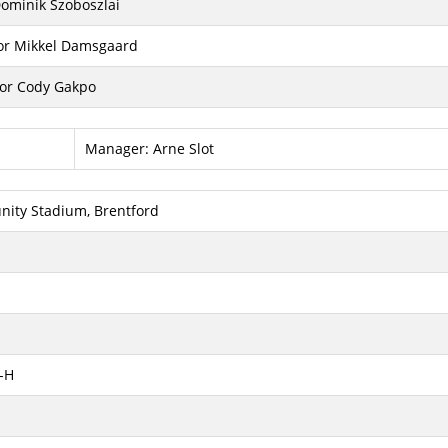
Dominik Szoboszlai
for Mikkel Damsgaard
for Cody Gakpo
Manager:
Arne Slot
ity Stadium, Brentford
-H