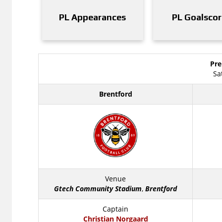
PL Appearances
PL Goalscor
Pre
Sa
Brentford
Venue
Gtech Community Stadium
,
Brentford
Captain
Christian Norgaard