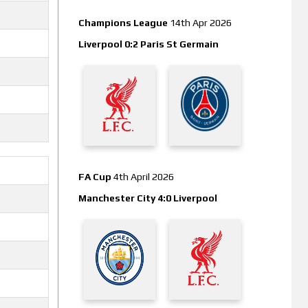
Champions League
14th Apr 2026
Liverpool 0:2 Paris St Germain
FA Cup
4th April 2026
Manchester City 4:0 Liverpool