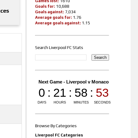
Games lost:
1610
Goals for:
10,688
nces
Goals against:
7,034
Average goals for:
1.76
Average goals against:
1.15
Search Liverpool FC Stats
Browse By Categories
Liverpool FC Categories