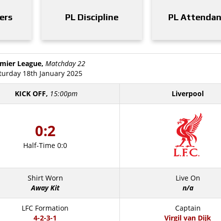
ers
PL Discipline
PL Attenda
mier League,
Matchday 22
turday 18th January 2025
KICK OFF,
15:00pm
Liverpool
0:2
Half-Time 0:0
Shirt Worn
Live On
Away Kit
n/a
LFC Formation
Captain
4-2-3-1
Virgil van Dijk