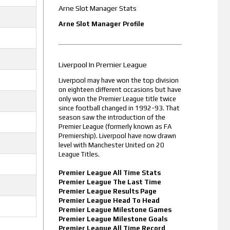
Arne Slot Manager Stats
Arne Slot Manager Profile
Liverpool In Premier League
Liverpool may have won the top division
on eighteen different occasions but have
only won the Premier League title twice
since football changed in 1992-93. That
season saw the introduction of the
Premier League (formerly known as FA
Premiership). Liverpool have now drawn
level with Manchester United on 20
League Titles.
Premier League All Time Stats
Premier League The Last Time
Premier League Results Page
Premier League Head To Head
Premier League Milestone Games
Premier League Milestone Goals
Premier League All Time Record