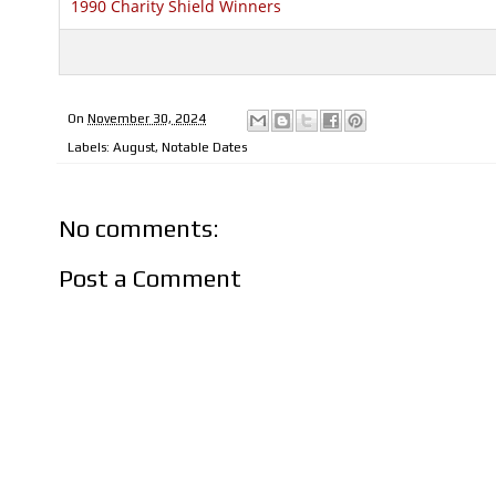
1990 Charity Shield Winners
On
November 30, 2024
Labels:
August
,
Notable Dates
No comments:
Post a Comment