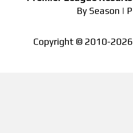
By Season
|
P
Copyright © 2010-2026 |