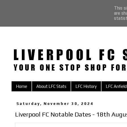
This s
are sh
statis
Home
About LFC Stats
LFC History
LFC Anfield
Saturday, November 30, 2024
Liverpool FC Notable Dates - 18th Augu