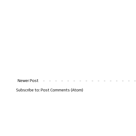
Newer Post
Subscribe to:
Post Comments (Atom)