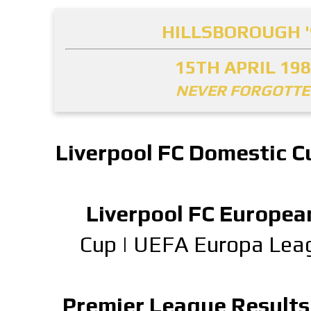
HILLSBOROUGH '
15TH APRIL 19
NEVER FORGOTT
Liverpool FC Domestic C
Liverpool FC Europea
Cup
|
UEFA Europa Lea
Premier League Results